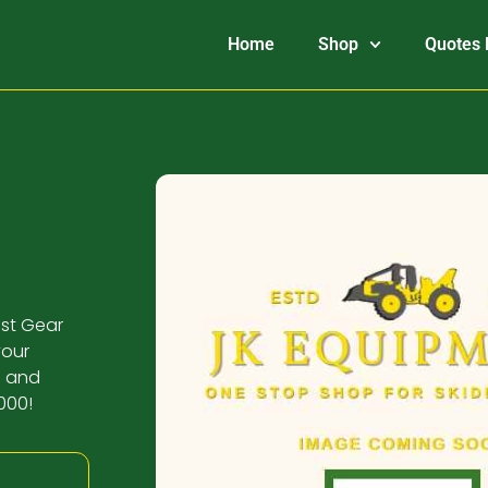
Home
Shop
Quotes 
ust Gear
your
n and
000!