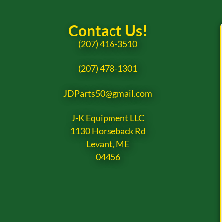
Contact Us!
(207) 416-3510
(207) 478-1301
JDParts50@gmail.com
J-K Equipment LLC
1130 Horseback Rd
Levant, ME
04456