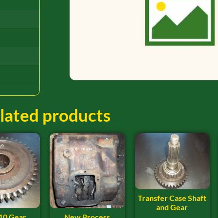
lated products
Transfer Case Shaft
and Gear
10 Gear
New Process