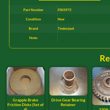
Part Number
F003973
Condition
New
Brand
Timberjack
Note:
Re
Grapple Brake
Drive Gear Bearing
Friction Disks (Set of
Retainer
4)
3209-