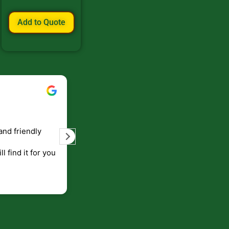
Add to Quote
Bill Keller
September 5, 2023
and friendly
Service and prompt delivery of product
are great. Doing business like that, the
ll find it for you
will be around for along time
p to canada
.
end!!!!.