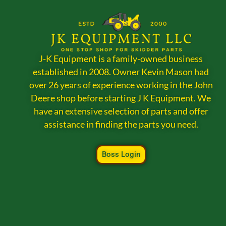
J-K Equipment is a family-owned business
established in 2008. Owner Kevin Mason had
over 26 years of experience working in the John
Deere shop before starting J K Equipment. We
have an extensive selection of parts and offer
assistance in finding the parts you need.
Boss Login