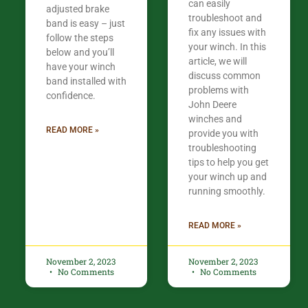
can easily
adjusted brake
troubleshoot and
band is easy – just
fix any issues with
follow the steps
your winch. In this
below and you’ll
article, we will
have your winch
discuss common
band installed with
problems with
confidence.​
John Deere
winches and
READ MORE »
provide you with
troubleshooting
tips to help you get
your winch up and
running smoothly.
READ MORE »
November 2, 2023
November 2, 2023
No Comments
No Comments