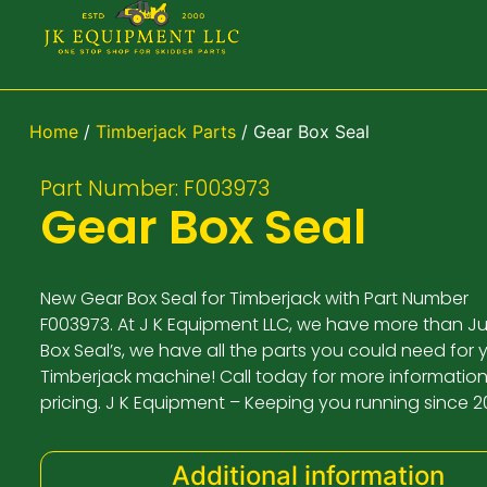
Home
/
Timberjack Parts
/ Gear Box Seal
Part Number: F003973
Gear Box Seal
New Gear Box Seal for Timberjack with Part Number
F003973. At J K Equipment LLC, we have more than J
Box Seal’s, we have all the parts you could need for 
Timberjack machine! Call today for more informatio
pricing. J K Equipment – Keeping you running since 2
Additional information