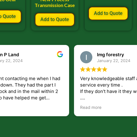
Transmission Case
Add to Quote
o Quote
Add to Quote
n P Land
lmg forestry
ry 22, 2024
January 22, 2024
nt contacting me when I had
Very knowledgeable staff 
had the part I
service every time .
ock and in the mail within 2
If they don't have it they wi
.
my questions unlike some
I just wish they would shi
Read more
at leave you lost and
But overall i highly recomm
e just in case I need them.
r helping get my 440 A back
 for