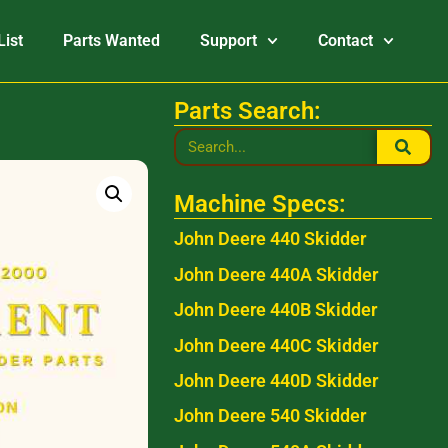
List
Parts Wanted
Support
Contact
Parts Search:
Machine Specs:
John Deere 440 Skidder
John Deere 440A Skidder
John Deere 440B Skidder
John Deere 440C Skidder
John Deere 440D Skidder
John Deere 540 Skidder