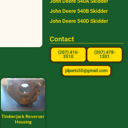
John Deere 540A Skidder
John Deere 540B Skidder
John Deere 540D Skidder
Contact
(207) 416-
(207) 478-
3510
1301
jdparts50@gmail.com
Timberjack Reverser
Housing