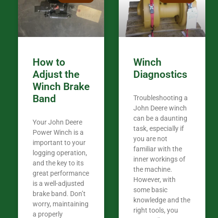
my 440A that 
Coming from
the last 7 ye
ended my co
career, it’s 
How to
Winch
out there wil
Adjust the
Diagnostics
your money. They want you to succeed
Winch Brake
Thank you f
Band
Troubleshooting a
Tn. We app
John Deere winch
can be a daunting
Your John Deere
task, especially if
Power Winch is a
you are not
important to your
familiar with the
logging operation,
inner workings of
and the key to its
the machine.
great performance
However, with
is a well-adjusted
some basic
brake band. Don’t
knowledge and the
worry, maintaining
right tools, you
a properly