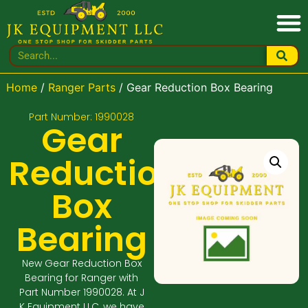
Home
/
Ranger Parts
/ Gear Reduction Box Bearing
Part Number: 1990028
Gear
Reduction
Box
Bearing
New Gear Reduction Box
Bearing for Ranger with
Part Number 1990028. At J
K Equipment LLC, we have