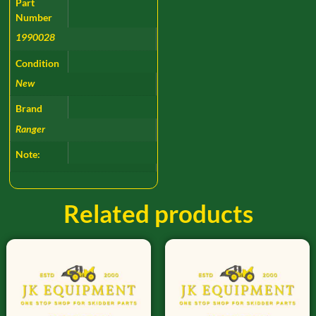
Part
Number
1990028
Condition
New
Brand
Ranger
Note:
Related products