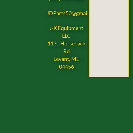
JDParts50@gmail.com
J-K Equipment
LLC
1130 Horseback
Rd
Levant, ME
04456