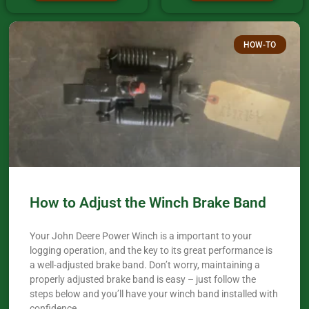
HOW-TO
How to Adjust the Winch Brake Band
Your John Deere Power Winch is a important to your
logging operation, and the key to its great performance is
a well-adjusted brake band. Don’t worry, maintaining a
properly adjusted brake band is easy – just follow the
steps below and you’ll have your winch band installed with
confidence.​