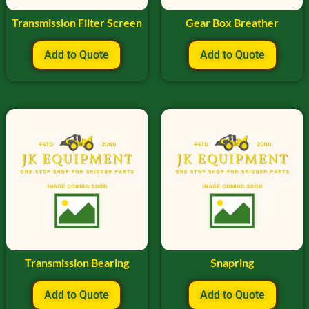
Transmission Filter Screen
Gear Box Breather
Add to Quote
Add to Quote
Transmission Bearing
Snapring
Add to Quote
Add to Quote