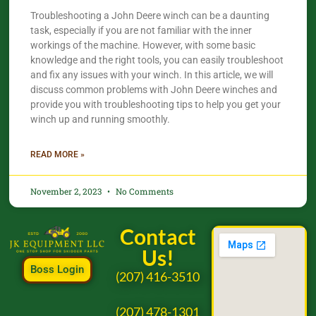
Troubleshooting a John Deere winch can be a daunting
task, especially if you are not familiar with the inner
workings of the machine. However, with some basic
knowledge and the right tools, you can easily troubleshoot
and fix any issues with your winch. In this article, we will
discuss common problems with John Deere winches and
provide you with troubleshooting tips to help you get your
winch up and running smoothly.
READ MORE »
November 2, 2023
No Comments
Contact
Us!
Boss Login
(207) 416-3510
(207) 478-1301