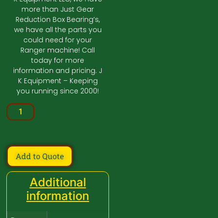
more than Just Gear
Reduction Box Bearing’s,
we have all the parts you
could need for your
Ranger machine! Call
today for more
information and pricing. J
K Equipment – Keeping
you running since 2000!
Add to Quote
Additional
information