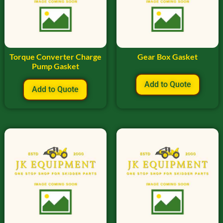
Torque Converter Charge
Gear Box Gasket
Pump Gasket
Add to Quote
Add to Quote