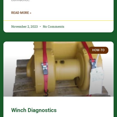
READ MORE »
November 2, 2023
No Comments
HOW-TO
Winch Diagnostics