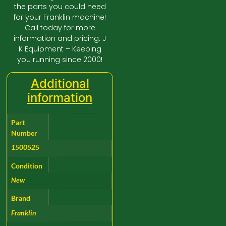
the parts you could need
for your Franklin machine!
Call today for more
information and pricing. J
K Equipment – Keeping
you running since 2000!
Additional
information
Part
Number
1500525
Condition
New
Brand
Franklin