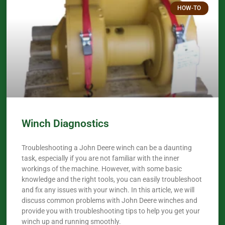
HOW-TO
Winch Diagnostics
Troubleshooting a John Deere winch can be a daunting
task, especially if you are not familiar with the inner
workings of the machine. However, with some basic
knowledge and the right tools, you can easily troubleshoot
and fix any issues with your winch. In this article, we will
discuss common problems with John Deere winches and
provide you with troubleshooting tips to help you get your
winch up and running smoothly.