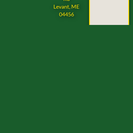
Levant, ME
04456