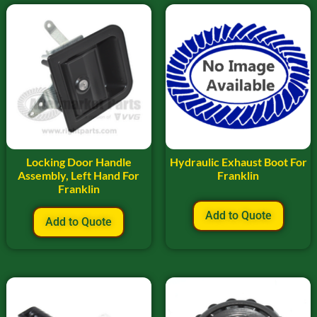
Locking Door Handle
Hydraulic Exhaust Boot For
Assembly, Left Hand For
Franklin
Franklin
Add to Quote
Add to Quote