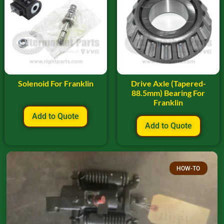
Solenoid For Franklin
Drive Axle (Tapered-
88.5mm) Bearing For
Franklin
Add to Quote
Add to Quote
HOW-TO