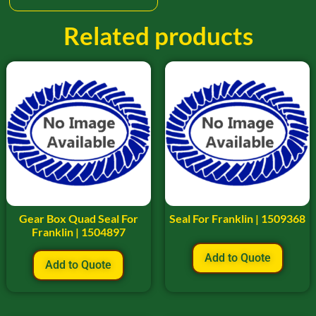
Related products
Gear Box Quad Seal For
Seal For Franklin | 1509368
Franklin | 1504897
Add to Quote
Add to Quote