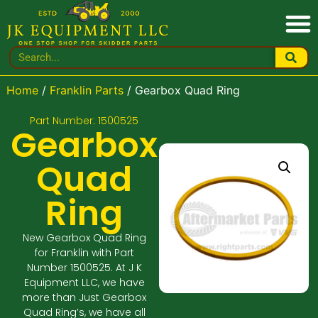
Home
/
Franklin Parts
/ Gearbox Quad Ring
Part Number: 1500525
Gearbox
Quad
Ring
New Gearbox Quad Ring
for Franklin with Part
Number 1500525. At J K
Equipment LLC, we have
more than Just Gearbox
Quad Ring’s, we have all