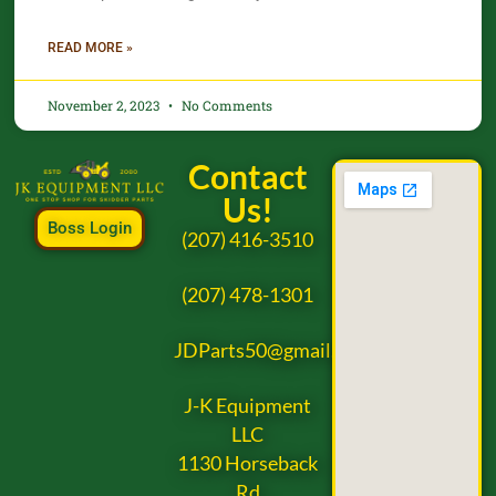
READ MORE »
November 2, 2023
No Comments
Contact
Us!
Boss Login
(207) 416-3510
(207) 478-1301
JDParts50@gmail.com
J-K Equipment
LLC
1130 Horseback
Rd