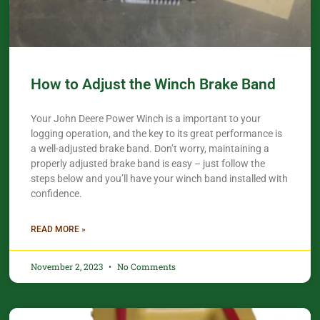
How to Adjust the Winch Brake Band
Your John Deere Power Winch is a important to your
logging operation, and the key to its great performance is
a well-adjusted brake band. Don’t worry, maintaining a
properly adjusted brake band is easy – just follow the
steps below and you’ll have your winch band installed with
confidence.​
READ MORE »
November 2, 2023
No Comments