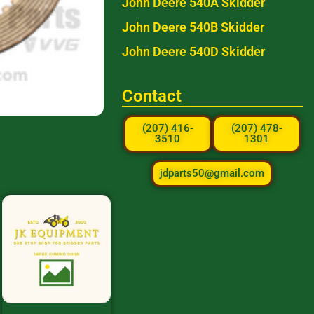
John Deere 540A Skidder
John Deere 540B Skidder
John Deere 540D Skidder
Contact
(207) 416-
(207) 478-
3510
1301
jdparts50@gmail.com