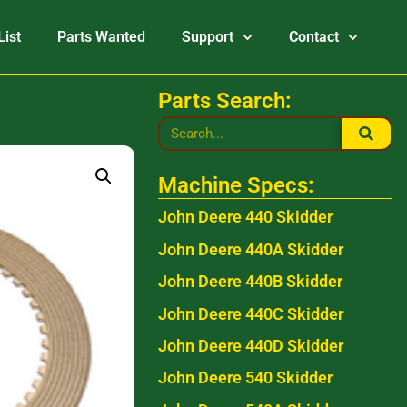
List
Parts Wanted
Support
Contact
Parts Search:
Machine Specs:
John Deere 440 Skidder
John Deere 440A Skidder
John Deere 440B Skidder
John Deere 440C Skidder
John Deere 440D Skidder
John Deere 540 Skidder