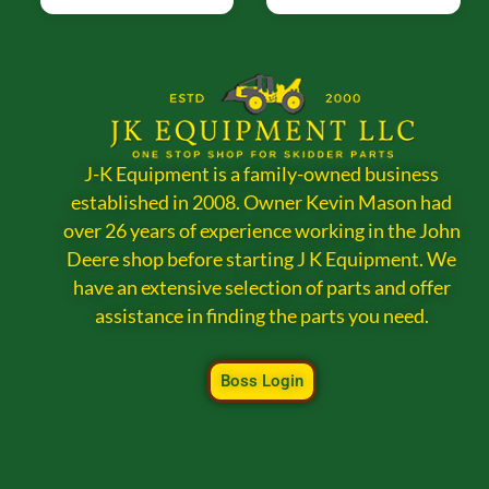
J-K Equipment is a family-owned business
established in 2008. Owner Kevin Mason had
over 26 years of experience working in the John
Deere shop before starting J K Equipment. We
have an extensive selection of parts and offer
assistance in finding the parts you need.
Boss Login