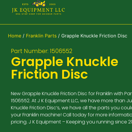
Home
/
Franklin Parts
/ Grapple Knuckle Friction Disc
Part Number: 1506552
Grapple Knuckle
Friction Disc
New Grapple Knuckle Friction Disc for Franklin with P
1506552. At J K Equipment LLC, we have more than J
Knuckle Friction Disc’s, we have all the parts you cou
your Franklin machine! Call today for more informat
pricing. J K Equipment – Keeping you running since 2