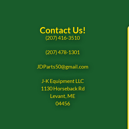
Contact Us!
(207) 416-3510
(207) 478-1301
JDParts50@gmail.com
J-K Equipment LLC
1130 Horseback Rd
Levant, ME
04456