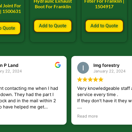
Hydraulic Exhaust
Filter For Franklin |
l Joint For
Boot For Franklin
1504917
 | 1500631
Add to Quote
Add to Quote
o Quote
n P Land
lmg forestry
ry 22, 2024
January 22, 2024
nt contacting me when I had
Very knowledgeable staff 
had the part I
service every time .
ock and in the mail within 2
If they don't have it they wi
.
my questions unlike some
I just wish they would shi
Read more
at leave you lost and
But overall i highly recomm
e just in case I need them.