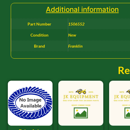
Additional information
Part Number
1506552
Condition
New
Brand
Franklin
Re