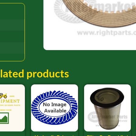
lated products