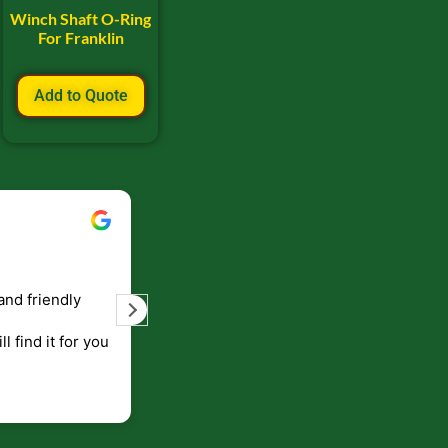
Winch Shaft O-Ring
For Franklin
Add to Quote
Bill Keller
September 5, 2023
and friendly
Service and prompt delivery of product
are great. Doing business like that, the
ll find it for you
will be around for along time
p to canada
.
end!!!!.