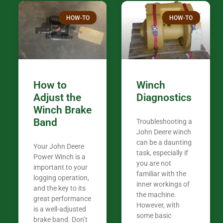
Thank you fo
HOW-TO
HOW-TO
in the woods. They are my only shop
my 440A that 
Coming from
the last 7 ye
ended my co
career, it’s 
How to
Winch
out there wil
Adjust the
Diagnostics
your money. They want you to succeed
Winch Brake
Thank you f
Band
Troubleshooting a
Tn. We app
John Deere winch
can be a daunting
Your John Deere
task, especially if
Power Winch is a
you are not
important to your
familiar with the
logging operation,
inner workings of
and the key to its
the machine.
great performance
However, with
is a well-adjusted
some basic
brake band. Don’t