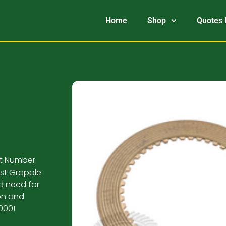
Home
Shop
Quotes 
art Number
ust Grapple
ld need for
ion and
000!