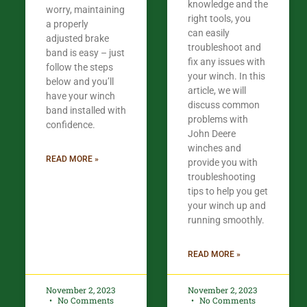
knowledge and the
worry, maintaining
right tools, you
a properly
can easily
adjusted brake
troubleshoot and
band is easy – just
fix any issues with
follow the steps
your winch. In this
below and you’ll
article, we will
have your winch
discuss common
band installed with
problems with
confidence.​
John Deere
winches and
READ MORE »
provide you with
troubleshooting
tips to help you get
your winch up and
running smoothly.
READ MORE »
November 2, 2023
November 2, 2023
No Comments
No Comments