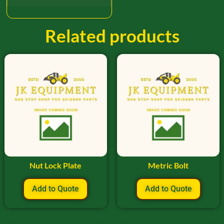
Related products
Nut Lock Plate
Metric Bolt
Add to Quote
Add to Quote