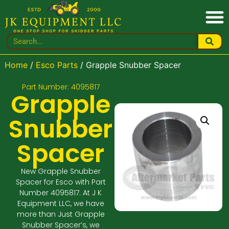
Home
/
Esco Parts
/ Grapple Snubber Spacer
Part Number: 4095817
Grapple
Snubber
Spacer
New Grapple Snubber
Spacer for Esco with Part
Number 4095817. At J K
Equipment LLC, we have
more than Just Grapple
Snubber Spacer’s, we