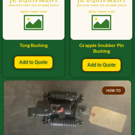
Tong Bushing
Grapple Snubber Pin
Bushing
Add to Quote
Add to Quote
HOW-TO