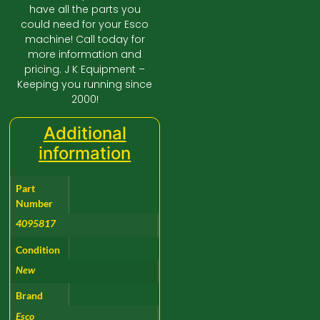
have all the parts you
could need for your Esco
machine! Call today for
more information and
pricing. J K Equipment –
Keeping you running since
2000!
Additional
information
Part
Number
4095817
Condition
New
Brand
Esco