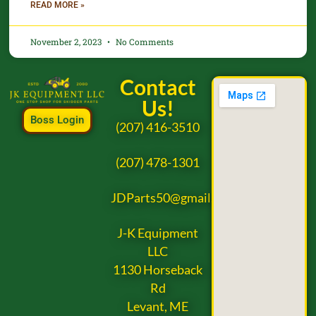
READ MORE »
November 2, 2023
No Comments
Contact
Us!
Boss Login
(207) 416-3510
(207) 478-1301
JDParts50@gmail.com
J-K Equipment
LLC
1130 Horseback
Rd
Levant, ME