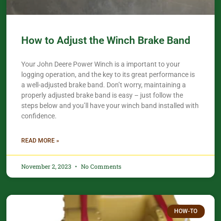
How to Adjust the Winch Brake Band
Your John Deere Power Winch is a important to your
logging operation, and the key to its great performance is
a well-adjusted brake band. Don’t worry, maintaining a
properly adjusted brake band is easy – just follow the
steps below and you’ll have your winch band installed with
confidence.​
READ MORE »
November 2, 2023
No Comments
HOW-TO