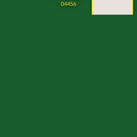
04456