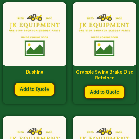
Bushing
Grapple Swing Brake Disc
Retainer
Add to Quote
Add to Quote