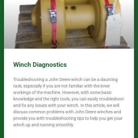
Winch Diagnostics
Troubleshooting a John Deere winch can be a daunting
task, especially if you are not familiar with the inner
workings of the machine. However, with some basic
knowledge and the right tools, you can easily troubleshoot
and fix any issues with your winch. In this article, we will
discuss common problems with John Deere winches and
provide you with troubleshooting tips to help you get your
winch up and running smoothly.