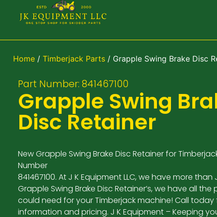
Home
/
Timberjack Parts
/ Grapple Swing Brake Disc R
Part Number: 841467100
Grapple Swing Bra
Disc Retainer
New Grapple Swing Brake Disc Retainer for Timberjack
Number
841467100. At J K Equipment LLC, we have more than 
Grapple Swing Brake Disc Retainer’s, we have all the 
could need for your Timberjack machine! Call today
information and pricing. J K Equipment – Keeping yo