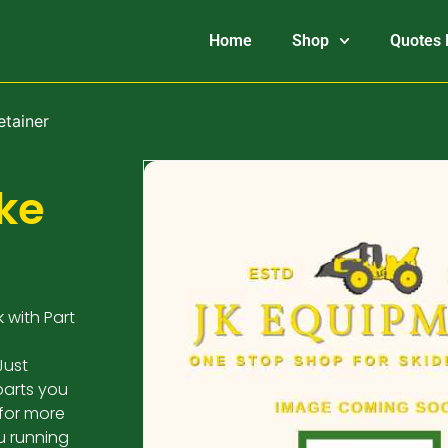
Home
Shop
Quotes 
etainer
ke
 with Part
Just
parts you
 for more
u running