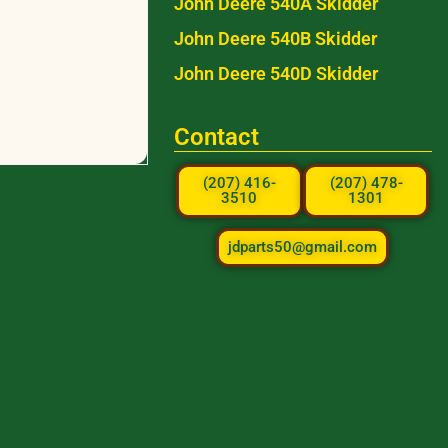
John Deere 540A Skidder
John Deere 540B Skidder
John Deere 540D Skidder
Contact
(207) 416-
(207) 478-
3510
1301
jdparts50@gmail.com