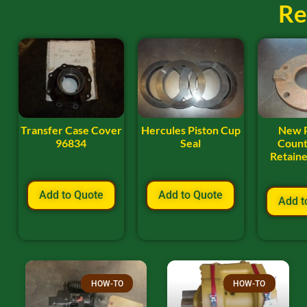
Re
Transfer Case Cover
Hercules Piston Cup
New 
96834
Seal
Count
Retaine
Add to Quote
Add to Quote
Add t
HOW-TO
HOW-TO