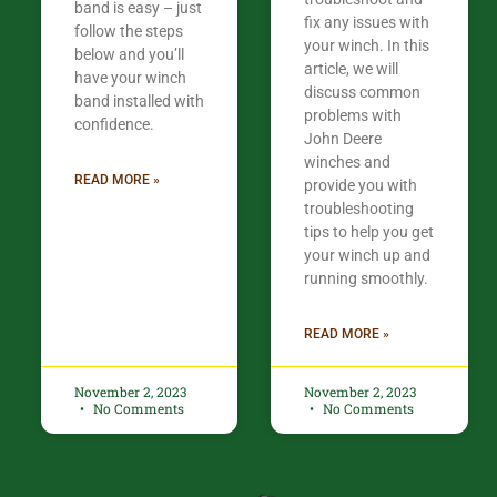
band is easy – just
fix any issues with
follow the steps
your winch. In this
below and you’ll
article, we will
have your winch
discuss common
band installed with
problems with
confidence.​
John Deere
winches and
READ MORE »
provide you with
troubleshooting
tips to help you get
your winch up and
running smoothly.
READ MORE »
November 2, 2023
November 2, 2023
No Comments
No Comments