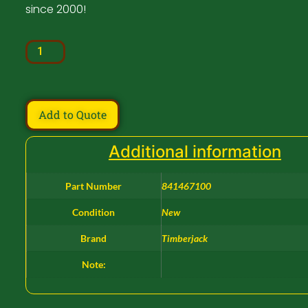
since 2000!
Add to Quote
Additional information
Part Number
841467100
Condition
New
Brand
Timberjack
Note: