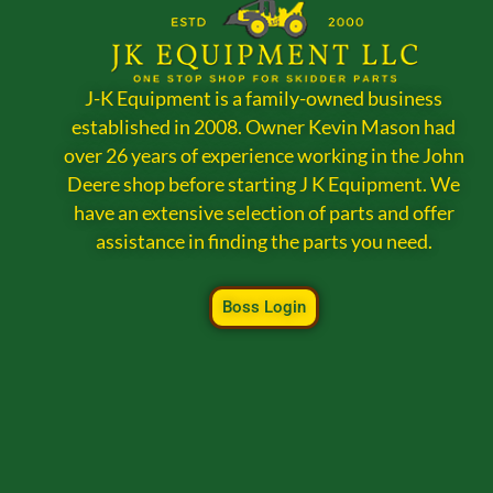
J-K Equipment is a family-owned business
established in 2008. Owner Kevin Mason had
over 26 years of experience working in the John
Deere shop before starting J K Equipment. We
have an extensive selection of parts and offer
assistance in finding the parts you need.
Boss Login