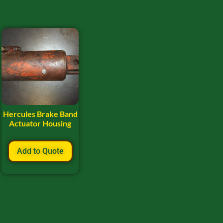
Hercules Brake Band
Actuator Housing
Add to Quote