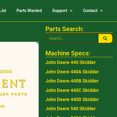
List
Parts Wanted
Support
Contact
Parts Search:
Machine Specs:
John Deere 440 Skidder
John Deere 440A Skidder
John Deere 440B Skidder
John Deere 440C Skidder
John Deere 440D Skidder
John Deere 540 Skidder