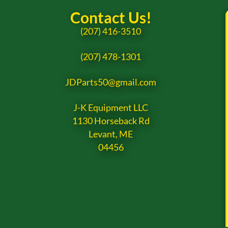
Contact Us!
(207) 416-3510
(207) 478-1301
JDParts50@gmail.com
J-K Equipment LLC
1130 Horseback Rd
Levant, ME
04456