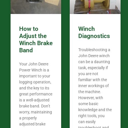
How to
Winch
Adjust the
Diagnostics
Winch Brake
Band
Troubleshooting a
John Deere winch
can be a daunting
Your John Deere
task, especially if
Power Winch is a
you are not
important to your
familiar with the
logging operation,
inner workings of
and the key to its
the machine.
great performance
However, with
is a well-adjusted
some basic
brake band. Don’t
knowledge and the
worry, maintaining
right tools, you
a properly
can easily
adjusted brake
troubleshoot and