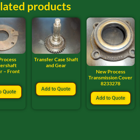
lated products
Process
Transfer Case Shaft
ershaft
and Gear
r – Front
New Process
Transmission Cover
8233278
Add to Quote
o Quote
Add to Quote