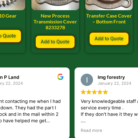
10 Gear
New Process
Transfer Case Cover
Transmission Cover
– Bottom Front
8233278
o Quote
Add to Quote
Add to Quote
n P Land
lmg forestry
ry 22, 2024
January 22, 2024
nt contacting me when I had
Very knowledgeable staff 
had the part I
service every time .
ock and in the mail within 2
If they don't have it they wi
.
my questions unlike some
I just wish they would shi
Read more
at leave you lost and
But overall i highly recomm