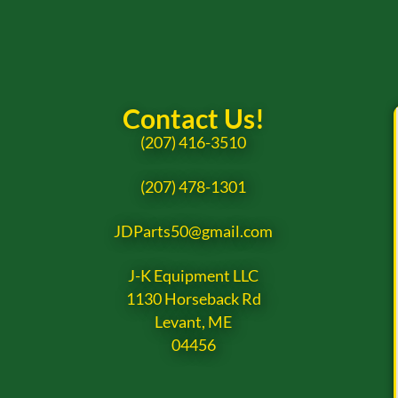
Contact Us!
(207) 416-3510
(207) 478-1301
JDParts50@gmail.com
J-K Equipment LLC
1130 Horseback Rd
Levant, ME
04456