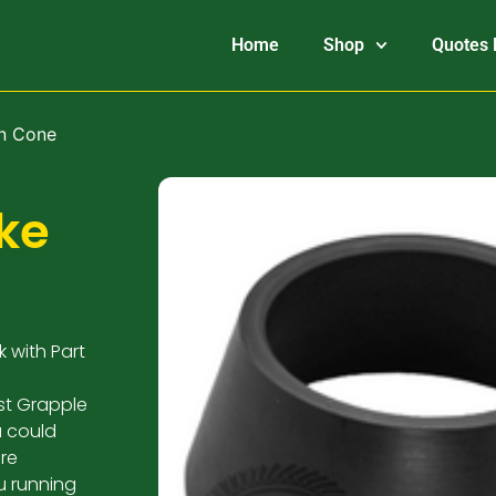
Home
Shop
Quotes 
on Cone
ke
 with Part
st Grapple
u could
re
u running