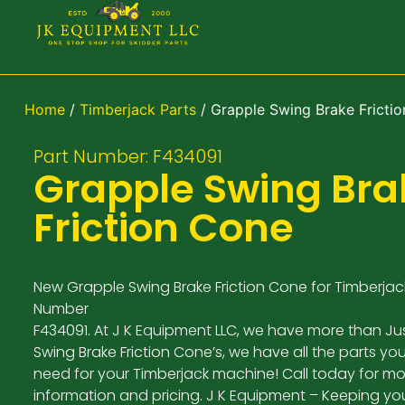
Home
/
Timberjack Parts
/ Grapple Swing Brake Fricti
Part Number: F434091
Grapple Swing Bra
Friction Cone
New Grapple Swing Brake Friction Cone for Timberjack
Number
F434091. At J K Equipment LLC, we have more than Ju
Swing Brake Friction Cone’s, we have all the parts yo
need for your Timberjack machine! Call today for mo
information and pricing. J K Equipment – Keeping yo