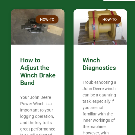
confused. I have J K’s number marked all
over the plac
Thank you fo
HOW-TO
HOW-TO
in the woods. They are my only shop
my 440A that 
Coming from
the last 7 ye
ended my co
career, it’s 
How to
Winch
out there wil
Adjust the
Diagnostics
your money. They want you to succeed
Winch Brake
Thank you f
Band
Troubleshooting a
Tn. We app
John Deere winch
can be a daunting
Your John Deere
task, especially if
Power Winch is a
you are not
important to your
familiar with the
logging operation,
inner workings of
and the key to its
the machine.
great performance
However, with