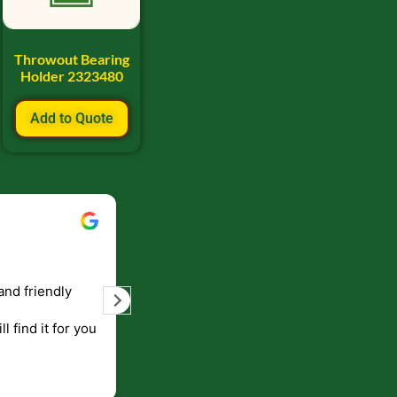
Throwout Bearing
Holder 2323480
Add to Quote
Bill Keller
September 5, 2023
and friendly
Service and prompt delivery of product
are great. Doing business like that, the
ll find it for you
will be around for along time
p to canada
.
end!!!!.