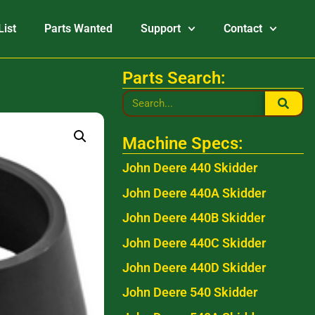
List
Parts Wanted
Support
Contact
Parts Search:
Machine Specs:
John Deere 440 Skidder
John Deere 440A Skidder
John Deere 440B Skidder
John Deere 440C Skidder
John Deere 440D Skidder
John Deere 540 Skidder