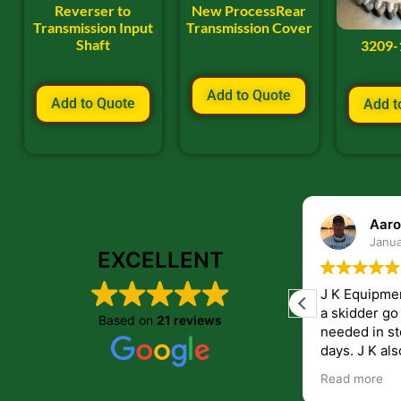
Reverser to
New ProcessRear
Transmission Input
Transmission Cover
Shaft
3209-
Add to Quote
Add to Quote
Add t
ryan frye
Aaro
January 22, 2024
Janua
EXCELLENT
Great place to order parts. Very friendly
J K Equipme
and helpfull people. Im very pleased with
a skidder go down. They 
Based on
21 reviews
the parts i recived from them.
needed in st
days. J K also have helped me get
answers to 
Read more
companies th