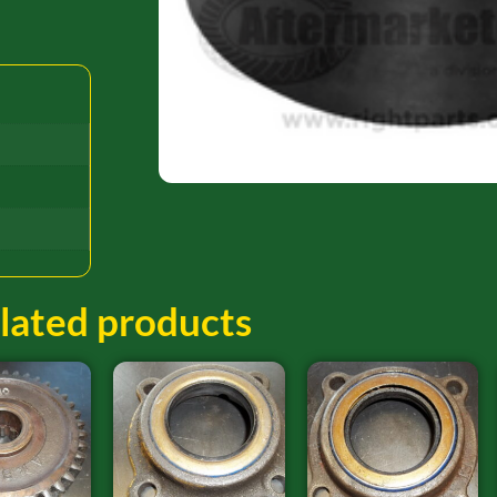
lated products