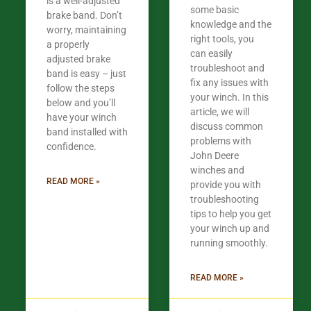
is a well-adjusted
some basic
brake band. Don’t
knowledge and the
worry, maintaining
right tools, you
a properly
can easily
adjusted brake
troubleshoot and
band is easy – just
fix any issues with
follow the steps
your winch. In this
below and you’ll
article, we will
have your winch
discuss common
band installed with
problems with
confidence.​
John Deere
winches and
READ MORE »
provide you with
troubleshooting
tips to help you get
your winch up and
running smoothly.
READ MORE »