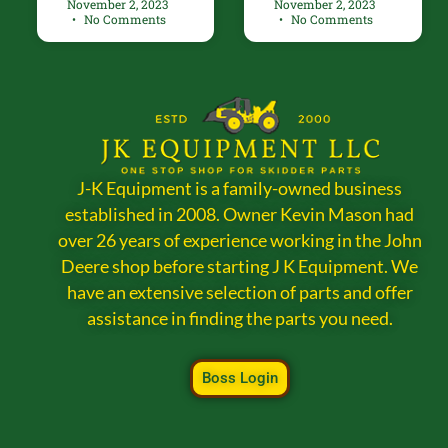
November 2, 2023
November 2, 2023
No Comments
No Comments
J-K Equipment is a family-owned business
established in 2008. Owner Kevin Mason had
over 26 years of experience working in the John
Deere shop before starting J K Equipment. We
have an extensive selection of parts and offer
assistance in finding the parts you need.
Boss Login