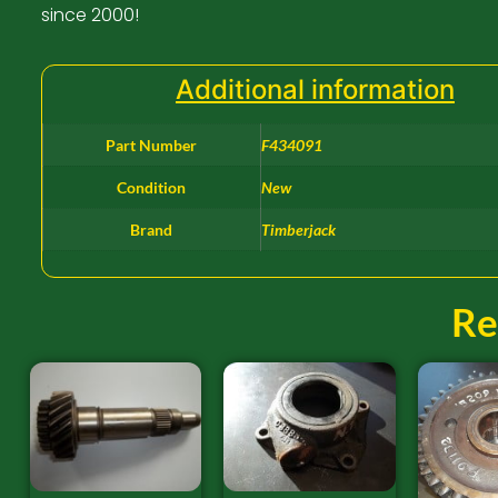
since 2000!
Additional information
Part Number
F434091
Condition
New
Brand
Timberjack
Re