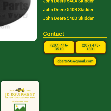
John Deere 540A Skidder
John Deere 540B Skidder
John Deere 540D Skidder
Contact
(207) 416-
(207) 478-
3510
1301
jdparts50@gmail.com