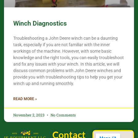
Winch Diagnostics
Troubleshooting a John Deere winch can be a daunting
task, especially if you are not familiar with the inner
workings of the machine. However, with some basic
knowledge and the right tools, you can easily troubleshoot
and fix any issues with your winch. In this article, we will
discuss common problems with John Deere winches and
provide you with troubleshooting tips to help you get your
winch up and running smoothly.
READ MORE »
November 2, 2023
No Comments
Contact