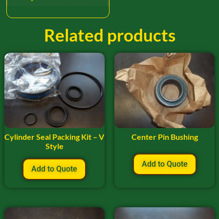
Related products
Cylinder Seal Packing Kit – V
Center Pin Bushing
Style
Add to Quote
Add to Quote