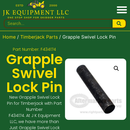
Home
/
Timberjack Parts
/ Grapple Swivel Lock Pin
Part Number: F434174
Grapple
Swivel
Lock Pin
New Grapple Swivel Lock
Pin for Timberjack with Part
Number
F434174. At J K Equipment
LLC, we have more than
Just Grapple Swivel Lock