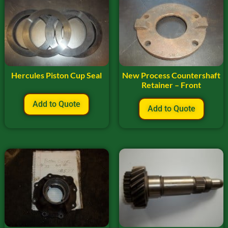
Hercules Piston Cup Seal
New Process Countershaft
Retainer – Front
Add to Quote
Add to Quote