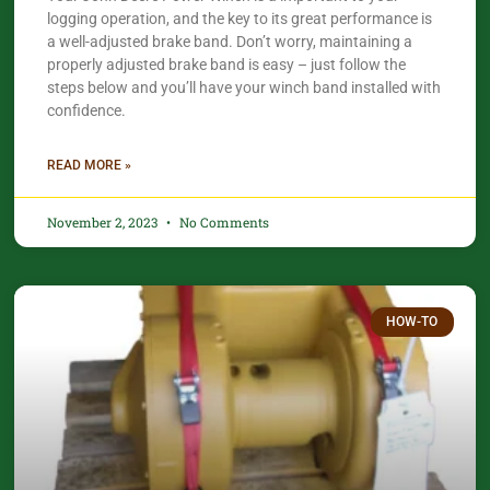
logging operation, and the key to its great performance is
a well-adjusted brake band. Don’t worry, maintaining a
properly adjusted brake band is easy – just follow the
steps below and you’ll have your winch band installed with
confidence.​
READ MORE »
November 2, 2023
No Comments
HOW-TO