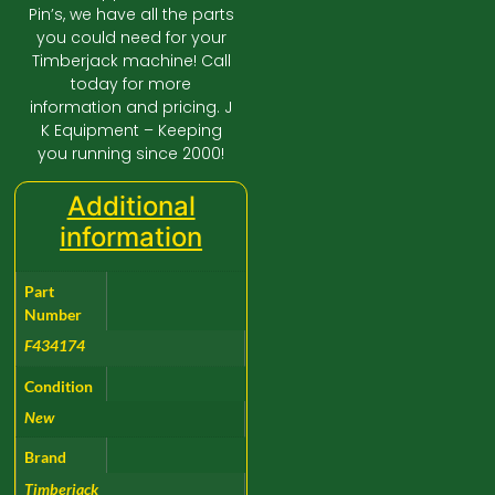
Pin’s, we have all the parts
you could need for your
Timberjack machine! Call
today for more
information and pricing. J
K Equipment – Keeping
you running since 2000!
Additional
information
Part
Number
F434174
Condition
New
Brand
Timberjack