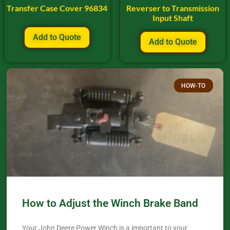
Transfer Case Cover 96834
Reverser to Transmission
Input Shaft
Add to Quote
Add to Quote
HOW-TO
How to Adjust the Winch Brake Band
Your John Deere Power Winch is a important to your