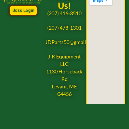
Us!
Boss Login
(207) 416-3510
(207) 478-1301
JDParts50@gmail.com
J-K Equipment
LLC
1130 Horseback
Rd
Levant, ME
04456