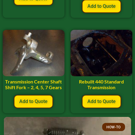
Add to Quote
Transmission Center Shaft
Rebuilt 440 Standard
Shift Fork – 2, 4, 5, 7 Gears
Transmission
Add to Quote
Add to Quote
HOW-TO