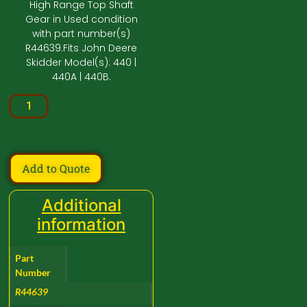
High Range Top Shaft
Gear in Used condition
with part number(s)
R44639.Fits John Deere
Skidder Model(s): 440 |
440A | 440B.
Add to Quote
Additional
information
Part
Number
R44639