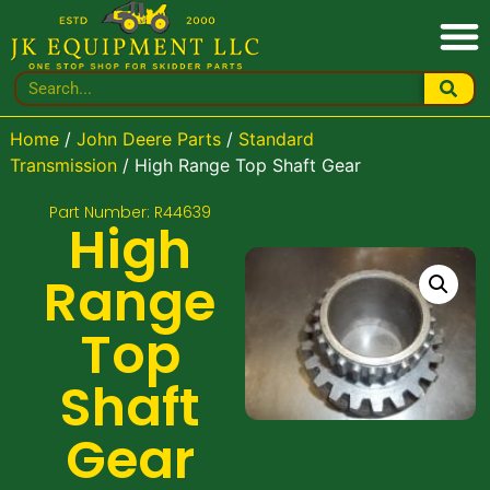
Home
/
John Deere Parts
/
Standard
Transmission
/ High Range Top Shaft Gear
Part Number: R44639
High
Range
Top
Shaft
Gear