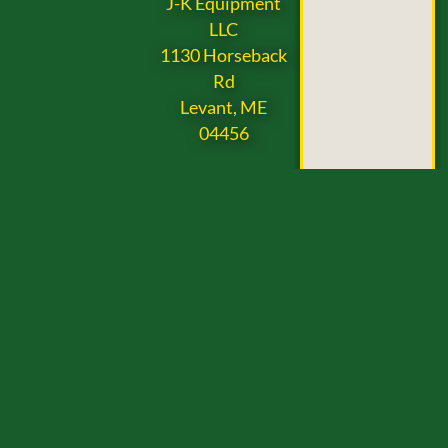
J-K Equipment
LLC
1130 Horseback
Rd
Levant, ME
04456