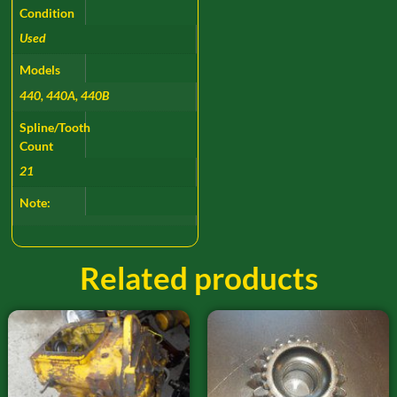
Condition
Used
Models
440, 440A, 440B
Spline/Tooth
Count
21
Note:
Related products