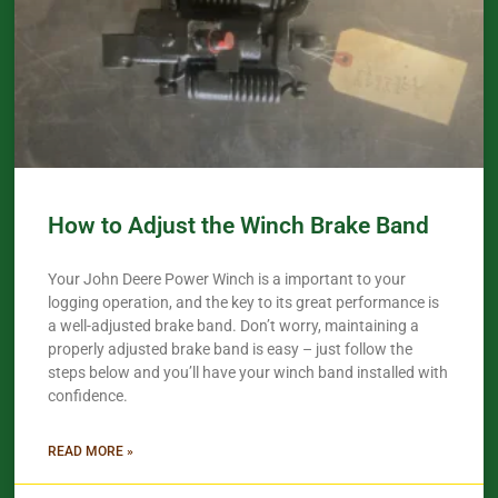
How to Adjust the Winch Brake Band
Your John Deere Power Winch is a important to your
logging operation, and the key to its great performance is
a well-adjusted brake band. Don’t worry, maintaining a
properly adjusted brake band is easy – just follow the
steps below and you’ll have your winch band installed with
confidence.​
READ MORE »