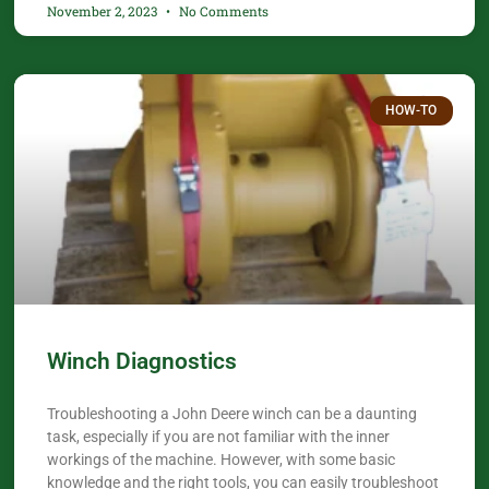
November 2, 2023
No Comments
HOW-TO
Winch Diagnostics
Troubleshooting a John Deere winch can be a daunting
task, especially if you are not familiar with the inner
workings of the machine. However, with some basic
knowledge and the right tools, you can easily troubleshoot