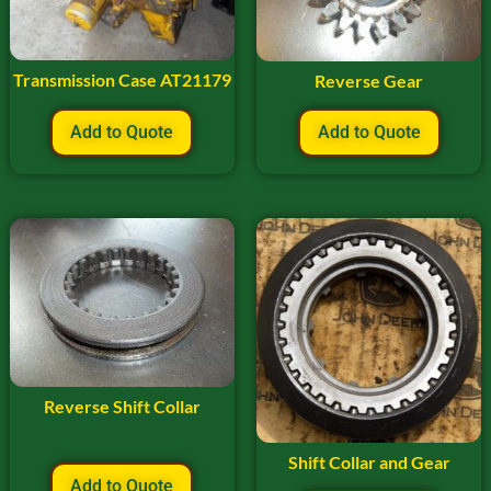
Transmission Case AT21179
Reverse Gear
Add to Quote
Add to Quote
Reverse Shift Collar
Shift Collar and Gear
Add to Quote