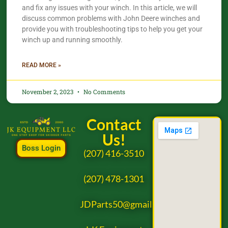
and fix any issues with your winch. In this article, we will
discuss common problems with John Deere winches and
provide you with troubleshooting tips to help you get your
winch up and running smoothly.
READ MORE »
November 2, 2023
No Comments
Contact
Us!
Boss Login
(207) 416-3510
(207) 478-1301
JDParts50@gmail.com