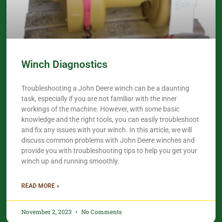
Winch Diagnostics
Troubleshooting a John Deere winch can be a daunting
task, especially if you are not familiar with the inner
workings of the machine. However, with some basic
knowledge and the right tools, you can easily troubleshoot
and fix any issues with your winch. In this article, we will
discuss common problems with John Deere winches and
provide you with troubleshooting tips to help you get your
winch up and running smoothly.
READ MORE »
November 2, 2023
No Comments