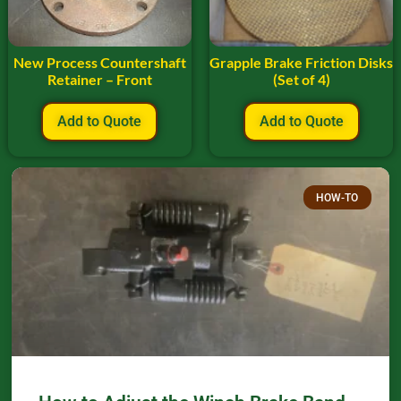
New Process Countershaft
Grapple Brake Friction Disks
Retainer – Front
(Set of 4)
Add to Quote
Add to Quote
HOW-TO