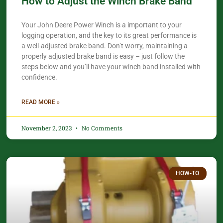
How to Adjust the Winch Brake Band
Your John Deere Power Winch is a important to your
logging operation, and the key to its great performance is
a well-adjusted brake band. Don’t worry, maintaining a
properly adjusted brake band is easy – just follow the
steps below and you’ll have your winch band installed with
confidence.​
READ MORE »
November 2, 2023
No Comments
HOW-TO