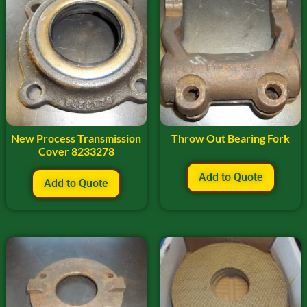
New Process Transmission
Throw Out Bearing Fork
Cover 8233278
Add to Quote
Add to Quote