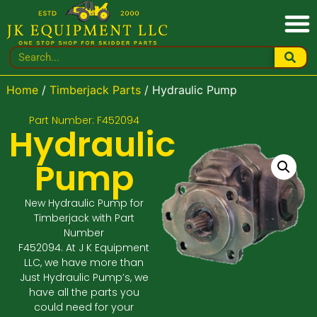
Home
/
Timberjack Parts
/ Hydraulic Pump
Part Number: F452094
Hydraulic
Pump
New Hydraulic Pump for
Timberjack with Part
Number
F452094. At J K Equipment
LLC, we have more than
Just Hydraulic Pump’s, we
have all the parts you
could need for your