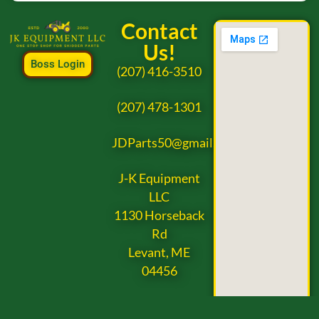
Contact
Us!
Boss Login
(207) 416-3510
(207) 478-1301
JDParts50@gmail.com
J-K Equipment
LLC
1130 Horseback
Rd
Levant, ME
04456