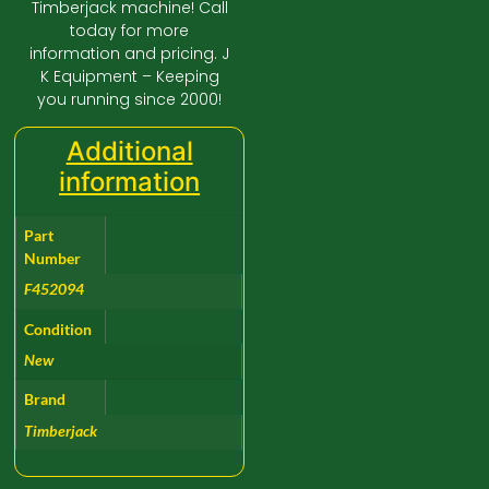
Timberjack machine! Call
today for more
information and pricing. J
K Equipment – Keeping
you running since 2000!
Additional
information
Part
Number
F452094
Condition
New
Brand
Timberjack