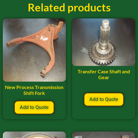
Related products
Transfer Case Shaft and
Gear
New Process Transmission
Shift Fork
Add to Quote
Add to Quote