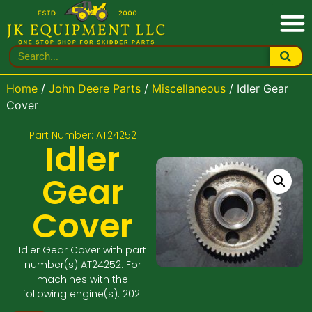
Home
/
John Deere Parts
/
Miscellaneous
/ Idler Gear
Cover
Part Number: AT24252
Idler
Gear
Cover
Idler Gear Cover with part
number(s) AT24252. For
machines with the
following engine(s): 202.