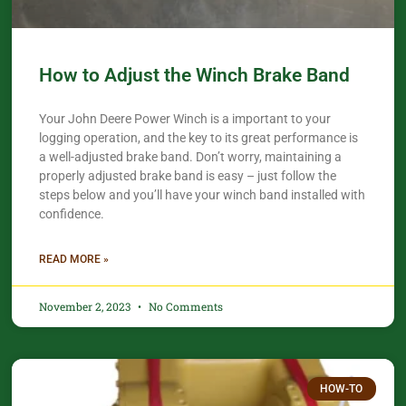
How to Adjust the Winch Brake Band
Your John Deere Power Winch is a important to your
logging operation, and the key to its great performance is
a well-adjusted brake band. Don’t worry, maintaining a
properly adjusted brake band is easy – just follow the
steps below and you’ll have your winch band installed with
confidence.​
READ MORE »
November 2, 2023
No Comments
HOW-TO