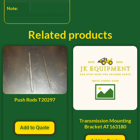
Note:
Related products
Push Rods T20297
Transmission Mounting
Bracket AT163180
Add to Quote