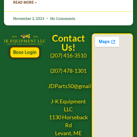
READ MORE »
November 2, 2023
No Comments
Contact
Us!
Boss Login
(207) 416-3510
(207) 478-1301
JDParts50@gmail.com
J-K Equipment
LLC
1130 Horseback
Rd
Levant, ME