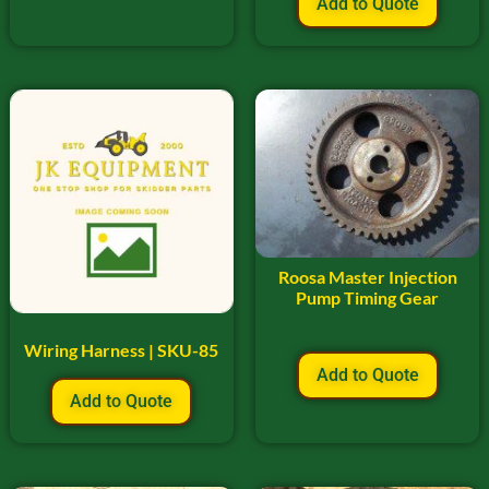
Add to Quote
Roosa Master Injection
Pump Timing Gear
Wiring Harness | SKU-85
Add to Quote
Add to Quote