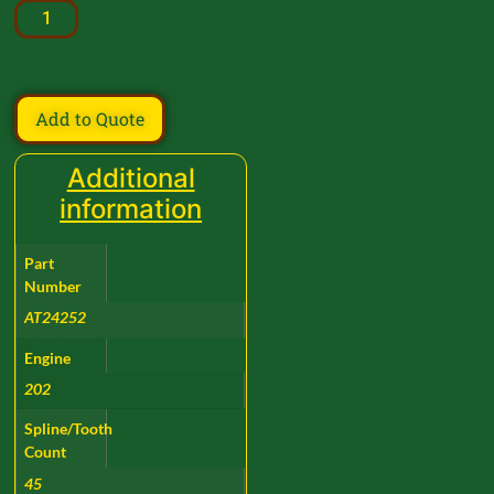
Add to Quote
Additional
information
Part
Number
AT24252
Engine
202
Spline/Tooth
Count
45