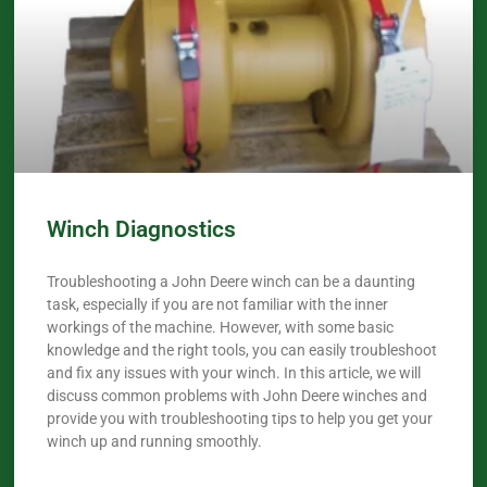
Winch Diagnostics
Troubleshooting a John Deere winch can be a daunting
task, especially if you are not familiar with the inner
workings of the machine. However, with some basic
knowledge and the right tools, you can easily troubleshoot
and fix any issues with your winch. In this article, we will
discuss common problems with John Deere winches and
provide you with troubleshooting tips to help you get your
winch up and running smoothly.