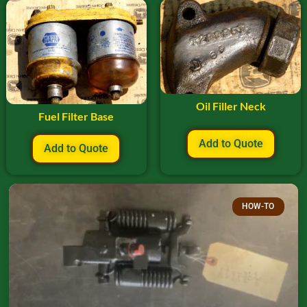
Oil Filler Neck
Fuel Filter Base
Add to Quote
Add to Quote
HOW-TO