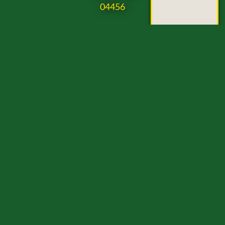
04456