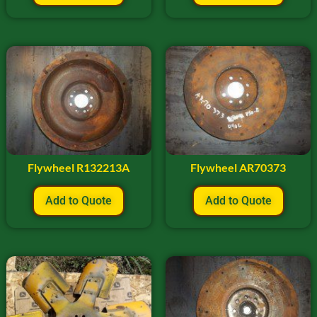
Flywheel R132213A
Flywheel AR70373
Add to Quote
Add to Quote