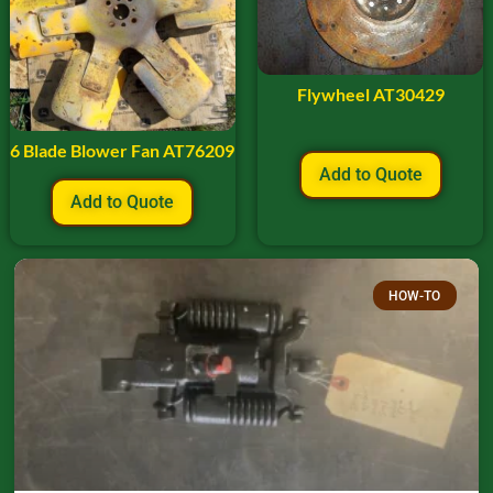
Flywheel AT30429
6 Blade Blower Fan AT76209
Add to Quote
Add to Quote
HOW-TO