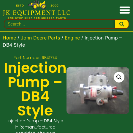
Home
/
John Deere Parts
/
Engine
/ Injection Pump –
DB4 Style
Part Number: RE41774
Injection
Pump –
DB4
Style
Injection Pump – DB4 Style
in Remanufactured