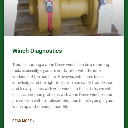
Winch Diagnostics
Troubleshooting a John Deere winch can be a daunting
task, especially if you are not familiar with the inner
workings of the machine. However, with some basic
knowledge and the right tools, you can easily troubleshoot
and fix any issues with your winch. In this article, we will
discuss common problems with John Deere winches and
provide you with troubleshooting tips to help you get your
winch up and running smoothly.
READ MORE »