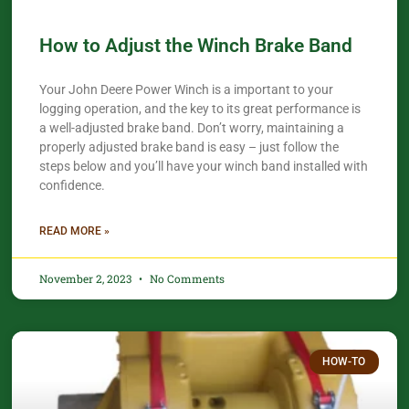
How to Adjust the Winch Brake Band
Your John Deere Power Winch is a important to your
logging operation, and the key to its great performance is
a well-adjusted brake band. Don’t worry, maintaining a
properly adjusted brake band is easy – just follow the
steps below and you’ll have your winch band installed with
confidence.​
READ MORE »
November 2, 2023
No Comments
HOW-TO