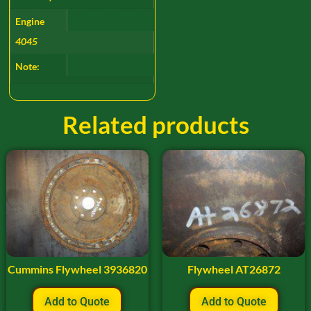
Engine
4045
Note:
Related products
Cummins Flywheel 3936820
Flywheel AT26872
Add to Quote
Add to Quote