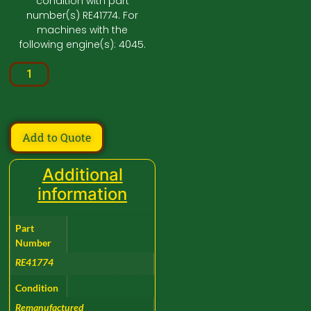
condition with part
number(s) RE41774. For
machines with the
following engine(s): 4045.
Add to Quote
Additional
information
Part
Number
RE41774
Condition
Remanufactured