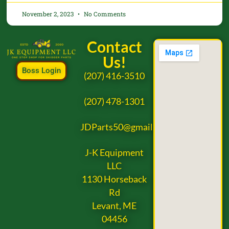
November 2, 2023
No Comments
Contact
Us!
Boss Login
(207) 416-3510
(207) 478-1301
JDParts50@gmail.com
J-K Equipment
LLC
1130 Horseback
Rd
Levant, ME
04456