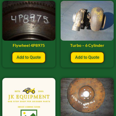
Flywheel 4P8975
Turbo – 6 Cylinder
Add to Quote
Add to Quote