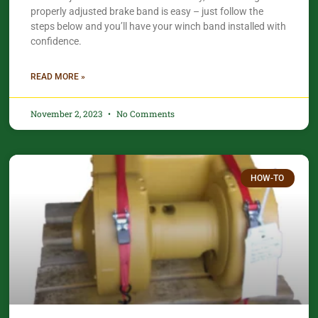
properly adjusted brake band is easy – just follow the
steps below and you’ll have your winch band installed with
confidence.​
READ MORE »
November 2, 2023
No Comments
HOW-TO