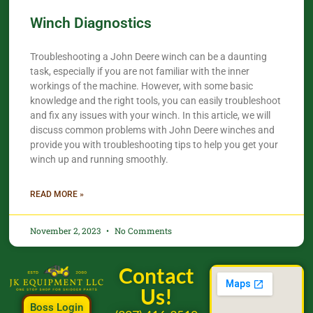
Winch Diagnostics
Troubleshooting a John Deere winch can be a daunting
task, especially if you are not familiar with the inner
workings of the machine. However, with some basic
knowledge and the right tools, you can easily troubleshoot
and fix any issues with your winch. In this article, we will
discuss common problems with John Deere winches and
provide you with troubleshooting tips to help you get your
winch up and running smoothly.
READ MORE »
November 2, 2023
No Comments
Contact
Us!
Boss Login