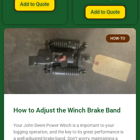
Add to Quote
Add to Quote
HOW-TO
How to Adjust the Winch Brake Band
Your John Deere Power Winch is a important to your
logging operation, and the key to its great performance is
a well-adjusted brake band. Don’t worry, maintaining a