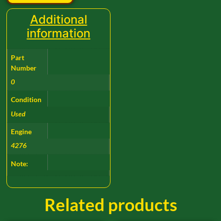
Additional
information
Part
Number
0
Condition
Used
Engine
4276
Note:
Related products