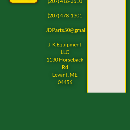
(207) 416-3510
(207) 478-1301
JDParts50@gmail.com
J-K Equipment
LLC
1130 Horseback
Rd
Levant, ME
04456