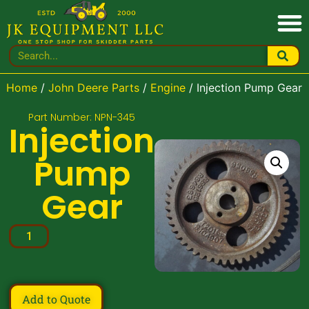
Home
/
John Deere Parts
/
Engine
/ Injection Pump Gear
Part Number: NPN-345
Injection
Pump
Gear
Add to Quote