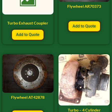
Flywheel AR70373
Turbo Exhaust Coupler
Add to Quote
Add to Quote
Flywheel AT42878
Turbo – 4 Cylinder