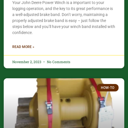
Your John Deere Power Winch is a important to your
logging operation, and the key to its great performance is
a well-adjusted brake band. Don’t worry, maintaining a
properly adjusted brake band is easy – just follow the
steps below and you’ll have your winch band installed with
confidence.​
READ MORE »
November 2, 2023
No Comments
HOW-TO