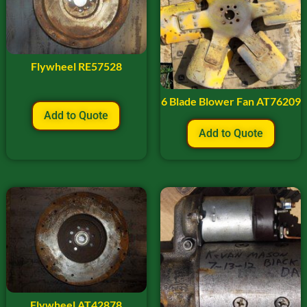
Flywheel RE57528
6 Blade Blower Fan AT76209
Add to Quote
Add to Quote
Flywheel AT42878