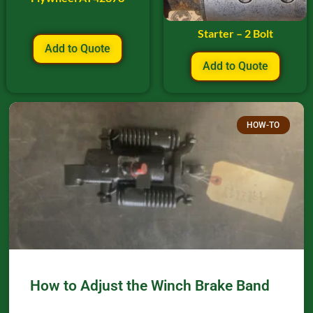
Starter – 2 Bolt
Add to Quote
Add to Quote
HOW-TO
How to Adjust the Winch Brake Band