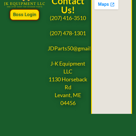
Contact
Us!
Boss Login
(207) 416-3510
(207) 478-1301
JDParts50@gmail.com
J-K Equipment
LLC
1130 Horseback
Rd
Levant, ME
04456