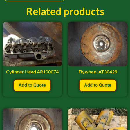
Related products
Cylinder Head AR100074
Flywheel AT30429
Add to Quote
Add to Quote