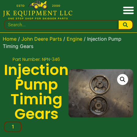
Home
/
John Deere Parts
/
Engine
/ Injection Pump
Timing Gears
Part Number: NPN-346
Injection
Pump
Timing
Gears