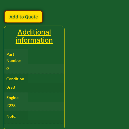
Add to Quote
Additional
information
Part
Number
0
Condition
Used
Engine
4276
Note: