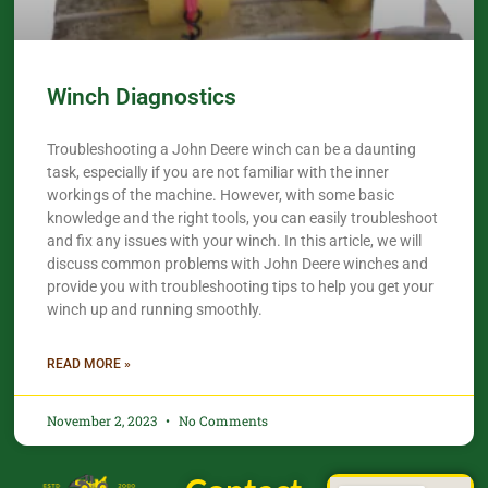
Winch Diagnostics
Troubleshooting a John Deere winch can be a daunting
task, especially if you are not familiar with the inner
workings of the machine. However, with some basic
knowledge and the right tools, you can easily troubleshoot
and fix any issues with your winch. In this article, we will
discuss common problems with John Deere winches and
provide you with troubleshooting tips to help you get your
winch up and running smoothly.
READ MORE »
November 2, 2023
No Comments