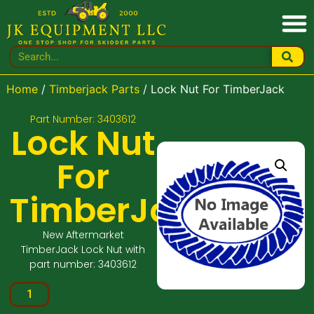
Home
/
Timberjack Parts
/ Lock Nut For TimberJack
Part Number: 3403612
Lock Nut
For
TimberJack
New Aftermarket
TimberJack Lock Nut with
part number: 3403612