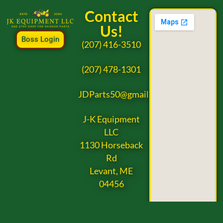
Contact
Us!
Boss Login
(207) 416-3510
(207) 478-1301
JDParts50@gmail.com
J-K Equipment
LLC
1130 Horseback
Rd
Levant, ME
04456