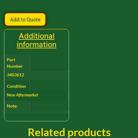
Add to Quote
Additional
information
Part
Number
3403612
Condition
New Aftermarket
Note:
Related products