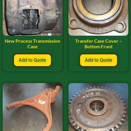
New Process Transmission
Transfer Case Cover –
Case
Bottom Front
Add to Quote
Add to Quote