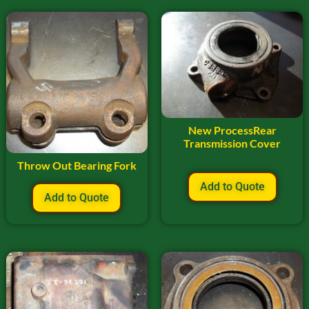
New ProcessRear
Transmission Cover
Throw Out Bearing Fork
Add to Quote
Add to Quote