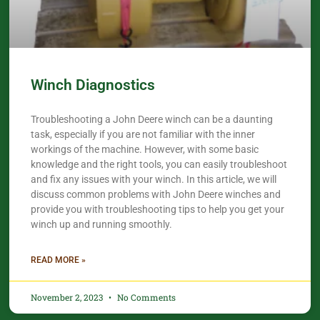
Winch Diagnostics
Troubleshooting a John Deere winch can be a daunting
task, especially if you are not familiar with the inner
workings of the machine. However, with some basic
knowledge and the right tools, you can easily troubleshoot
and fix any issues with your winch. In this article, we will
discuss common problems with John Deere winches and
provide you with troubleshooting tips to help you get your
winch up and running smoothly.
READ MORE »
November 2, 2023
No Comments