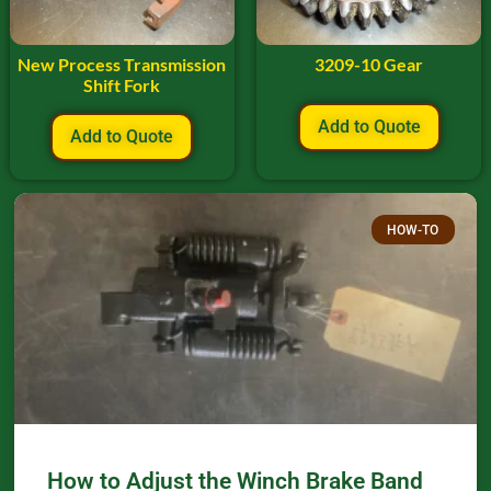
New Process Transmission
3209-10 Gear
Shift Fork
Add to Quote
Add to Quote
HOW-TO
How to Adjust the Winch Brake Band