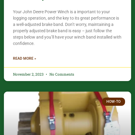
Your John Deere Power Winch is a important to your
logging operation, and the key to its great performance is
a well-adjusted brake band. Don’t worry, maintaining a
properly adjusted brake band is easy – just follow the
steps below and you’ll have your winch band installed with
confidence.​
READ MORE »
November 2, 2023
No Comments
HOW-TO