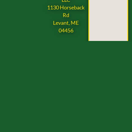
1130 Horseback
Rd
Levant, ME
04456