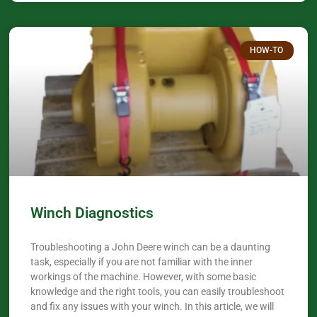
HOW-TO
Winch Diagnostics
Troubleshooting a John Deere winch can be a daunting
task, especially if you are not familiar with the inner
workings of the machine. However, with some basic
knowledge and the right tools, you can easily troubleshoot
and fix any issues with your winch. In this article, we will