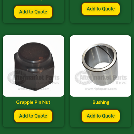
Add to Quote
Add to Quote
Grapple Pin Nut
Bushing
Add to Quote
Add to Quote