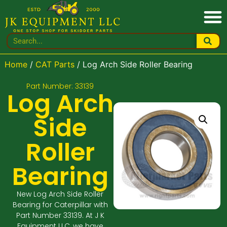
Home
/
CAT Parts
/ Log Arch Side Roller Bearing
Part Number: 33139
Log Arch
Side
Roller
Bearing
New Log Arch Side Roller
Bearing for Caterpillar with
Part Number 33139. At J K
Equipment LLC, we have