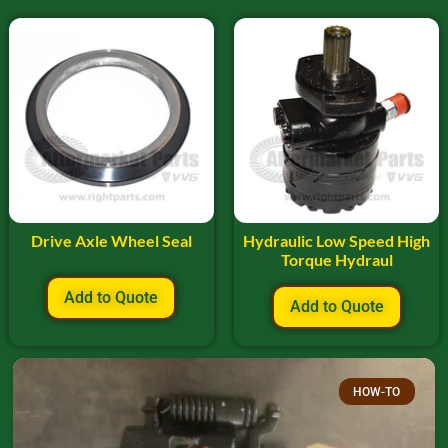
Drive Axle Wheel Seal
Hydraulic Low Speed High
Torque Hydraul
Add to Quote
Add to Quote
HOW-TO