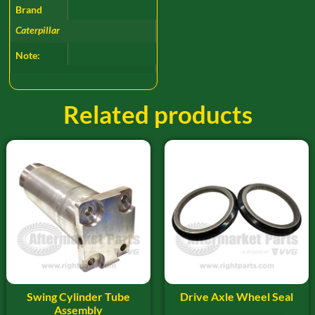
Brand
Caterpillar
Note:
Related products
Swing Cylinder Tube
Drive Axle Wheel Seal
Assembly