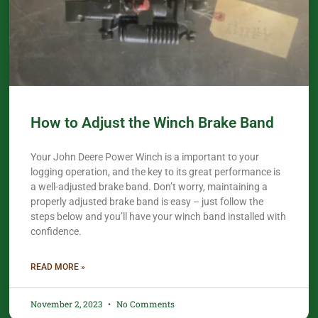
How to Adjust the Winch Brake Band
Your John Deere Power Winch is a important to your
logging operation, and the key to its great performance is
a well-adjusted brake band. Don’t worry, maintaining a
properly adjusted brake band is easy – just follow the
steps below and you’ll have your winch band installed with
confidence.​
READ MORE »
November 2, 2023
No Comments