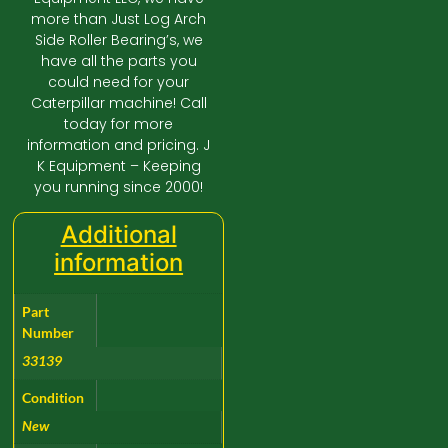
more than Just Log Arch
Side Roller Bearing’s, we
have all the parts you
could need for your
Caterpillar machine! Call
today for more
information and pricing. J
K Equipment – Keeping
you running since 2000!
Additional
information
Part
Number
33139
Condition
New