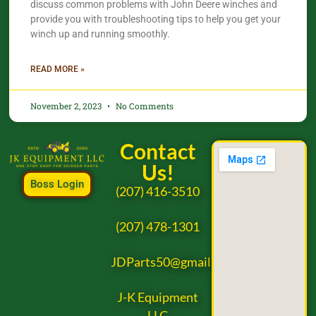
discuss common problems with John Deere winches and
provide you with troubleshooting tips to help you get your
winch up and running smoothly.
READ MORE »
November 2, 2023
No Comments
Contact
Us!
Boss Login
(207) 416-3510
(207) 478-1301
JDParts50@gmail.com
J-K Equipment
LLC