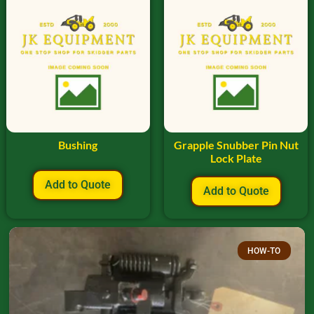
Bushing
Grapple Snubber Pin Nut
Lock Plate
Add to Quote
Add to Quote
HOW-TO