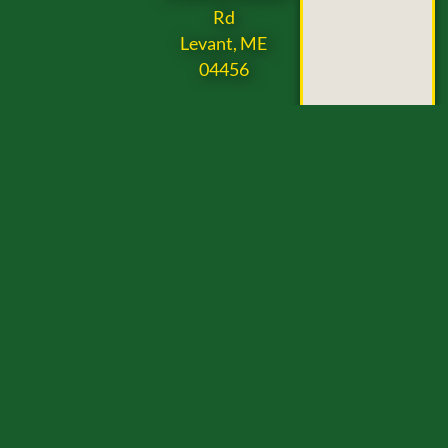
Rd
Levant, ME
04456