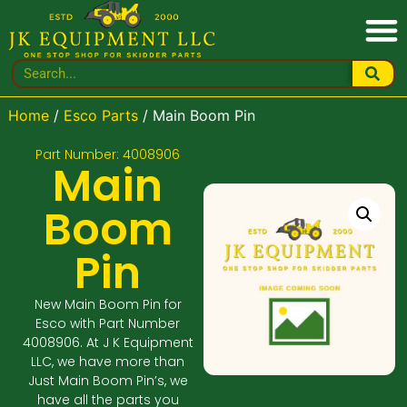
Home
/
Esco Parts
/ Main Boom Pin
Part Number: 4008906
Main
Boom
Pin
New Main Boom Pin for
Esco with Part Number
4008906. At J K Equipment
LLC, we have more than
Just Main Boom Pin’s, we
have all the parts you