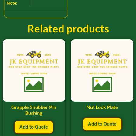
Note:
Related products
Grapple Snubber Pin
Nut Lock Plate
Bushing
Add to Quote
Add to Quote