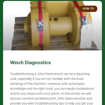
HOW-TO
Winch Diagnostics
Troubleshooting a John Deere winch can be a daunting
task, especially if you are not familiar with the inner
workings of the machine. However, with some basic
knowledge and the right tools, you can easily troubleshoot
and fix any issues with your winch. In this article, we will
discuss common problems with John Deere winches and
provide you with troubleshooting tips to help you get your