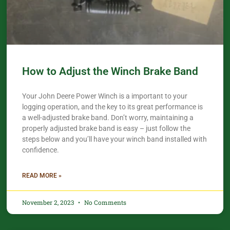
How to Adjust the Winch Brake Band
Your John Deere Power Winch is a important to your
logging operation, and the key to its great performance is
a well-adjusted brake band. Don’t worry, maintaining a
properly adjusted brake band is easy – just follow the
steps below and you’ll have your winch band installed with
confidence.​
READ MORE »
November 2, 2023
No Comments