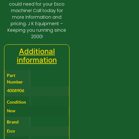
could need for your Esco
machine! Call today for
more information and
pricing. J K Equipment –
Keeping you running since
2000!
Additional
information
Part
Number
4008906
Condition
New
Brand
Esco