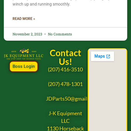
winch up and running smoothly.
READ MORE »
November 2, 2023
No Comments
Contact
Us!
Boss Login
(207) 416-3510
(207) 478-1301
JDParts50@gmail.com
J-K Equipment
LLC
1130 Horseback