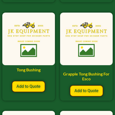
Tong Bushing
Grapple Tong Bushing For
Esco
Add to Quote
Add to Quote