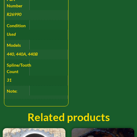
Number
R26990
Condition
Used
Models
440, 440A, 440B
Spline/Tooth
Count
31
Note:
Related products