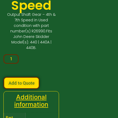
Speed
Output Shaft Gear – 4th &
7th Speed in Used
condition with part
number(s) R26990.Fits
John Deere Skidder
Model(s): 440 | 440A |
440B.
Add to Quote
Additional
information
Part