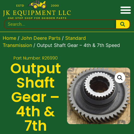
Home
/
John Deere Parts
/
Standard
Transmission
/ Output Shaft Gear – 4th & 7th Speed
Part Number: R26990
Output
Shaft
Gear –
4th &
7th