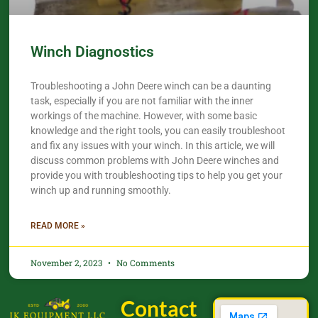
Winch Diagnostics
Troubleshooting a John Deere winch can be a daunting
task, especially if you are not familiar with the inner
workings of the machine. However, with some basic
knowledge and the right tools, you can easily troubleshoot
and fix any issues with your winch. In this article, we will
discuss common problems with John Deere winches and
provide you with troubleshooting tips to help you get your
winch up and running smoothly.
READ MORE »
November 2, 2023
No Comments
Contact