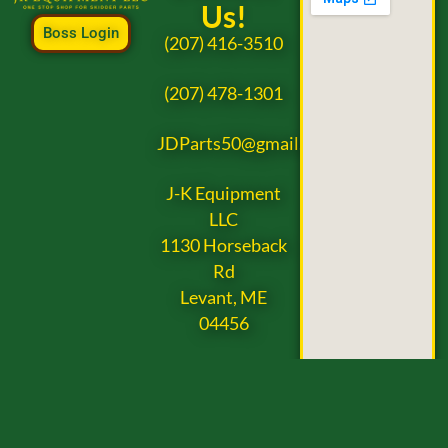
Us!
Boss Login
(207) 416-3510
(207) 478-1301
JDParts50@gmail.com
J-K Equipment
LLC
1130 Horseback
Rd
Levant, ME
04456