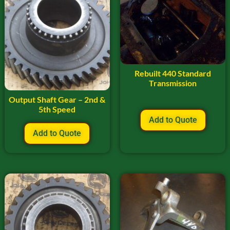
Rebuilt 440 Standard
Transmission
Output Shaft Gear – 2nd &
5th Speed
Add to Quote
Add to Quote