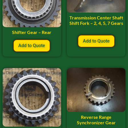
Transmission Center Shaft
Shift Fork – 2, 4, 5, 7 Gears
Shifter Gear – Rear
Add to Quote
Add to Quote
Reverse Range
Synchronizer Gear