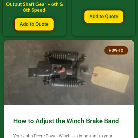
Output Shaft Gear – 6th &
8th Speed
Add to Quote
Add to Quote
HOW-TO
How to Adjust the Winch Brake Band
Your John Deere Power Winch is a important to your