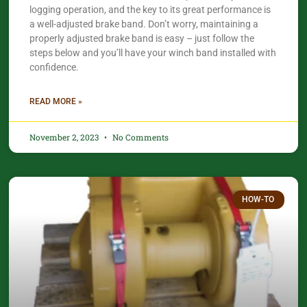
logging operation, and the key to its great performance is
a well-adjusted brake band. Don’t worry, maintaining a
properly adjusted brake band is easy – just follow the
steps below and you’ll have your winch band installed with
confidence.​
READ MORE »
November 2, 2023
No Comments
HOW-TO