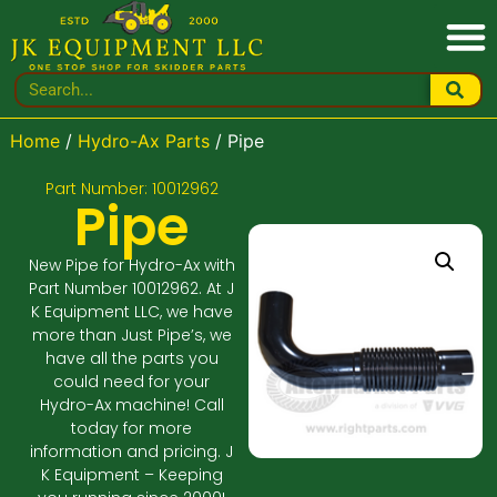
Home
/
Hydro-Ax Parts
/ Pipe
Part Number: 10012962
Pipe
New Pipe for Hydro-Ax with
Part Number 10012962. At J
K Equipment LLC, we have
more than Just Pipe’s, we
have all the parts you
could need for your
Hydro-Ax machine! Call
today for more
information and pricing. J
K Equipment – Keeping