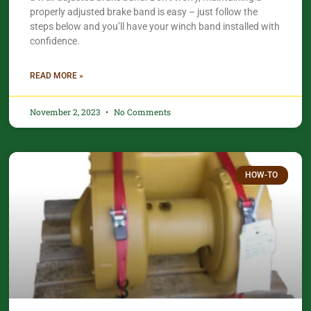
properly adjusted brake band is easy – just follow the
steps below and you’ll have your winch band installed with
confidence.​
READ MORE »
November 2, 2023
No Comments
HOW-TO