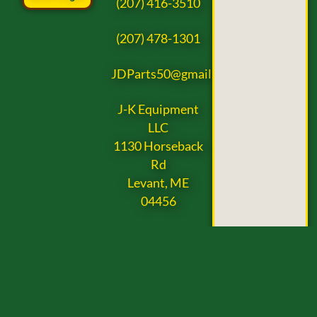
(207) 416-3510
(207) 478-1301
JDParts50@gmail.com
J-K Equipment
LLC
1130 Horseback
Rd
Levant, ME
04456