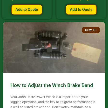
Add to Quote
Add to Quote
HOW-TO
How to Adjust the Winch Brake Band
Your John Deere Power Winch is a important to your
logging operation, and the key to its great performance is
a well-adjusted brake band. Don’t worry, maintaining a