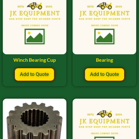
Winch Bearing Cup
Bearing
Add to Quote
Add to Quote