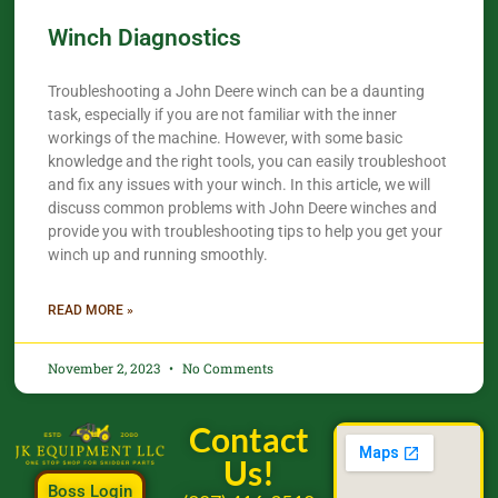
Winch Diagnostics
Troubleshooting a John Deere winch can be a daunting
task, especially if you are not familiar with the inner
workings of the machine. However, with some basic
knowledge and the right tools, you can easily troubleshoot
and fix any issues with your winch. In this article, we will
discuss common problems with John Deere winches and
provide you with troubleshooting tips to help you get your
winch up and running smoothly.
READ MORE »
November 2, 2023
No Comments
Contact
Us!
Boss Login