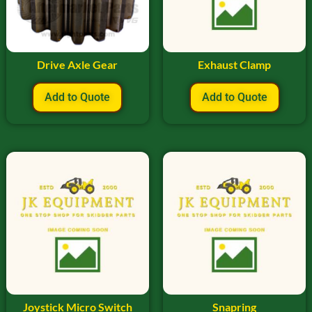
Drive Axle Gear
Exhaust Clamp
Add to Quote
Add to Quote
Joystick Micro Switch
Snapring