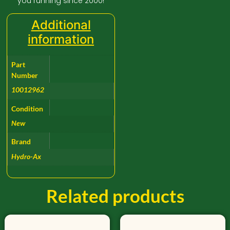
you running since 2000!
Additional
information
Part
Number
10012962
Condition
New
Brand
Hydro-Ax
Related products