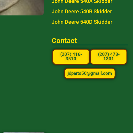
John Deere 540A Skidder
John Deere 540B Skidder
John Deere 540D Skidder
Contact
(207) 416-
(207) 478-
3510
1301
jdparts50@gmail.com