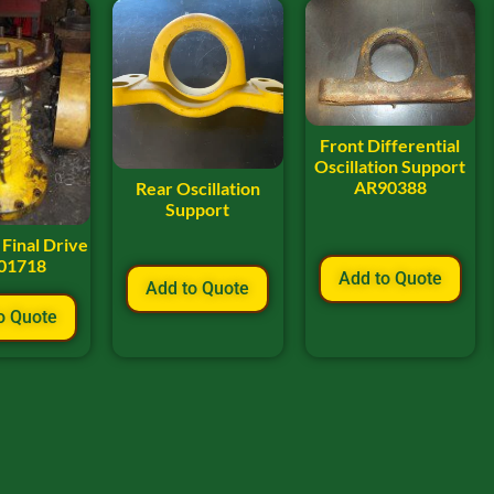
Front Differential
Oscillation Support
AR90388
Rear Oscillation
Support
Final Drive
01718
Add to Quote
Add to Quote
o Quote