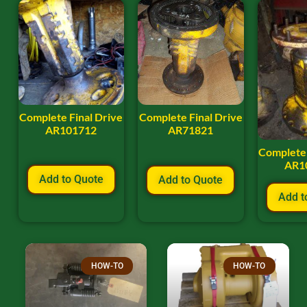
Complete Final Drive
Complete Final Drive
AR101712
AR71821
Complete 
AR1
Add to Quote
Add to Quote
Add t
HOW-TO
HOW-TO