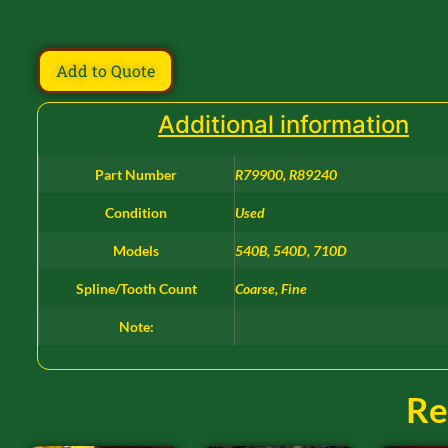
Add to Quote
Additional information
Part Number
R79900, R89240
Condition
Used
Models
540B, 540D, 710D
Spline/Tooth Count
Coarse, Fine
Note:
Re