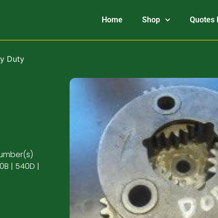
Home
Shop
Quotes 
vy Duty
number(s)
0B | 540D |