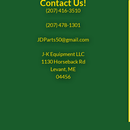
Contact Us!
(207) 416-3510
(207) 478-1301
JDParts50@gmail.com
J-K Equipment LLC
1130 Horseback Rd
Levant, ME
04456