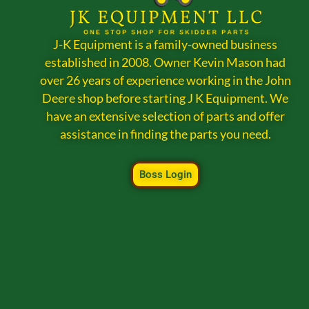
J-K Equipment is a family-owned business
established in 2008. Owner Kevin Mason had
over 26 years of experience working in the John
Deere shop before starting J K Equipment. We
have an extensive selection of parts and offer
assistance in finding the parts you need.
Boss Login