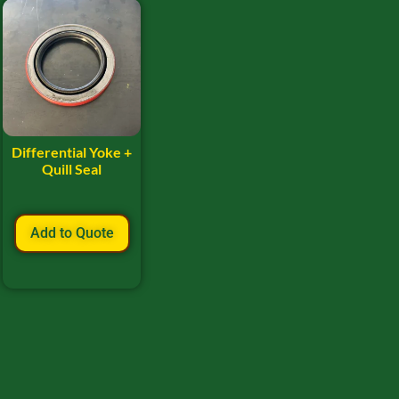
Differential Yoke +
Quill Seal
Add to Quote