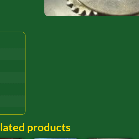
lated products