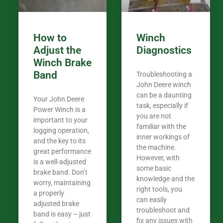
How to
Winch
Adjust the
Diagnostics
Winch Brake
Band
Troubleshooting a
John Deere winch
can be a daunting
Your John Deere
task, especially if
Power Winch is a
you are not
important to your
familiar with the
logging operation,
inner workings of
and the key to its
the machine.
great performance
However, with
is a well-adjusted
some basic
brake band. Don’t
knowledge and the
worry, maintaining
right tools, you
a properly
can easily
adjusted brake
troubleshoot and
band is easy – just
fix any issues with