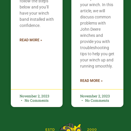
follow the steps
your winch. In this
below and you’ll
article, we will
have your winch
discuss common
band installed with
problems with
confidence.​
John Deere
winches and
READ MORE »
provide you with
troubleshooting
tips to help you get
your winch up and
running smoothly.
READ MORE »
November 2, 2023
November 2, 2023
No Comments
No Comments