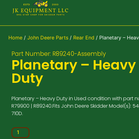
Home
/
John Deere Parts
/
Rear End
/ Planetary – Hea
Part Number: R89240-Assembly
Planetary – Heavy
Duty
Planetary – Heavy Duty in Used condition with part 
R79900 | R89240.Fits John Deere Skidder Model(s): 54
710D.