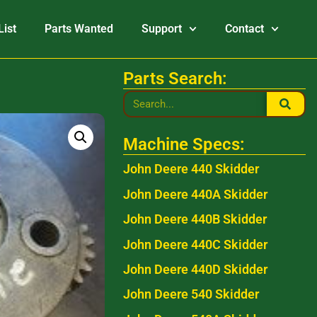
List
Parts Wanted
Support
Contact
Parts Search:
Machine Specs:
John Deere 440 Skidder
John Deere 440A Skidder
John Deere 440B Skidder
John Deere 440C Skidder
John Deere 440D Skidder
John Deere 540 Skidder