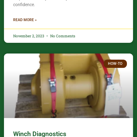
confidence.​
READ MORE »
November 2, 2023
No Comments
HOW-TO
Winch Diagnostics