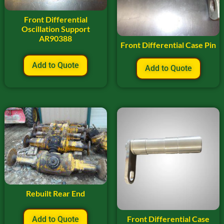
Front Differential
Oscillation Support
AR90388
Front Differential Case Pin
Add to Quote
Add to Quote
Rebuilt Rear End
Front Differential Case
Add to Quote