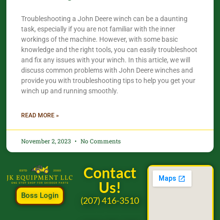
Troubleshooting a John Deere winch can be a daunting
task, especially if you are not familiar with the inner
workings of the machine. However, with some basic
knowledge and the right tools, you can easily troubleshoot
and fix any issues with your winch. In this article, we will
discuss common problems with John Deere winches and
provide you with troubleshooting tips to help you get your
winch up and running smoothly.
READ MORE »
November 2, 2023
No Comments
Contact
Us!
Boss Login
(207) 416-3510