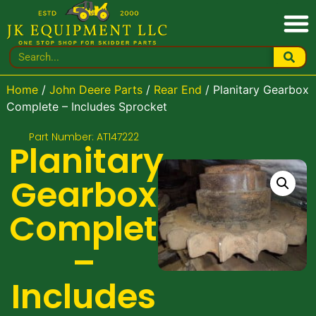
Home
/
John Deere Parts
/
Rear End
/ Planitary Gearbox
Complete – Includes Sprocket
Part Number: AT147222
Planitary
Gearbox
Complete
–
Includes