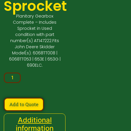
Sprocket
Planitary Gearbox
Complete – Includes
Sprocket in Used
condition with part
number(s) AT147222.Fits
John Deere Skidder
Model(s): 6068TT008 |
6068TT053 | 653E | 653G |
690ELC.
Add to Quote
Additional
information