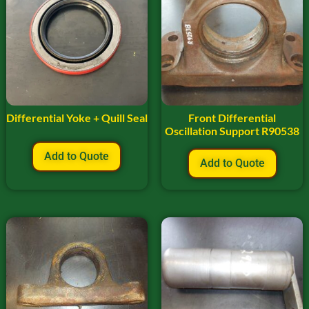
Differential Yoke + Quill Seal
Front Differential
Oscillation Support R90538
Add to Quote
Add to Quote