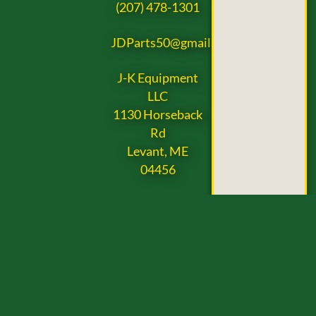
(207) 478-1301
JDParts50@gmail.com
J-K Equipment
LLC
1130 Horseback
Rd
Levant, ME
04456