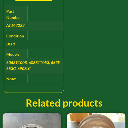
Part
Number
AT147222
Condition
Used
Models
6068TT008, 6068TT053, 653E,
653G, 690ELC
Note:
Related products