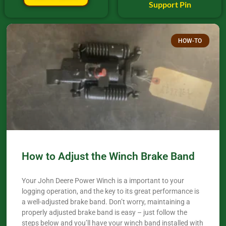
Support Pin
HOW-TO
How to Adjust the Winch Brake Band
Your John Deere Power Winch is a important to your
logging operation, and the key to its great performance is
a well-adjusted brake band. Don’t worry, maintaining a
properly adjusted brake band is easy – just follow the
steps below and you’ll have your winch band installed with