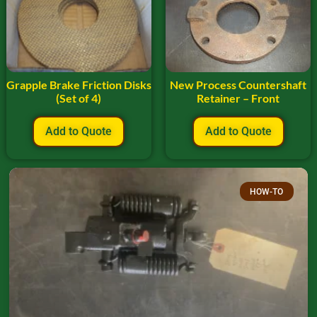
Grapple Brake Friction Disks
New Process Countershaft
(Set of 4)
Retainer – Front
Add to Quote
Add to Quote
HOW-TO