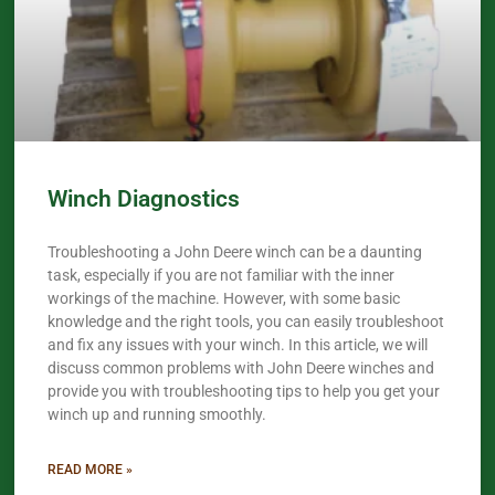
Winch Diagnostics
Troubleshooting a John Deere winch can be a daunting
task, especially if you are not familiar with the inner
workings of the machine. However, with some basic
knowledge and the right tools, you can easily troubleshoot
and fix any issues with your winch. In this article, we will
discuss common problems with John Deere winches and
provide you with troubleshooting tips to help you get your
winch up and running smoothly.
READ MORE »