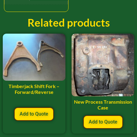
Related products
Timberjack Shift Fork –
Forward/Reverse
New Process Transmission
Case
Add to Quote
Add to Quote