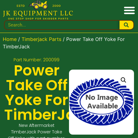
Home
/
Timberjack Parts
/ Power Take Off Yoke For
TimberJack
Part Number: 200099
Power
Take Off
Yoke For
TimberJack
New Aftermarket
TimberJack Power Take