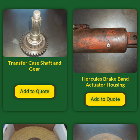
Transfer Case Shaft and
Gear
Hercules Brake Band
Actuator Housing
Add to Quote
Add to Quote