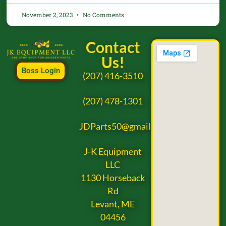
November 2, 2023
No Comments
Contact
Us!
Boss Login
(207) 416-3510
(207) 478-1301
JDParts50@gmail.com
J-K Equipment
LLC
1130 Horseback
Rd
Levant, ME
04456