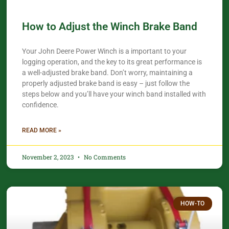
How to Adjust the Winch Brake Band
Your John Deere Power Winch is a important to your
logging operation, and the key to its great performance is
a well-adjusted brake band. Don’t worry, maintaining a
properly adjusted brake band is easy – just follow the
steps below and you’ll have your winch band installed with
confidence.​
READ MORE »
November 2, 2023
No Comments
HOW-TO