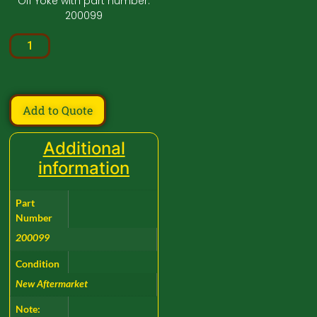
Off Yoke with part number:
200099
Add to Quote
Additional
information
Part
Number
200099
Condition
New Aftermarket
Note: