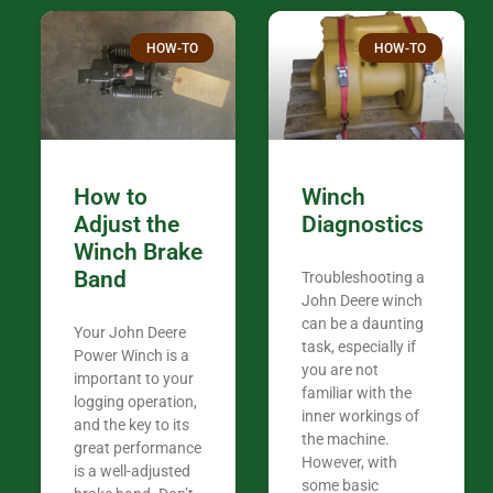
over the plac
Thank you fo
HOW-TO
HOW-TO
in the woods. They are my only shop
my 440A that 
Coming from
the last 7 ye
ended my co
career, it’s 
How to
Winch
out there wil
Adjust the
Diagnostics
your money. They want you to succeed
Winch Brake
Thank you f
Band
Troubleshooting a
Tn. We app
John Deere winch
can be a daunting
Your John Deere
task, especially if
Power Winch is a
you are not
important to your
familiar with the
logging operation,
inner workings of
and the key to its
the machine.
great performance
However, with
is a well-adjusted
some basic