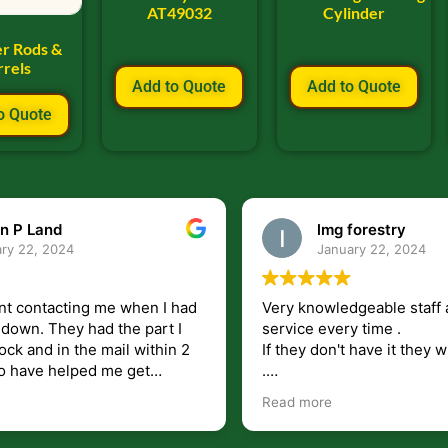
AT49032
Cylinder
er Rods &
rrels
Add to Quote
Add to Quote
o Quote
n P Land
lmg forestry
ry 22, 2024
January 22, 2024
nt contacting me when I had
Very knowledgeable staff 
had the part I
service every time .
ock and in the mail within 2
If they don't have it they wi
.
my questions unlike some
I just wish they would shi
Read more
at leave you lost and
But overall i highly recomm