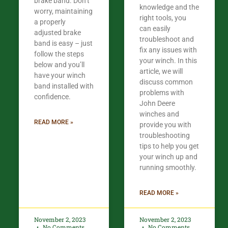
brake band. Don’t
knowledge and the
worry, maintaining
right tools, you
a properly
can easily
adjusted brake
troubleshoot and
band is easy – just
fix any issues with
follow the steps
your winch. In this
below and you’ll
article, we will
have your winch
discuss common
band installed with
problems with
confidence.​
John Deere
winches and
READ MORE »
provide you with
troubleshooting
tips to help you get
your winch up and
running smoothly.
READ MORE »
November 2, 2023
November 2, 2023
No Comments
No Comments