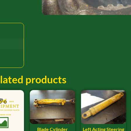
lated products
Blade Cylinder
Left Acting Steering