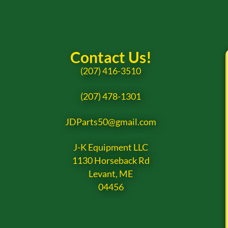
Contact Us!
(207) 416-3510
(207) 478-1301
JDParts50@gmail.com
J-K Equipment LLC
1130 Horseback Rd
Levant, ME
04456