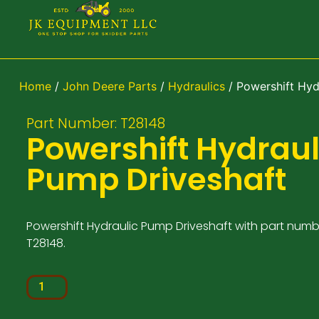
Home
/
John Deere Parts
/
Hydraulics
/ Powershift Hyd
Part Number: T28148
Powershift Hydraul
Pump Driveshaft
Powershift Hydraulic Pump Driveshaft with part numb
T28148.