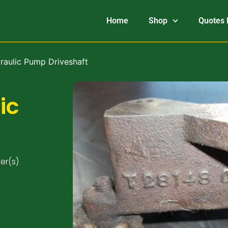
Home
Shop
Quotes 
raulic Pump Driveshaft
ic
er(s)