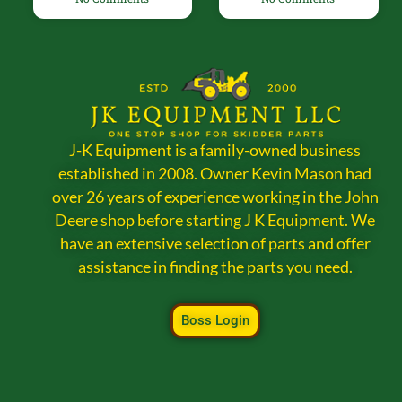
J-K Equipment is a family-owned business
established in 2008. Owner Kevin Mason had
over 26 years of experience working in the John
Deere shop before starting J K Equipment. We
have an extensive selection of parts and offer
assistance in finding the parts you need.
Boss Login