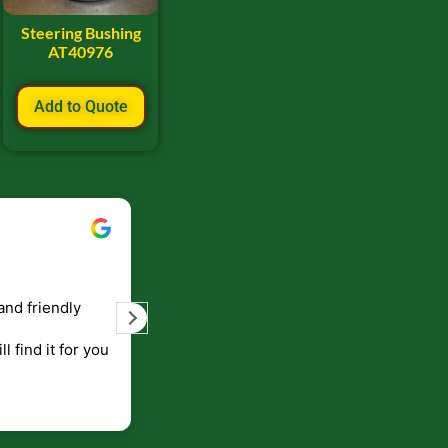
Steering Bushing
AT40976
Add to Quote
Bill Keller
September 5, 2023
and friendly
Service and prompt delivery of product
are great. Doing business like that, the
ll find it for you
will be around for along time
p to canada
.
end!!!!.