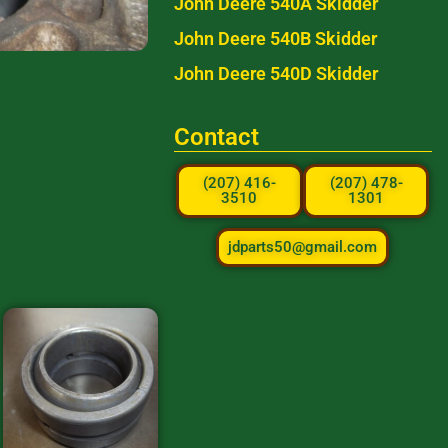
John Deere 540A Skidder
John Deere 540B Skidder
John Deere 540D Skidder
Contact
(207) 416-
(207) 478-
3510
1301
jdparts50@gmail.com