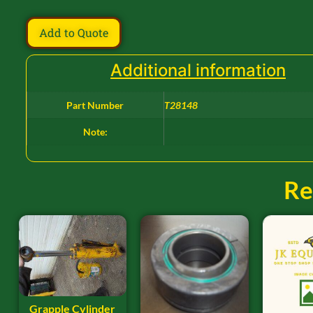
Add to Quote
Additional information
Part Number
T28148
Note:
Re
Grapple Cylinder