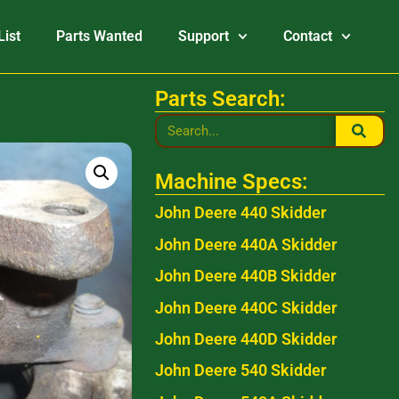
List
Parts Wanted
Support
Contact
Parts Search:
Machine Specs:
John Deere 440 Skidder
John Deere 440A Skidder
John Deere 440B Skidder
John Deere 440C Skidder
John Deere 440D Skidder
John Deere 540 Skidder