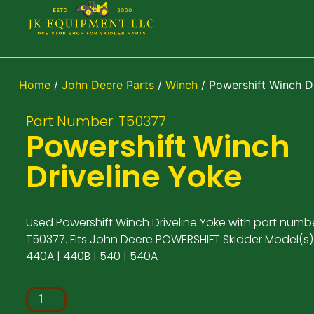
Home
/
John Deere Parts
/
Winch
/ Powershift Winch D
Part Number: T50377
Powershift Winch
Driveline Yoke
Used Powershift Winch Driveline Yoke with part numb
T50377. Fits John Deere POWERSHIFT Skidder Model(s):
440A | 440B | 540 | 540A