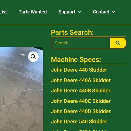
List
Parts Wanted
Support
Contact
Parts Search:
Machine Specs:
John Deere 440 Skidder
John Deere 440A Skidder
John Deere 440B Skidder
John Deere 440C Skidder
John Deere 440D Skidder
John Deere 540 Skidder