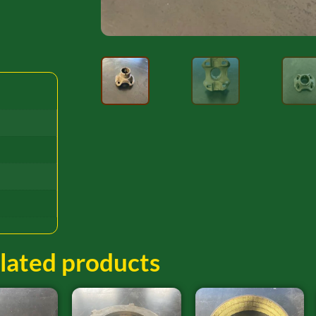
lated products