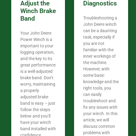
Adjust the
Diagnostics
Winch Brake
Band
Troubleshooting a
John Deere winch
can be a daunting
Your John Deere
task, especially if
Power Winch is a
you are not
important to your
familiar with the
logging operation,
inner workings of
and the key to its
the machine.
great performance
However, with
is a well-adjusted
some basic
brake band. Don’t
knowledge and the
worry, maintaining
right tools, you
a properly
can easily
adjusted brake
troubleshoot and
band is easy – just
fix any issues with
follow the steps
your winch. In this
below and you’ll
article, we will
have your winch
discuss common
band installed with
problems with
confidence.​