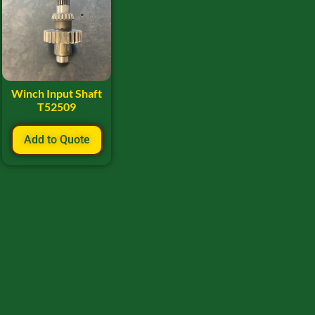
Winch Input Shaft
T52509
Add to Quote