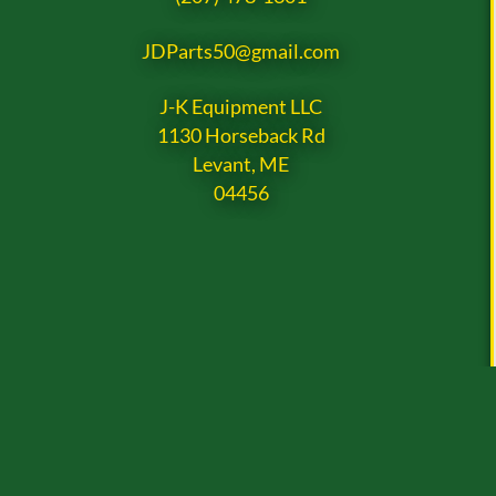
JDParts50@gmail.com
J-K Equipment LLC
1130 Horseback Rd
Levant, ME
04456