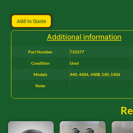
Add to Quote
Additional information
Part Number
T50377
Condition
Used
Models
440, 440A, 440B, 540, 540A
Note:
Re