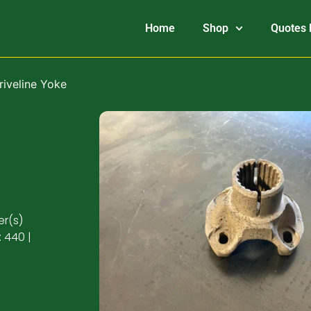
Home
Shop
Quotes 
riveline Yoke
er(s)
 440 |