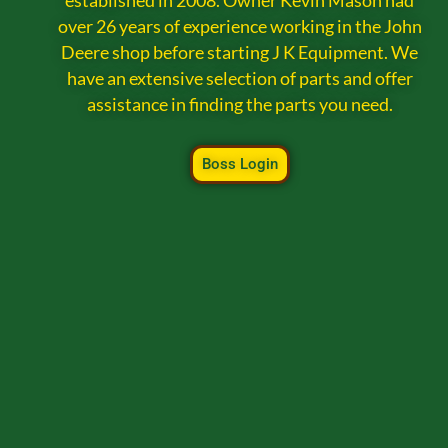
established in 2008. Owner Kevin Mason had
over 26 years of experience working in the John
Deere shop before starting J K Equipment. We
have an extensive selection of parts and offer
assistance in finding the parts you need.
Boss Login