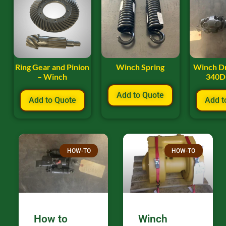
Ring Gear and Pinion
Winch Spring
Winch Dr
– Winch
340D
Add to Quote
Add to Quote
Add t
HOW-TO
HOW-TO
How to
Winch