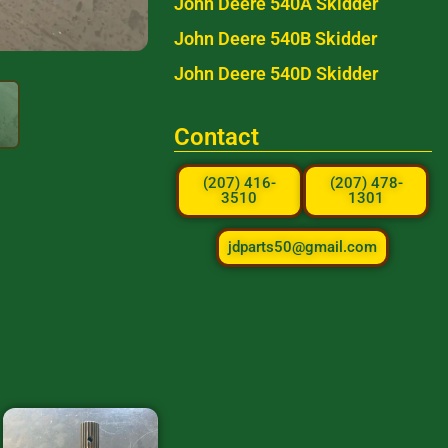
John Deere 540A Skidder
John Deere 540B Skidder
John Deere 540D Skidder
Contact
(207) 416-
(207) 478-
3510
1301
jdparts50@gmail.com