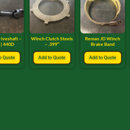
iveshaft –
Winch Clutch Steels
Reman JD Winch
 | 440D
– .399″
Brake Band
o Quote
Add to Quote
Add to Quote