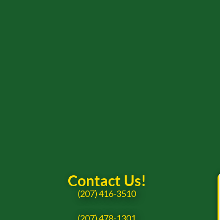
Contact Us!
(207) 416-3510
(207) 478-1301