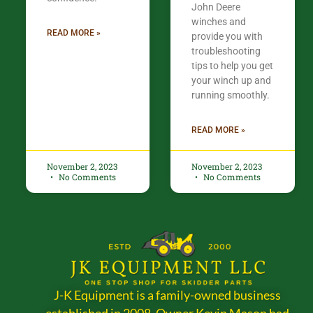
John Deere
winches and
READ MORE »
provide you with
troubleshooting
tips to help you get
your winch up and
running smoothly.
READ MORE »
November 2, 2023
November 2, 2023
No Comments
No Comments
J-K Equipment is a family-owned business