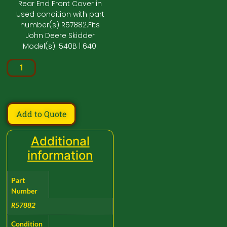
Rear End Front Cover in
Used condition with part
number(s) R57882.Fits
John Deere Skidder
Model(s): 540B | 640.
Add to Quote
Additional
information
Part
Number
R57882
Condition