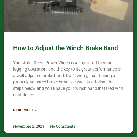
How to Adjust the Winch Brake Band
Your John Deere Power Winch is a important to your
logging operation, and the key to its great performance is
a well-adjusted brake band. Don’t worry, maintaining a
properly adjusted brake band is easy – just follow the
steps below and you’ll have your winch band installed with
confidence.​
READ MORE »
November 2, 2023
No Comments