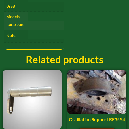
Used
Models
540B, 640
Note:
Related products
Oscillation Support RE3554