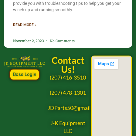
provide you with troubleshooting tips to help you get your
winch up and running smoothly.
READ MORE »
November 2, 2023
No Comments
Contact
Us!
Boss Login
(207) 416-3510
(207) 478-1301
JDParts50@gmail.com
J-K Equipment
LLC