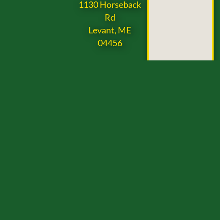
1130 Horseback
Rd
Levant, ME
04456