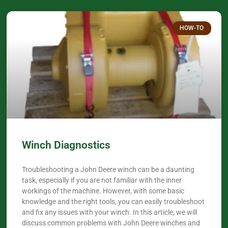
HOW-TO
Winch Diagnostics
Troubleshooting a John Deere winch can be a daunting
task, especially if you are not familiar with the inner
workings of the machine. However, with some basic
knowledge and the right tools, you can easily troubleshoot
and fix any issues with your winch. In this article, we will
discuss common problems with John Deere winches and