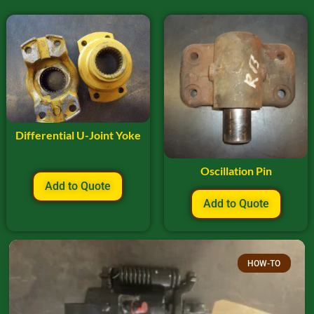
Differential U-Joint Yoke
Oscillation Pin
Add to Quote
Add to Quote
HOW-TO