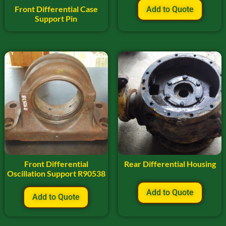
Front Differential Case
Add to Quote
Support Pin
Front Differential
Rear Differential Housing
Oscillation Support R90538
Add to Quote
Add to Quote