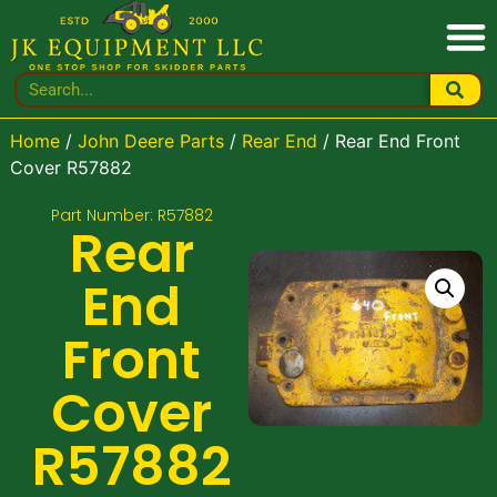
Home
/
John Deere Parts
/
Rear End
/ Rear End Front
Cover R57882
Part Number: R57882
Rear
End
Front
Cover
R57882