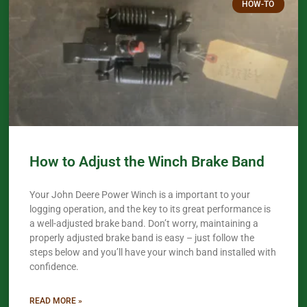
HOW-TO
How to Adjust the Winch Brake Band
Your John Deere Power Winch is a important to your
logging operation, and the key to its great performance is
a well-adjusted brake band. Don’t worry, maintaining a
properly adjusted brake band is easy – just follow the
steps below and you’ll have your winch band installed with
confidence.​
READ MORE »