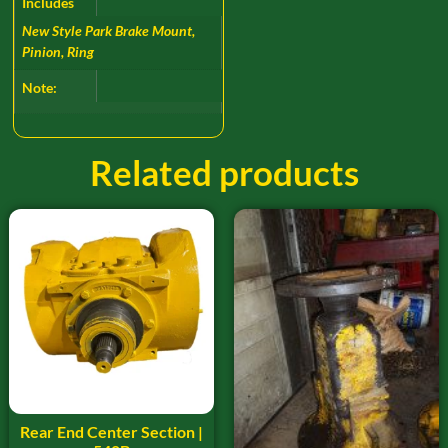
Includes
New Style Park Brake Mount,
Pinion, Ring
Note:
Related products
Rear End Center Section |