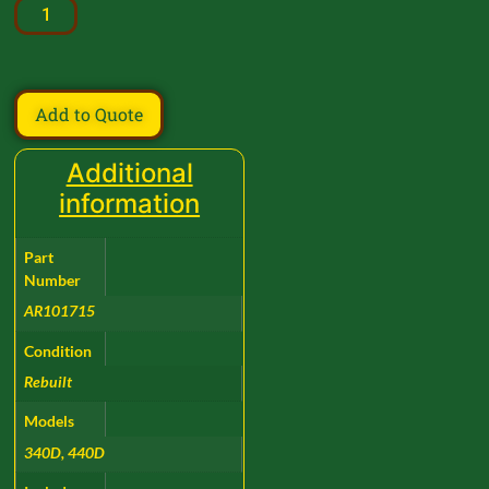
Add to Quote
Additional
information
Part
Number
AR101715
Condition
Rebuilt
Models
340D, 440D