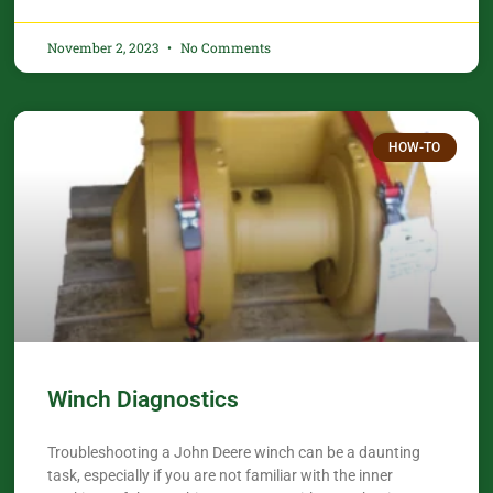
November 2, 2023
No Comments
HOW-TO
Winch Diagnostics
Troubleshooting a John Deere winch can be a daunting
task, especially if you are not familiar with the inner