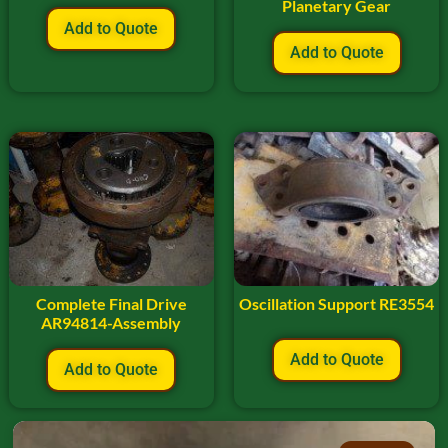
Planetary Gear
Add to Quote
Add to Quote
Complete Final Drive
Oscillation Support RE3554
AR94814-Assembly
Add to Quote
Add to Quote