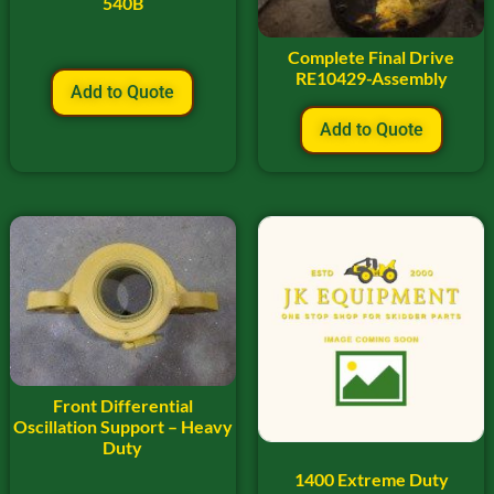
540B
Complete Final Drive
RE10429-Assembly
Add to Quote
Add to Quote
Front Differential
Oscillation Support – Heavy
Duty
1400 Extreme Duty