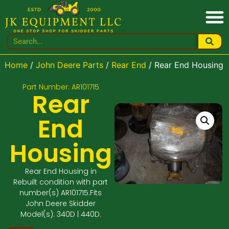
Home
/
John Deere Parts
/
Rear End
/ Rear End Housing
Part Number: AR101715
Rear
End
Housing
Rear End Housing in
Rebuilt condition with part
number(s) AR101715.Fits
John Deere Skidder
Model(s): 340D | 440D.