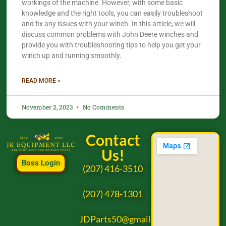
workings of the machine. However, with some basic
knowledge and the right tools, you can easily troubleshoot
and fix any issues with your winch. In this article, we will
discuss common problems with John Deere winches and
provide you with troubleshooting tips to help you get your
winch up and running smoothly.
READ MORE »
November 2, 2023
No Comments
Contact
Us!
Boss Login
(207) 416-3510
(207) 478-1301
JDParts50@gmail.com