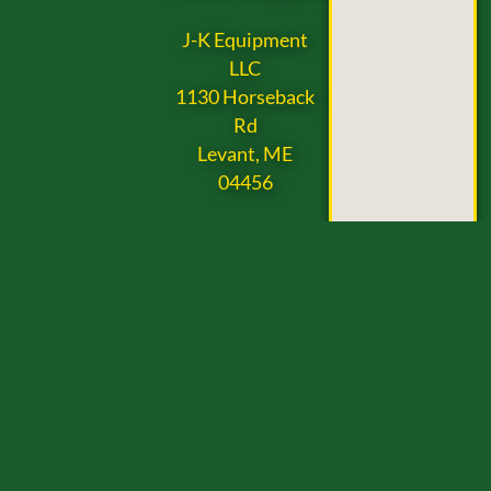
J-K Equipment
LLC
1130 Horseback
Rd
Levant, ME
04456