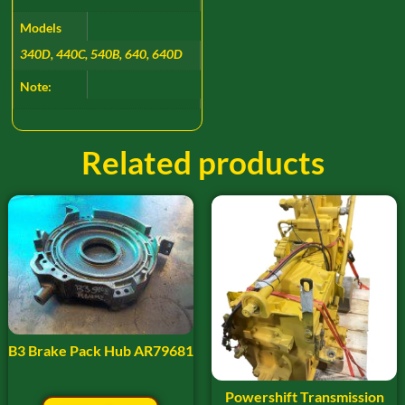
Models
340D, 440C, 540B, 640, 640D
Note:
Related products
B3 Brake Pack Hub AR79681
Powershift Transmission