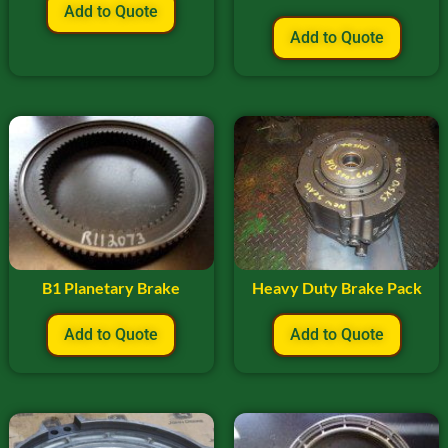
Add to Quote
Add to Quote
B1 Planetary Brake
Heavy Duty Brake Pack
Add to Quote
Add to Quote