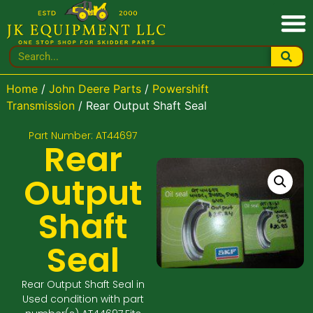
Home
/
John Deere Parts
/
Powershift
Transmission
/ Rear Output Shaft Seal
Part Number: AT44697
Rear
Output
Shaft
Seal
Rear Output Shaft Seal in
Used condition with part