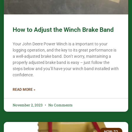
How to Adjust the Winch Brake Band
Your John Deere Power Winch is a important to your
logging operation, and the key to its great performance is
a well-adjusted brake band. Don’t worry, maintaining a
properly adjusted brake band is easy – just follow the
steps below and you’ll have your winch band installed with
confidence.​
READ MORE »
November 2, 2023
No Comments
HOW-TO