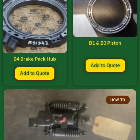
B1 & B3 Piston
B4 Brake Pack Hub
Add to Quote
Add to Quote
HOW-TO