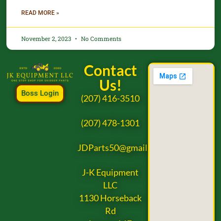
READ MORE »
November 2, 2023
No Comments
Contact
Us!
Boss Login
(207) 416-3510
(207) 478-1301
JDParts50@gmail.com
J-K Equipment
LLC
1130 Horseback
Rd