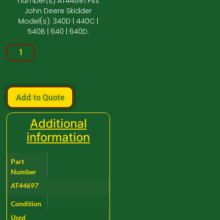
number(s) AT44697.Fits
John Deere Skidder
Model(s): 340D | 440C |
540B | 640 | 640D.
Add to Quote
Additional
information
Part
Number
AT44697
Condition
Used