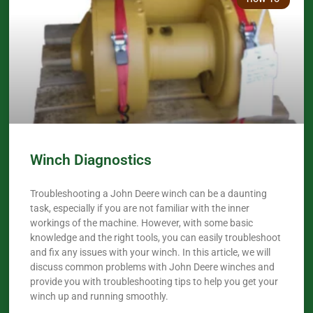
Winch Diagnostics
Troubleshooting a John Deere winch can be a daunting
task, especially if you are not familiar with the inner
workings of the machine. However, with some basic
knowledge and the right tools, you can easily troubleshoot
and fix any issues with your winch. In this article, we will
discuss common problems with John Deere winches and
provide you with troubleshooting tips to help you get your
winch up and running smoothly.