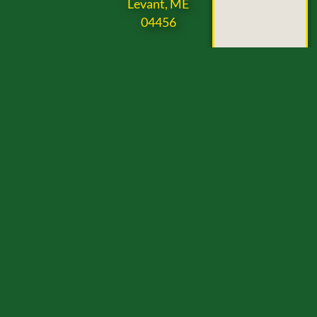
Levant, ME
04456