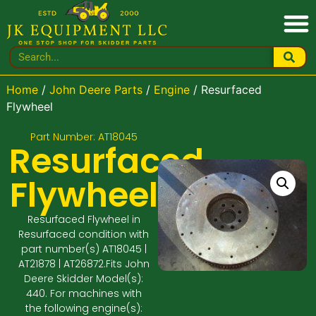
Home
/
John Deere Parts
/
Engine
/ Resurfaced
Flywheel
Part Number: AT18045
Resurfaced
Flywheel
Resurfaced Flywheel in
Resurfaced condition with
part number(s) AT18045 |
AT21878 | AT26872.Fits John
Deere Skidder Model(s):
440. For machines with
the following engine(s):