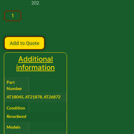
202.
Add to Quote
Additional
information
Part
Number
AT18045, AT21878, AT26872
Condition
Resurfaced
Models