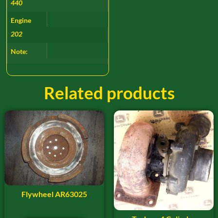
440
Engine
202
Note:
Related products
Flywheel AR63025