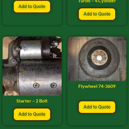
Turbo – 4 Cylinder
Add to Quote
Add to Quote
Flywheel 74-3609
Starter – 2 Bolt
Add to Quote
Add to Quote