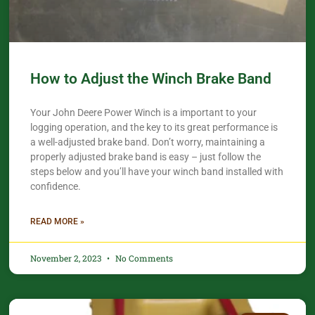
How to Adjust the Winch Brake Band
Your John Deere Power Winch is a important to your
logging operation, and the key to its great performance is
a well-adjusted brake band. Don’t worry, maintaining a
properly adjusted brake band is easy – just follow the
steps below and you’ll have your winch band installed with
confidence.​
READ MORE »
November 2, 2023
No Comments