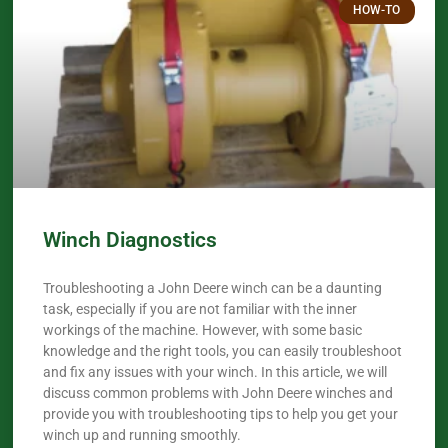
HOW-TO
Winch Diagnostics
Troubleshooting a John Deere winch can be a daunting
task, especially if you are not familiar with the inner
workings of the machine. However, with some basic
knowledge and the right tools, you can easily troubleshoot
and fix any issues with your winch. In this article, we will
discuss common problems with John Deere winches and
provide you with troubleshooting tips to help you get your
winch up and running smoothly.