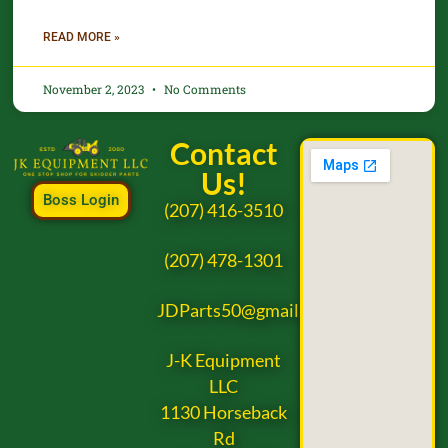
READ MORE »
November 2, 2023
No Comments
Contact
Us!
Boss Login
(207) 416-3510
(207) 478-1301
JDParts50@gmail.com
J-K Equipment
LLC
1130 Horseback
Rd