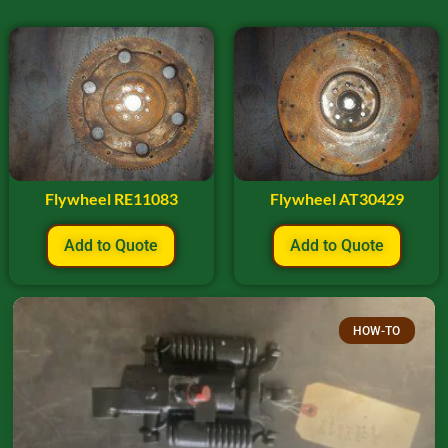
Flywheel RE11083
Flywheel AT30429
Add to Quote
Add to Quote
HOW-TO