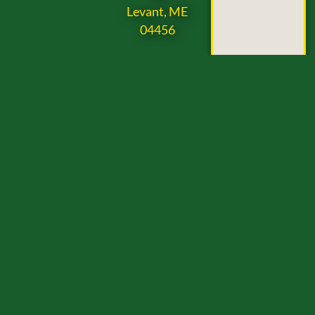
Levant, ME
04456