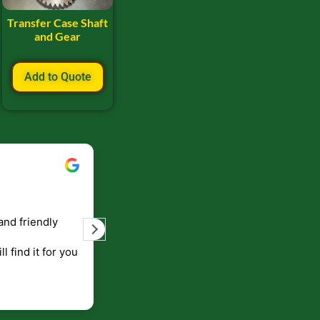
Transfer Case Shaft
and Gear
Add to Quote
Bill Keller
September 5, 2023
and friendly
Service and prompt delivery of product
are great. Doing business like that, the
ll find it for you
will be around for along time
p to canada
.
end!!!!.