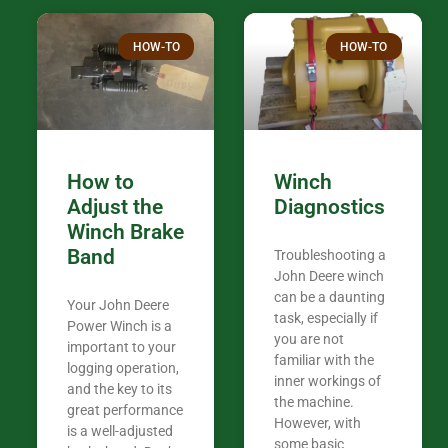
over the plac
Thank you fo
HOW-TO
HOW-TO
in the woods. They are my only shop
my 440A that 
Coming from
the last 7 ye
ended my co
career, it’s 
How to
Winch
out there wil
Adjust the
Diagnostics
your money. They want you to succeed
Winch Brake
Thank you f
Band
Troubleshooting a
Tn. We app
John Deere winch
can be a daunting
Your John Deere
task, especially if
Power Winch is a
you are not
important to your
familiar with the
logging operation,
inner workings of
and the key to its
the machine.
great performance
However, with
is a well-adjusted
some basic