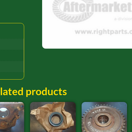
lated products