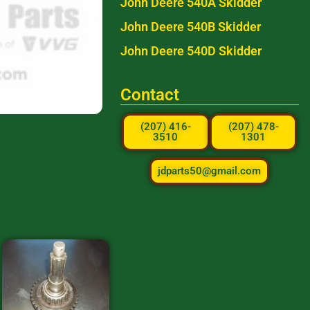
John Deere 540A Skidder
John Deere 540B Skidder
John Deere 540D Skidder
Contact
(207) 416-
(207) 478-
3510
1301
jdparts50@gmail.com