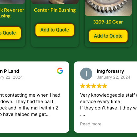
ck Reverser
Center Pin Bushing
using
3209-10 Gear
Add to Quote
o Quote
Add to Quote
n P Land
lmg forestry
ry 22, 2024
January 22, 2024
nt contacting me when I had
Very knowledgeable staff 
had the part I
service every time .
ock and in the mail within 2
If they don't have it they wi
.
my questions unlike some
I just wish they would shi
Read more
at leave you lost and
But overall i highly recomm