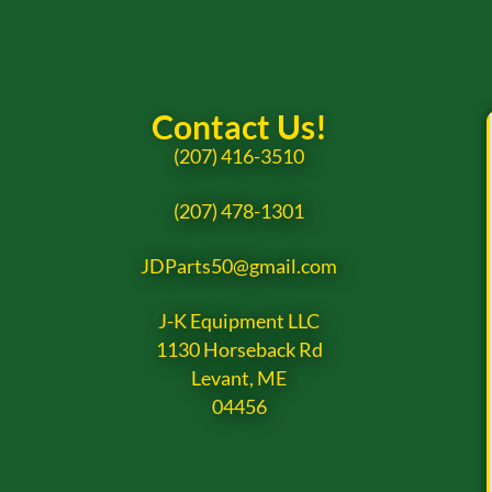
Contact Us!
(207) 416-3510
(207) 478-1301
JDParts50@gmail.com
J-K Equipment LLC
1130 Horseback Rd
Levant, ME
04456