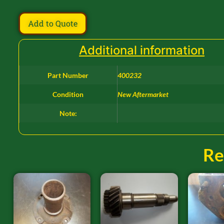
Add to Quote
Additional information
Part Number
400232
Condition
New Aftermarket
Note:
Re