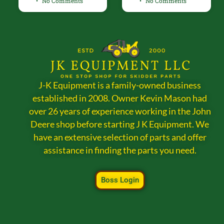
No Comments
No Comments
J-K Equipment is a family-owned business
established in 2008. Owner Kevin Mason had
over 26 years of experience working in the John
Deere shop before starting J K Equipment. We
have an extensive selection of parts and offer
assistance in finding the parts you need.
Boss Login