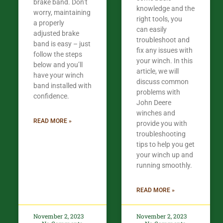
brake band. Don’t
knowledge and the
worry, maintaining
right tools, you
a properly
can easily
adjusted brake
troubleshoot and
band is easy – just
fix any issues with
follow the steps
your winch. In this
below and you’ll
article, we will
have your winch
discuss common
band installed with
problems with
confidence.​
John Deere
winches and
READ MORE »
provide you with
troubleshooting
tips to help you get
your winch up and
running smoothly.
READ MORE »
November 2, 2023
November 2, 2023