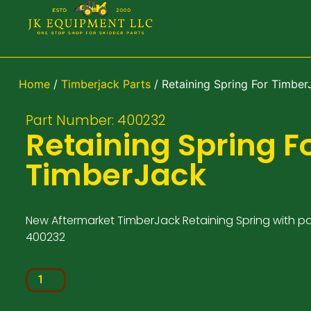
Home
/
Timberjack Parts
/ Retaining Spring For Timber
Part Number: 400232
Retaining Spring F
TimberJack
New Aftermarket TimberJack Retaining Spring with p
400232