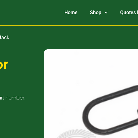
Home
Shop
Quotes 
Jack
or
art number: