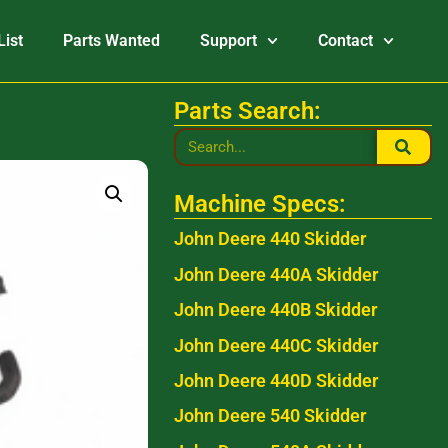
List
Parts Wanted
Support
Contact
Parts Search:
Machine Specs:
John Deere 440 Skidder
John Deere 440A Skidder
John Deere 440B Skidder
John Deere 440C Skidder
John Deere 440D Skidder
John Deere 540 Skidder