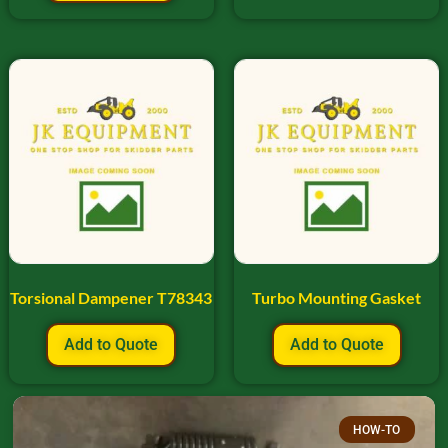
Torsional Dampener T78343
Turbo Mounting Gasket
Add to Quote
Add to Quote
HOW-TO