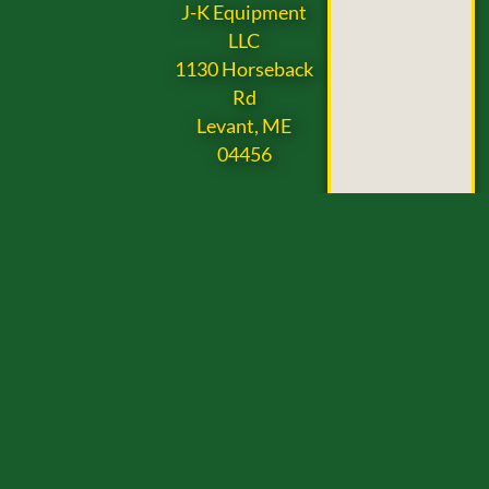
J-K Equipment
LLC
1130 Horseback
Rd
Levant, ME
04456