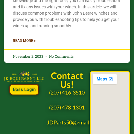
knowledge and the right tools, you can easily troubleshoot
and fix any issues with your winch. In this article, we will
discuss common problems with John Deere winches and
provide you with troubleshooting tips to help you get your
winch up and running smoothly.
READ MORE »
November 2, 2023
No Comments
Contact
Us!
Boss Login
(207) 416-3510
(207) 478-1301
JDParts50@gmail.com