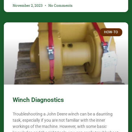
November 2, 2023
No Comments
HOW-TO
Winch Diagnostics
Troubleshooting a John Deere winch can be a daunting
task, especially if you are not familiar with the inner
workings of the machine. However, with some basic