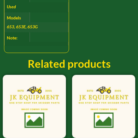
Used
Models
653, 653E, 653G
Note:
Related products