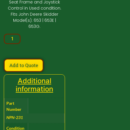
Seat Frame and Joystick
Control in Used condition.
Fits John Deere Skidder
Model(s): 653 | 653E |
653G.
Add to Quote
Additional
information
Part
Number
NPN-231
Condition