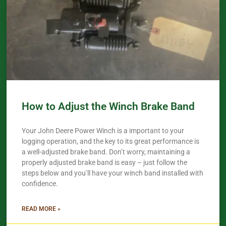
How to Adjust the Winch Brake Band
Your John Deere Power Winch is a important to your
logging operation, and the key to its great performance is
a well-adjusted brake band. Don’t worry, maintaining a
properly adjusted brake band is easy – just follow the
steps below and you’ll have your winch band installed with
confidence.​
READ MORE »