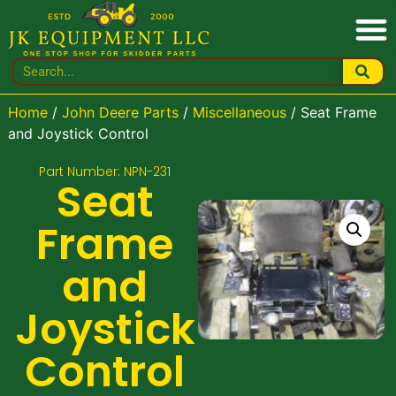
Home
/
John Deere Parts
/
Miscellaneous
/ Seat Frame
and Joystick Control
Part Number: NPN-231
Seat
Frame
and
Joystick
Control