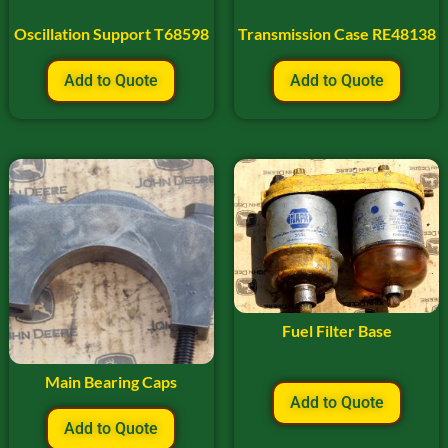
Oscillation Support T68598
Transmission Case RE48138
Add to Quote
Add to Quote
Fuel Filter Base
Main Bearing Caps
Add to Quote
Add to Quote