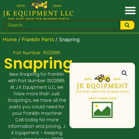
Home
/
Franklin Parts
/ Snapring
Part Number: 1502685
Snapring
New Snapring for Franklin
with Part Number 1502685.
At J K Equipment LLC, we
have more than Just
Snapring’s, we have all the
parts you could need for
your Franklin machine!
Call today for more
information and pricing. J
K Equipment – Keeping