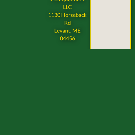
LLC
1130 Horseback
Rd
Levant, ME
04456