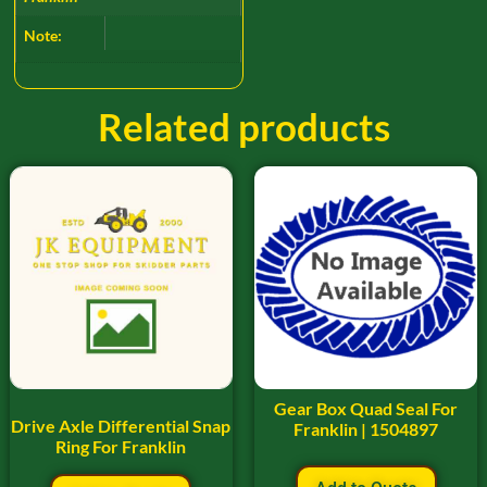
Note:
Related products
Gear Box Quad Seal For
Drive Axle Differential Snap
Franklin | 1504897
Ring For Franklin