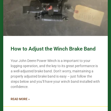
How to Adjust the Winch Brake Band
Your John Deere Power Winch is a important to your
logging operation, and the key to its great performance is
a well-adjusted brake band. Don’t worry, maintaining a
properly adjusted brake band is easy – just follow the
steps below and you’ll have your winch band installed with
confidence.​
READ MORE »