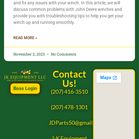
and fix any issues with your winch. In this article, we will
discuss common problems with John Deere winches and
provide you with troubleshooting tips to help you get your
winch up and running smoothly.
READ MORE »
November 2, 2023
No Comments
Contact
Us!
Boss Login
(207) 416-3510
(207) 478-1301
JDParts50@gmail.com
J-K Equipment