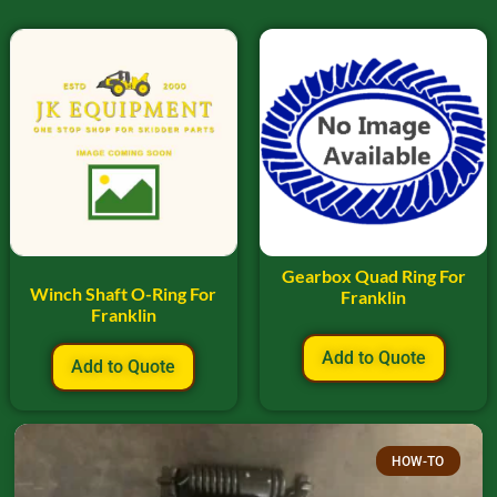
Gearbox Quad Ring For
Winch Shaft O-Ring For
Franklin
Franklin
Add to Quote
Add to Quote
HOW-TO