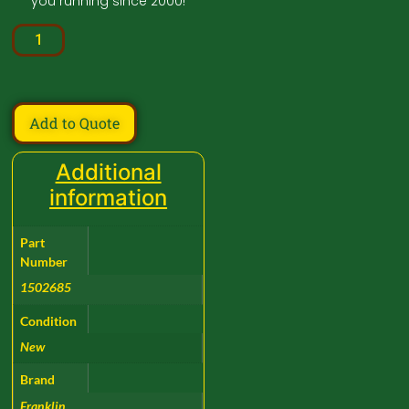
you running since 2000!
Add to Quote
Additional
information
Part
Number
1502685
Condition
New
Brand
Franklin