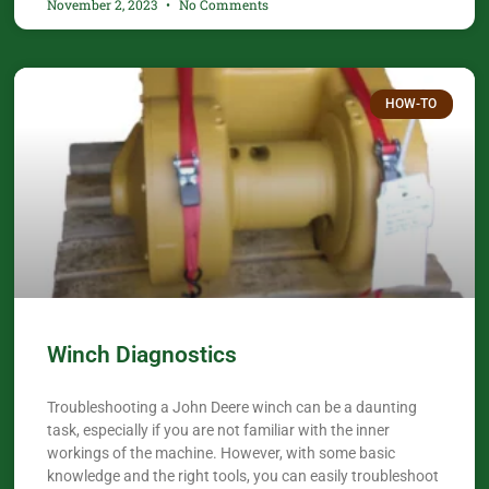
November 2, 2023
No Comments
HOW-TO
Winch Diagnostics
Troubleshooting a John Deere winch can be a daunting
task, especially if you are not familiar with the inner
workings of the machine. However, with some basic
knowledge and the right tools, you can easily troubleshoot