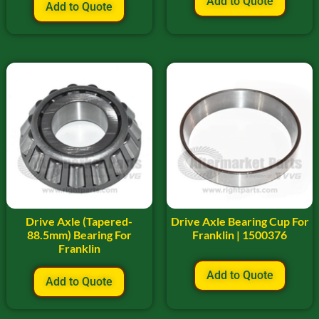
Add to Quote
Add to Quote
Drive Axle (Tapered-
Drive Axle Bearing Cup For
88.5mm) Bearing For
Franklin | 1500376
Franklin
Add to Quote
Add to Quote