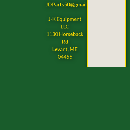
JDParts50@gmail.com
J-K Equipment
LLC
1130 Horseback
Rd
Levant, ME
04456