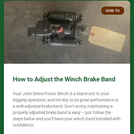
HOW-TO
How to Adjust the Winch Brake Band
Your John Deere Power Winch is a important to your
logging operation, and the key to its great performance is
a well-adjusted brake band. Don’t worry, maintaining a
properly adjusted brake band is easy – just follow the
steps below and you’ll have your winch band installed with
confidence.​