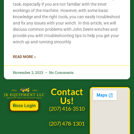
task, especially if you are not familiar with the inner
workings of the machine. However, with some basic
knowledge and the right tools, you can easily troubleshoot
and fix any issues with your winch. In this article, we will
discuss common problems with John Deere winches and
provide you with troubleshooting tips to help you get your
winch up and running smoothly.
READ MORE »
November 2, 2023
No Comments
Contact
Us!
Boss Login
(207) 416-3510
(207) 478-1301