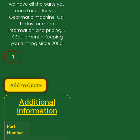
we have all the parts you
could need for your
Gearmatic machine! Call
today for more
information and pricing. J
K Equipment – Keeping
you running since 2000!
Add to Quote
Additional
information
Part
Number