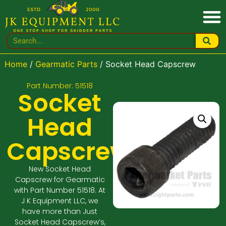
Home
/
Gearmatic Parts
/ Socket Head Capscrew
Part Number: 51518
Socket
Head
Capscrew
New Socket Head
Capscrew for Gearmatic
with Part Number 51518. At
J K Equipment LLC, we
have more than Just
Socket Head Capscrew’s,