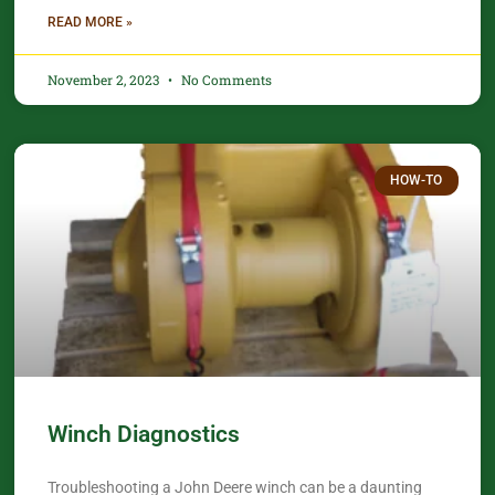
READ MORE »
November 2, 2023
No Comments
HOW-TO
Winch Diagnostics
Troubleshooting a John Deere winch can be a daunting