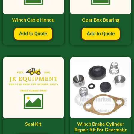
Winch Cable Hondu
Gear Box Bearing
Add to Quote
Add to Quote
Seal Kit
Winch Brake Cylinder
Repair Kit For Gearmatic