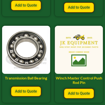
Add to Quote
Add to Quote
Transmission Ball Bearing
Winch Master Control Push
Rod Pin
Add to Quote
Add to Quote