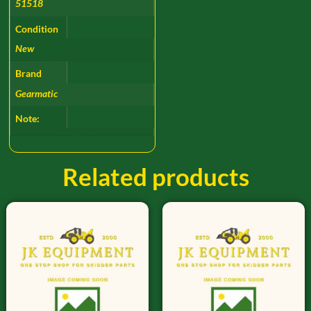
51518
Condition
New
Brand
Gearmatic
Note:
Related products