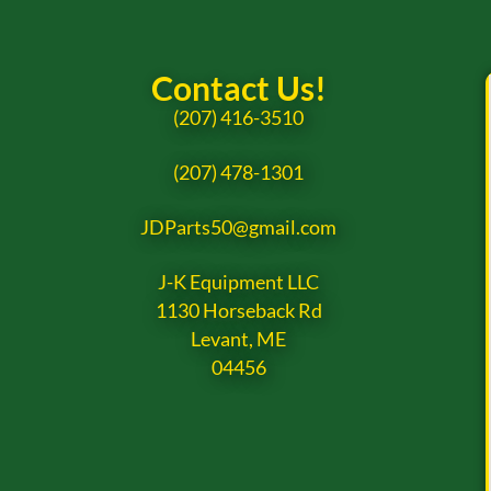
Contact Us!
(207) 416-3510
(207) 478-1301
JDParts50@gmail.com
J-K Equipment LLC
1130 Horseback Rd
Levant, ME
04456