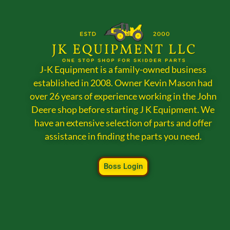
J-K Equipment is a family-owned business
established in 2008. Owner Kevin Mason had
over 26 years of experience working in the John
Deere shop before starting J K Equipment. We
have an extensive selection of parts and offer
assistance in finding the parts you need.
Boss Login