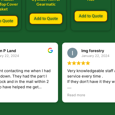
 Top Cover
Gearmatic
sket
Add to Quote
Add to Quote
o Quote
n P Land
lmg forestry
ry 22, 2024
January 22, 2024
nt contacting me when I had
Very knowledgeable staff 
had the part I
service every time .
ock and in the mail within 2
If they don't have it they wi
.
my questions unlike some
I just wish they would shi
Read more
at leave you lost and
But overall i highly recomm
e just in case I need them.
r helping get my 440 A back