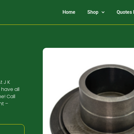
Home
Shop
Quotes 
t J K
 have all
e! Call
nt –