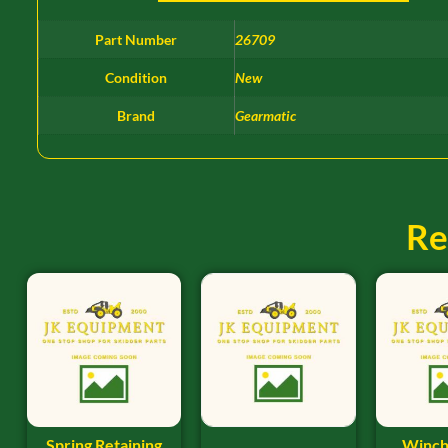
Part Number
26709
Condition
New
Brand
Gearmatic
Re
Spring Retaining
Winch