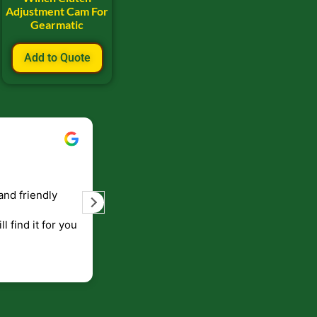
Adjustment Cam For
Gearmatic
Add to Quote
Bill Keller
September 5, 2023
and friendly
Service and prompt delivery of product
are great. Doing business like that, the
ll find it for you
will be around for along time
p to canada
.
end!!!!.