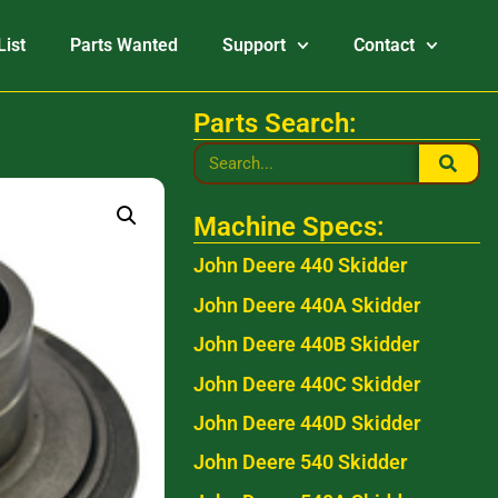
List
Parts Wanted
Support
Contact
Parts Search:
Machine Specs:
John Deere 440 Skidder
John Deere 440A Skidder
John Deere 440B Skidder
John Deere 440C Skidder
John Deere 440D Skidder
John Deere 540 Skidder