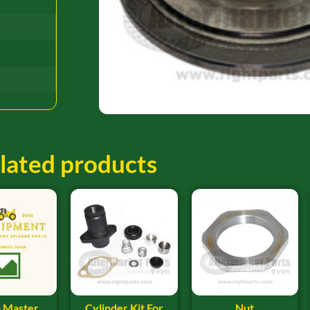
lated products
 Master
Cylinder Kit For
Nut