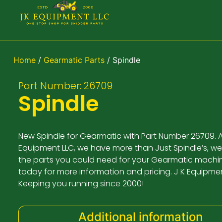
Home
/
Gearmatic Parts
/ Spindle
Part Number: 26709
Spindle
New Spindle for Gearmatic with Part Number 26709. A
Equipment LLC, we have more than Just Spindle’s, we
the parts you could need for your Gearmatic machin
today for more information and pricing. J K Equipme
Keeping you running since 2000!
Additional information