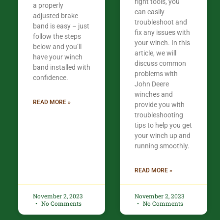
right tools, you
a properly
can easily
adjusted brake
troubleshoot and
band is easy – just
fix any issues with
follow the steps
your winch. In this
below and you’ll
article, we will
have your winch
discuss common
band installed with
problems with
confidence.​
John Deere
winches and
READ MORE »
provide you with
troubleshooting
tips to help you get
your winch up and
running smoothly.
READ MORE »
November 2, 2023
November 2, 2023
No Comments
No Comments