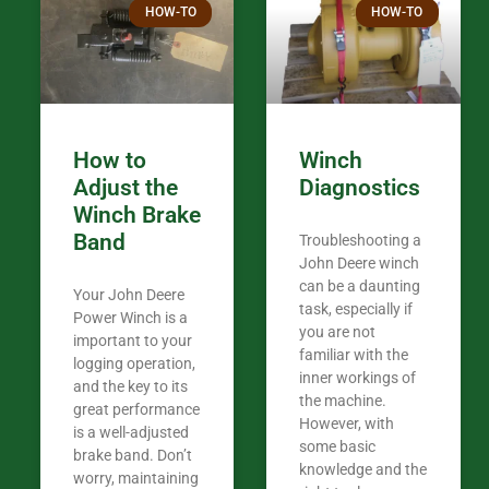
HOW-TO
HOW-TO
in the woods. They are my only shop
my 440A that 
Coming from
the last 7 ye
ended my co
career, it’s 
How to
Winch
out there wil
Adjust the
Diagnostics
your money. They want you to succeed
Winch Brake
Thank you f
Band
Troubleshooting a
Tn. We app
John Deere winch
can be a daunting
Your John Deere
task, especially if
Power Winch is a
you are not
important to your
familiar with the
logging operation,
inner workings of
and the key to its
the machine.
great performance
However, with
is a well-adjusted
some basic
brake band. Don’t
knowledge and the
worry, maintaining