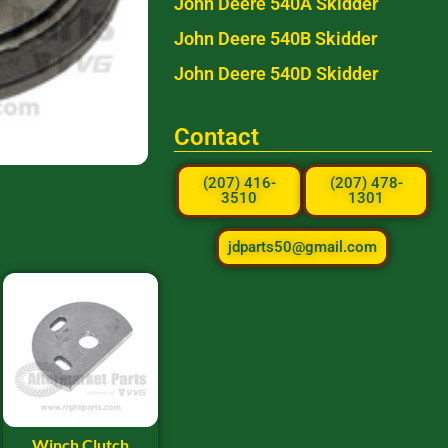
John Deere 540A Skidder
John Deere 540B Skidder
John Deere 540D Skidder
Contact
(207) 416-
(207) 478-
3510
1301
jdparts50@gmail.com
Winch Clutch