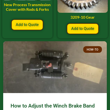
New Process Transmission
Cover with Rods & Forks
3209-10 Gear
Add to Quote
Add to Quote
HOW-TO
How to Adjust the Winch Brake Band