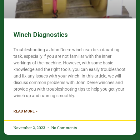
Winch Diagnostics
Troubleshooting a John Deere winch can be a daunting
task, especially if you are not familiar with the inner
workings of the machine. However, with some basic
knowledge and the right tools, you can easily troubleshoot
and fix any issues with your winch. In this article, we will
discuss common problems with John Deere winches and
provide you with troubleshooting tips to help you get your
winch up and running smoothly.
READ MORE »
November 2, 2023
No Comments