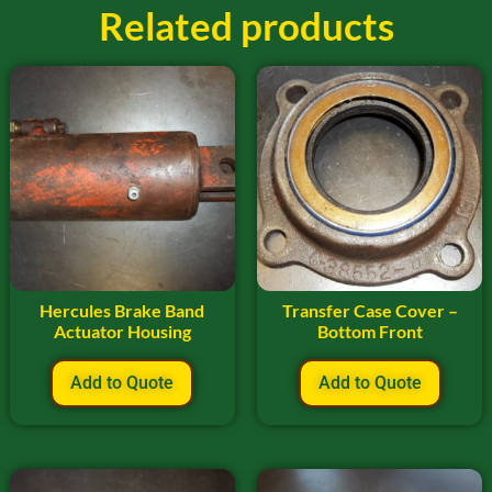
Related products
Hercules Brake Band
Transfer Case Cover –
Actuator Housing
Bottom Front
Add to Quote
Add to Quote