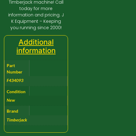
Timberjack machine! Call
today for more
information and pricing. J
K Equipment – Keeping
you running since 2000!
Additional
information
Part
Number
F434093
Condition
New
Brand
Timberjack