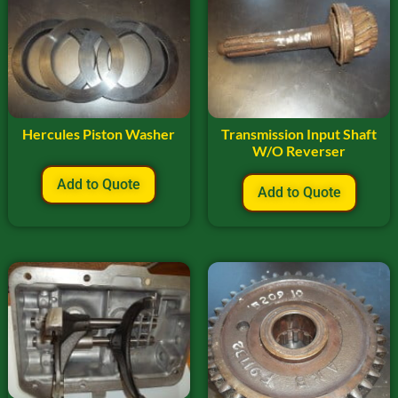
Hercules Piston Washer
Transmission Input Shaft
W/O Reverser
Add to Quote
Add to Quote