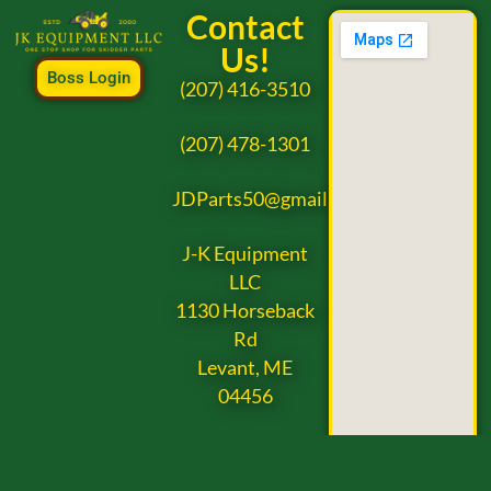
Contact
Us!
Boss Login
(207) 416-3510
(207) 478-1301
JDParts50@gmail.com
J-K Equipment
LLC
1130 Horseback
Rd
Levant, ME
04456