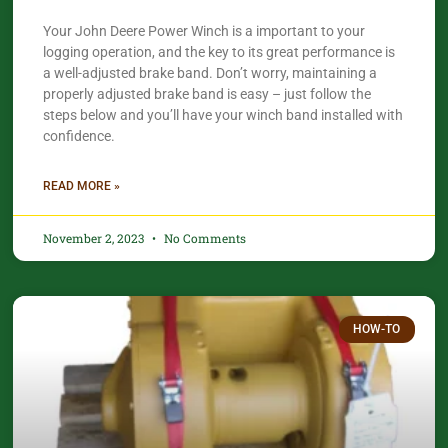
Your John Deere Power Winch is a important to your
logging operation, and the key to its great performance is
a well-adjusted brake band. Don’t worry, maintaining a
properly adjusted brake band is easy – just follow the
steps below and you’ll have your winch band installed with
confidence.​
READ MORE »
November 2, 2023
No Comments
HOW-TO