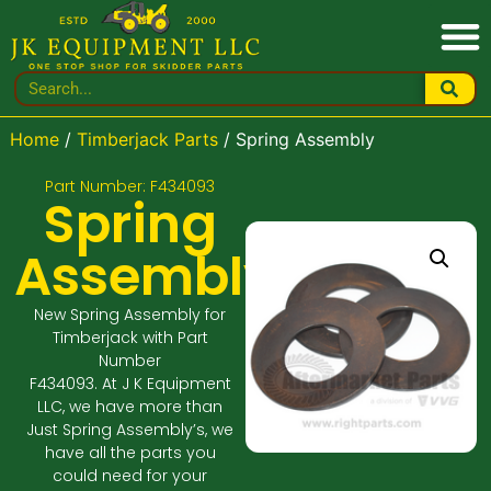
Home
/
Timberjack Parts
/ Spring Assembly
Part Number: F434093
Spring
Assembly
New Spring Assembly for
Timberjack with Part
Number
F434093. At J K Equipment
LLC, we have more than
Just Spring Assembly’s, we
have all the parts you
could need for your