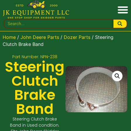
Home
/
John Deere Parts
/
Dozer Parts
/ Steering
Clutch Brake Band
Part Number: NPN-238
Steering
Clutch
Brake
Band
Steering Clutch Brake
Band in Used condition.