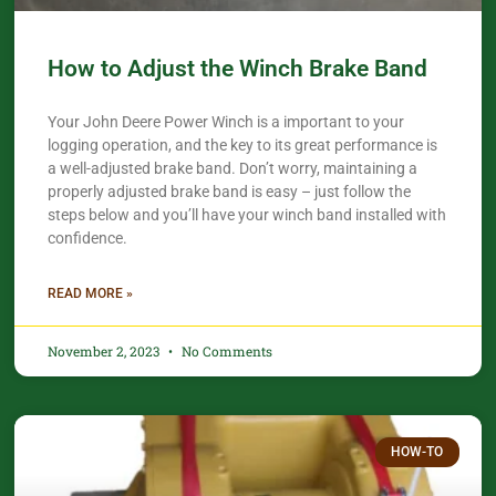
How to Adjust the Winch Brake Band
Your John Deere Power Winch is a important to your
logging operation, and the key to its great performance is
a well-adjusted brake band. Don’t worry, maintaining a
properly adjusted brake band is easy – just follow the
steps below and you’ll have your winch band installed with
confidence.​
READ MORE »
November 2, 2023
No Comments
HOW-TO