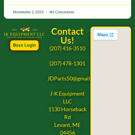
November 2, 2023
No Comments
Contact
Us!
Boss Login
(207) 416-3510
(207) 478-1301
JDParts50@gmail.com
J-K Equipment
LLC
1130 Horseback
Rd
Levant, ME
04456