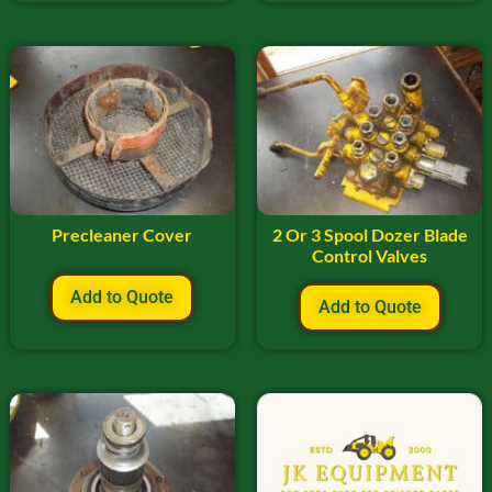
Precleaner Cover
2 Or 3 Spool Dozer Blade
Control Valves
Add to Quote
Add to Quote