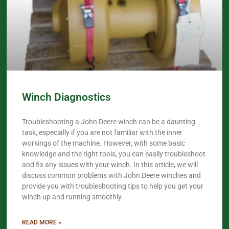
Winch Diagnostics
Troubleshooting a John Deere winch can be a daunting
task, especially if you are not familiar with the inner
workings of the machine. However, with some basic
knowledge and the right tools, you can easily troubleshoot
and fix any issues with your winch. In this article, we will
discuss common problems with John Deere winches and
provide you with troubleshooting tips to help you get your
winch up and running smoothly.
READ MORE »