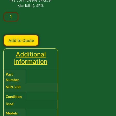
Fits John Deere Skidder
Model(s): 450.
Add to Quote
Additional
information
Part
Number
NPN-238
Condition
Used
Models