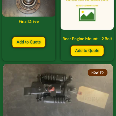
Final Drive
Rear Engine Mount – 2 Bolt
Add to Quote
Add to Quote
HOW-TO