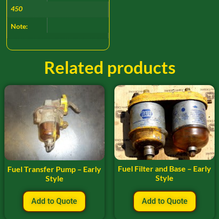
450
Note:
Related products
Fuel Filter and Base – Early
Fuel Transfer Pump – Early
Style
Style
Add to Quote
Add to Quote