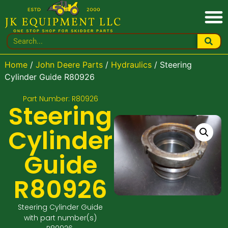
Home
/
John Deere Parts
/
Hydraulics
/ Steering
Cylinder Guide R80926
Part Number: R80926
Steering
Cylinder
Guide
R80926
Steering Cylinder Guide
with part number(s)