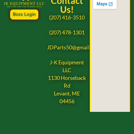
Contact
Us!
Boss Login
(207) 416-3510
(207) 478-1301
JDParts50@gmail.com
J-K Equipment
LLC
1130 Horseback
Rd
Levant, ME
04456