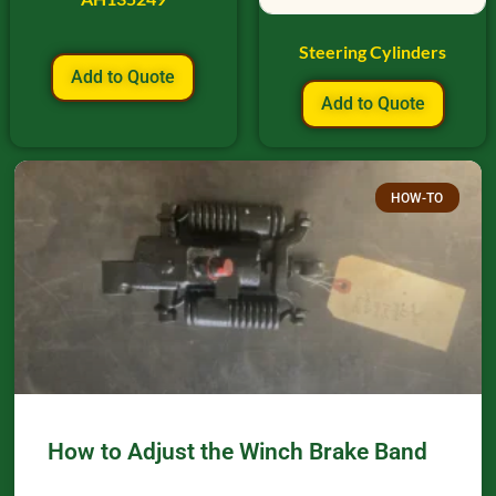
Steering Cylinders
Add to Quote
Add to Quote
HOW-TO
How to Adjust the Winch Brake Band