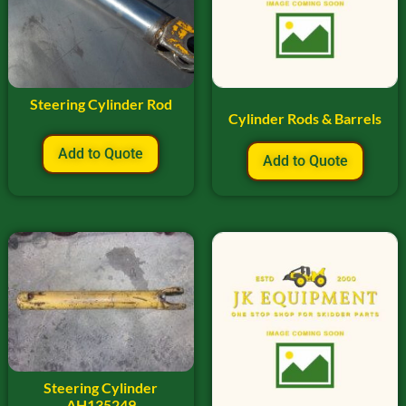
Steering Cylinder Rod
Cylinder Rods & Barrels
Add to Quote
Add to Quote
Steering Cylinder
AH135249