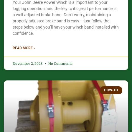
Your John Deere Power Winch is a important to your
logging operation, and the key to its great performance is
a well-adjusted brake band. Don’t worry, maintaining a
properly adjusted brake band is easy – just follow the
steps below and you’ll have your winch band installed with
confidence.​
READ MORE »
November 2, 2023
No Comments
HOW-TO