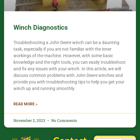
Winch Diagnostics
Troubleshooting a John Deere winch can be a daunting
task, especially if you are not familiar with the inner
workings of the machine. However, with some basic
knowledge and the right tools, you can easily troubleshoot
and fix any issues with your winch. In this article, we will
discuss common problems with John Deere winches and
provide you with troubleshooting tips to help you get your
winch up and running smoothly.
READ MORE »
November 2, 2023
No Comments