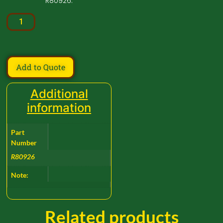
R80926.
Add to Quote
Additional
information
Part
Number
R80926
Note:
Related products