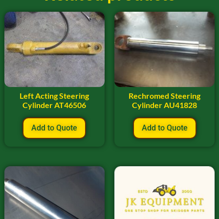
Left Acting Steering
Rechromed Steering
Cylinder AT46506
Cylinder AU41828
Add to Quote
Add to Quote