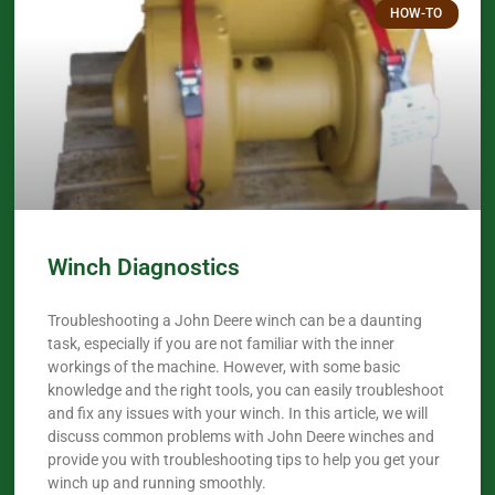
HOW-TO
Winch Diagnostics
Troubleshooting a John Deere winch can be a daunting
task, especially if you are not familiar with the inner
workings of the machine. However, with some basic
knowledge and the right tools, you can easily troubleshoot
and fix any issues with your winch. In this article, we will
discuss common problems with John Deere winches and
provide you with troubleshooting tips to help you get your
winch up and running smoothly.