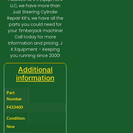
LLC, we have more than
Just Steering Cylinder
Repair Kit’s, we have all the
parts you could need for
your Timberjack machine!
Call today for more
information and pricing. J
K Equipment – Keeping
you running since 2000!
Additional
information
Part
Number
F433400
Condition
New