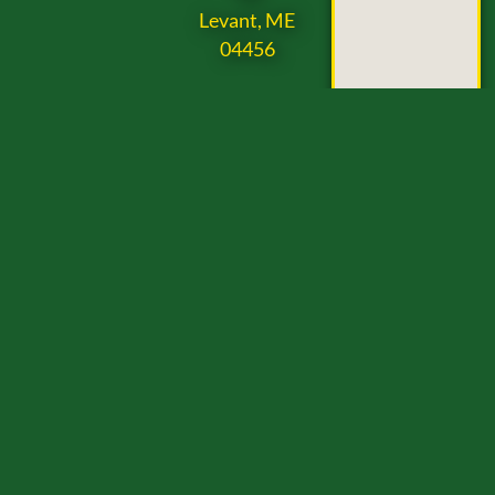
Levant, ME
04456