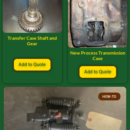
Transfer Case Shaft and
Gear
New Process Transmission
Case
Add to Quote
Add to Quote
HOW-TO