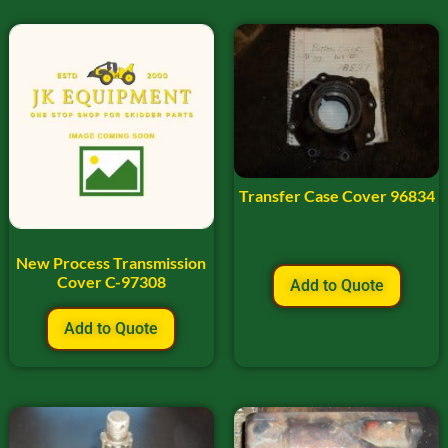
Transfer Case Cover 96834
New Process Transmission
Cover C-97308
Add to Quote
Add to Quote