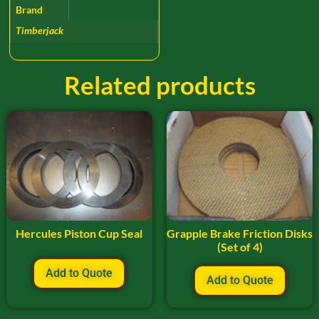
Brand
Timberjack
Related products
Hercules Piston Cup Seal
Grapple Brake Friction Disks
(Set of 4)
Add to Quote
Add to Quote