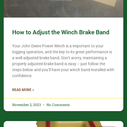
How to Adjust the Winch Brake Band
Your John Deere Power Winch is a important to your
logging operation, and the key to its great performance is
a well-adjusted brake band. Don’t worry, maintaining a
properly adjusted brake band is easy – just follow the
steps below and you’ll have your winch band installed with
confidence.​
READ MORE »
November 2, 2023
No Comments