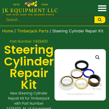
Home
/
Timberjack Parts
/ Steering Cylinder Repair Kit
Part Number: F433400
Steering
Cylinder
Repair
Kit
New Steering Cylinder
Repair Kit for Timberjack
with Part Number
F433400. At J K Equipment