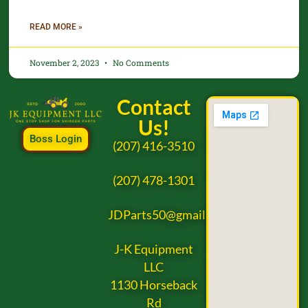
READ MORE »
November 2, 2023
No Comments
Contact
Us!
Boss Login
(207) 416-3510
(207) 478-1301
JDParts50@gmail.com
J-K Equipment
LLC
1130 Horseback
Rd