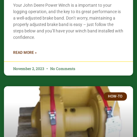
Your John Deere Power Winch is a important to your
logging operation, and the key to its great performance is
a well-adjusted brake band. Don’t worry, maintaining a
properly adjusted brake band is easy – just follow the
steps below and you’ll have your winch band installed with
confidence.​
READ MORE »
November 2, 2023
No Comments
HOW-TO