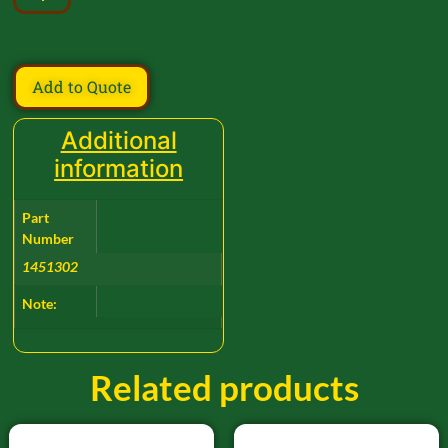
Add to Quote
Additional
information
Part
Number
1451302
Note:
Related products