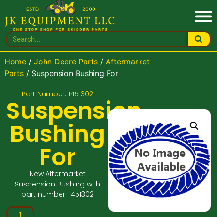
Home
/
John Deere Parts
/
Aftermarket
Parts
/ Suspension Bushing For
Part Number: 1451302
Suspension
Bushing
For
New Aftermarket
Suspension Bushing with
part number: 1451302