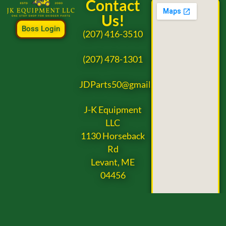
Contact
Us!
Boss Login
(207) 416-3510
(207) 478-1301
JDParts50@gmail.com
J-K Equipment
LLC
1130 Horseback
Rd
Levant, ME
04456