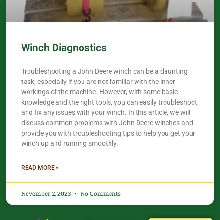
Winch Diagnostics
Troubleshooting a John Deere winch can be a daunting
task, especially if you are not familiar with the inner
workings of the machine. However, with some basic
knowledge and the right tools, you can easily troubleshoot
and fix any issues with your winch. In this article, we will
discuss common problems with John Deere winches and
provide you with troubleshooting tips to help you get your
winch up and running smoothly.
READ MORE »
November 2, 2023
No Comments