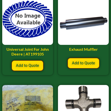
Universal Joint For John
Exhaust Muffler
Deere | AT199105
Add to Quote
Add to Quote