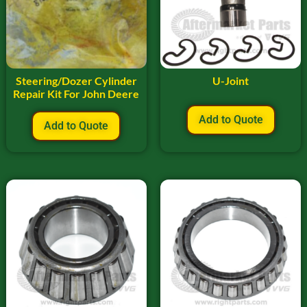
Steering/Dozer Cylinder
U-Joint
Repair Kit For John Deere
Add to Quote
Add to Quote