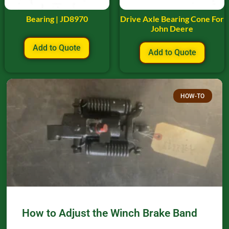
Bearing | JD8970
Drive Axle Bearing Cone For
John Deere
Add to Quote
Add to Quote
HOW-TO
How to Adjust the Winch Brake Band