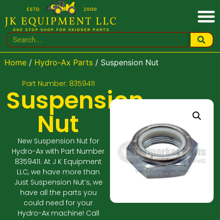
Home
/
Hydro-Ax Parts
/ Suspension Nut
Part Number: 8359411
Suspension
Nut
New Suspension Nut for
Hydro-Ax with Part Number
8359411. At J K Equipment
LLC, we have more than
Just Suspension Nut’s, we
have all the parts you
could need for your
Hydro-Ax machine! Call