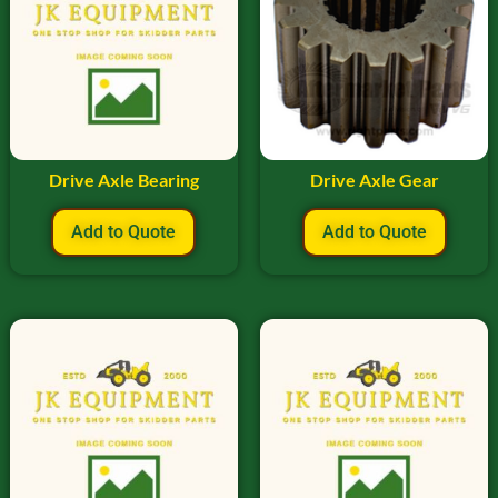
Drive Axle Bearing
Drive Axle Gear
Add to Quote
Add to Quote