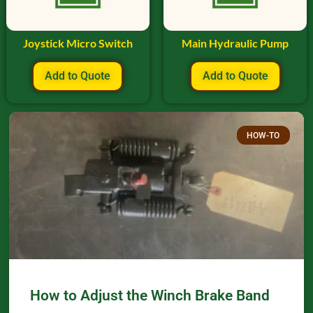
Joystick Micro Switch
Main Hydraulic Pump
Add to Quote
Add to Quote
HOW-TO
How to Adjust the Winch Brake Band