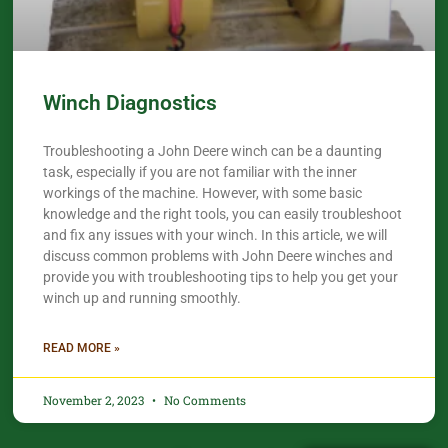
Winch Diagnostics
Troubleshooting a John Deere winch can be a daunting
task, especially if you are not familiar with the inner
workings of the machine. However, with some basic
knowledge and the right tools, you can easily troubleshoot
and fix any issues with your winch. In this article, we will
discuss common problems with John Deere winches and
provide you with troubleshooting tips to help you get your
winch up and running smoothly.
READ MORE »
November 2, 2023
No Comments