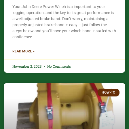
Your John Deere Power Winch is a important to your
logging operation, and the key to its great performance is
a well-adjusted brake band. Don’t worry, maintaining a
properly adjusted brake band is easy – just follow the
steps below and you’ll have your winch band installed with
confidence.​
READ MORE »
November 2, 2023
No Comments
HOW-TO