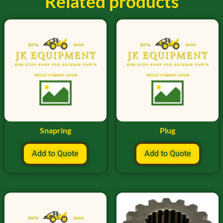
Related products
Snapring
Plug
Add to Quote
Add to Quote