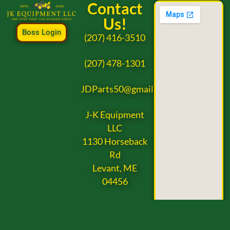
Contact
Us!
Boss Login
(207) 416-3510
(207) 478-1301
JDParts50@gmail.com
J-K Equipment
LLC
1130 Horseback
Rd
Levant, ME
04456