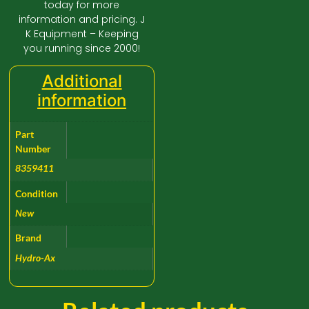
today for more
information and pricing. J
K Equipment – Keeping
you running since 2000!
Additional
information
Part
Number
8359411
Condition
New
Brand
Hydro-Ax