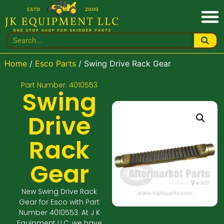
Home
/
Esco Parts
/ Swing Drive Rack Gear
Part Number: 4010553
Swing
Drive
Rack
Gear
New Swing Drive Rack
Gear for Esco with Part
Number 4010553. At J K
Equipment LLC, we have