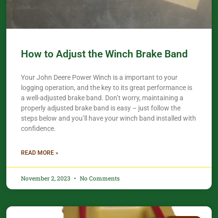
How to Adjust the Winch Brake Band
Your John Deere Power Winch is a important to your
logging operation, and the key to its great performance is
a well-adjusted brake band. Don’t worry, maintaining a
properly adjusted brake band is easy – just follow the
steps below and you’ll have your winch band installed with
confidence.​
READ MORE »
November 2, 2023
No Comments