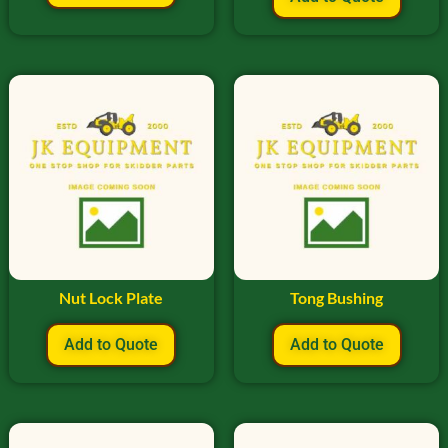
Nut Lock Plate
Tong Bushing
Add to Quote
Add to Quote