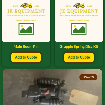
Main Boom Pin
Grapple Spring Disc Kit
Add to Quote
Add to Quote
HOW-TO