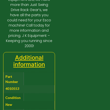
more than Just Swing
Drive Rack Gear’s, we
have all the parts you
could need for your Esco
machine! Call today for
more information and
pricing. J K Equipment –
Keeping you running since
2000!
Additional
information
Part
Number
4010553
Condition
New