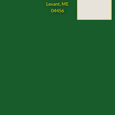
Levant, ME
04456