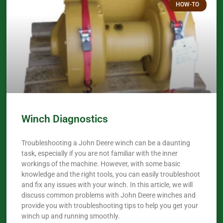
HOW-TO
Winch Diagnostics
Troubleshooting a John Deere winch can be a daunting
task, especially if you are not familiar with the inner
workings of the machine. However, with some basic
knowledge and the right tools, you can easily troubleshoot
and fix any issues with your winch. In this article, we will
discuss common problems with John Deere winches and
provide you with troubleshooting tips to help you get your
winch up and running smoothly.