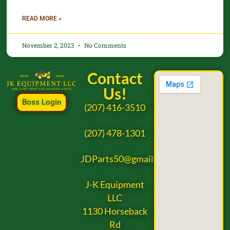
READ MORE »
November 2, 2023
No Comments
Contact
Us!
Boss Login
(207) 416-3510
(207) 478-1301
JDParts50@gmail.com
J-K Equipment
LLC
1130 Horseback
Rd