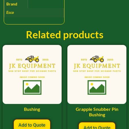
Brand
Esco
Related products
Bushing
Grapple Snubber Pin
Bushing
Add to Quote
Add to Quote