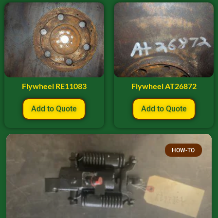
Flywheel RE11083
Flywheel AT26872
Add to Quote
Add to Quote
HOW-TO