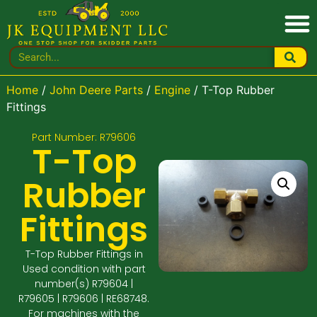
Home
/
John Deere Parts
/
Engine
/ T-Top Rubber
Fittings
Part Number: R79606
T-Top
Rubber
Fittings
T-Top Rubber Fittings in
Used condition with part
number(s) R79604 |
R79605 | R79606 | RE68748.
For machines with the