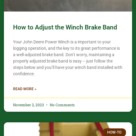
How to Adjust the Winch Brake Band
Your John Deere Power Winch is a important to your
logging operation, and the key to its great performance is
a well-adjusted brake band. Don’t worry, maintaining a
properly adjusted brake band is easy – just follow the
steps below and you’ll have your winch band installed with
confidence.​
READ MORE »
November 2, 2023
No Comments
HOW-TO