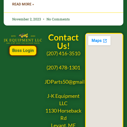
READ MORE »
November 2, 2023
No Comments
Contact
Us!
Boss Login
(207) 416-3510
(207) 478-1301
JDParts50@gmail.com
J-K Equipment
LLC
1130 Horseback
Rd
Levant, ME