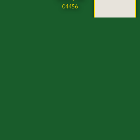
04456