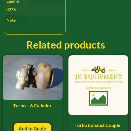
Engine
4276
Note:
Related products
Turbo – 6 Cylinder
Turbo Exhaust Coupler
Add to Quote