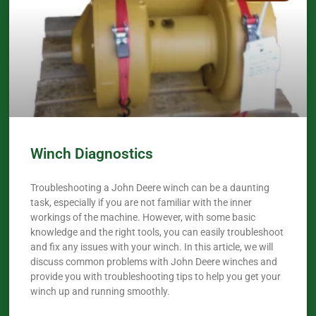
Winch Diagnostics
Troubleshooting a John Deere winch can be a daunting
task, especially if you are not familiar with the inner
workings of the machine. However, with some basic
knowledge and the right tools, you can easily troubleshoot
and fix any issues with your winch. In this article, we will
discuss common problems with John Deere winches and
provide you with troubleshooting tips to help you get your
winch up and running smoothly.