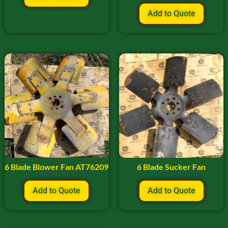
Add to Quote
6 Blade Blower Fan AT76209
6 Blade Sucker Fan
Add to Quote
Add to Quote