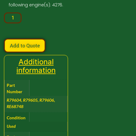
following engine(s): 4276.
Add to Quote
Additional
information
Part
Number
R79604, R79605, R79606,
RE68748
Condition
Used