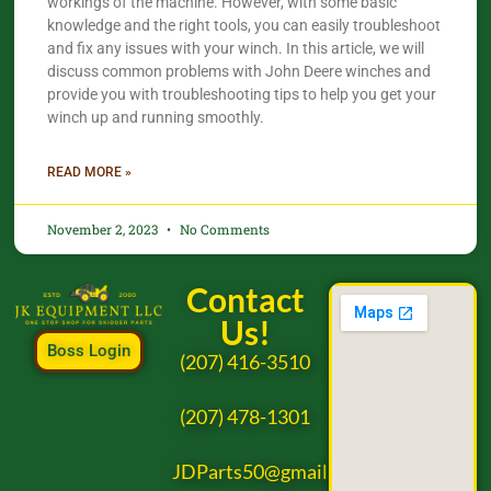
workings of the machine. However, with some basic
knowledge and the right tools, you can easily troubleshoot
and fix any issues with your winch. In this article, we will
discuss common problems with John Deere winches and
provide you with troubleshooting tips to help you get your
winch up and running smoothly.
READ MORE »
November 2, 2023
No Comments
Contact
Us!
Boss Login
(207) 416-3510
(207) 478-1301
JDParts50@gmail.com