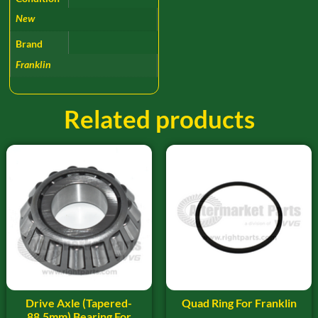
New
Brand
Franklin
Related products
Drive Axle (Tapered-
Quad Ring For Franklin
88.5mm) Bearing For