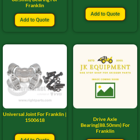
Franklin
Add to Quote
Add to Quote
Universal Joint For Franklin |
Drive Axle
1500618
Bearing(88.50mm) For
Franklin