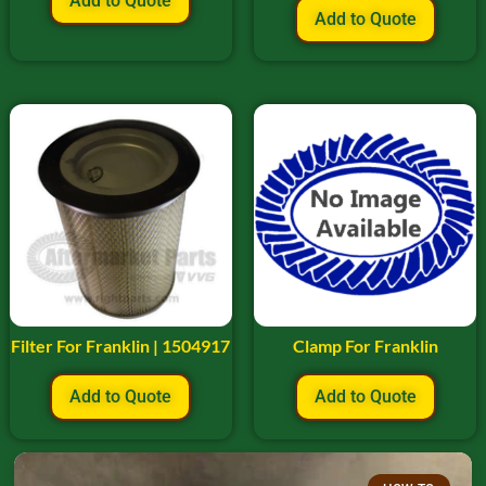
Add to Quote
Add to Quote
Filter For Franklin | 1504917
Clamp For Franklin
Add to Quote
Add to Quote