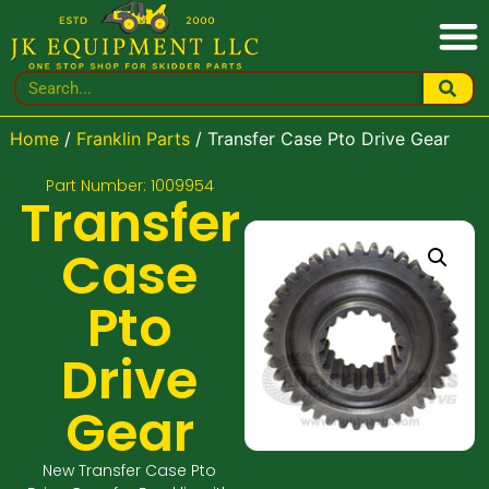
Home
/
Franklin Parts
/ Transfer Case Pto Drive Gear
Part Number: 1009954
Transfer
Case
Pto
Drive
Gear
New Transfer Case Pto