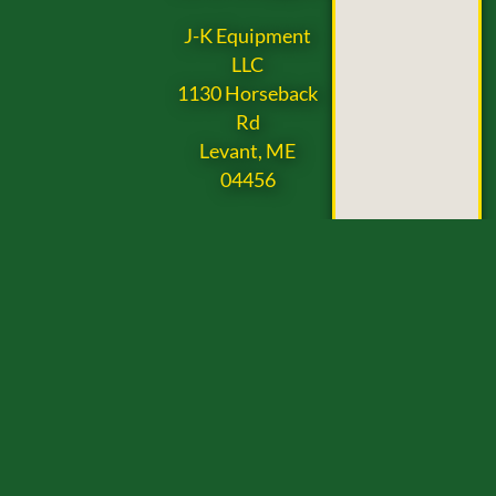
J-K Equipment
LLC
1130 Horseback
Rd
Levant, ME
04456