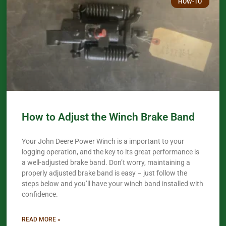
HOW-TO
How to Adjust the Winch Brake Band
Your John Deere Power Winch is a important to your
logging operation, and the key to its great performance is
a well-adjusted brake band. Don’t worry, maintaining a
properly adjusted brake band is easy – just follow the
steps below and you’ll have your winch band installed with
confidence.​
READ MORE »