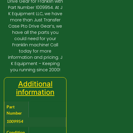
Drive Gear for Franklin with
Part Number 1009954. At J
K Equipment LLC, we have
more than Just Transfer
Case Pto Drive Gear’s, we
have all the parts you
could need for your
Franklin machine! Call
today for more
information and pricing. J
K Equipment – Keeping
you running since 2000!
Additional
information
Part
Number
1009954
Condition