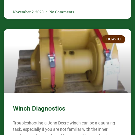
November 2, 2023
No Comments
HOW-TO
Winch Diagnostics
Troubleshooting a John Deere winch can be a daunting
task, especially if you are not familiar with the inner