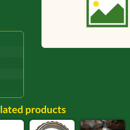
lated products