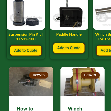
Suspension Pin Kit |
Paddle Handle
Winch B
11632-100
For Tr
Add to Quote
Add to Quote
Add t
HOW-TO
HOW-TO
How to
Winch