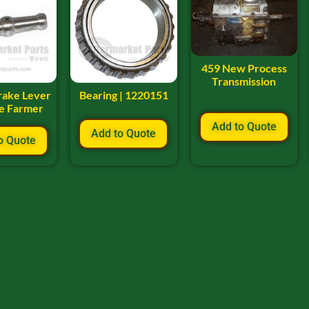
459 New Process
Transmission
rake Lever
Bearing | 1220151
ee Farmer
Add to Quote
Add to Quote
o Quote