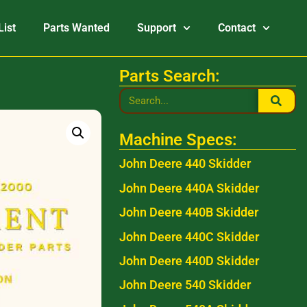
List
Parts Wanted
Support
Contact
Parts Search:
Machine Specs:
John Deere 440 Skidder
John Deere 440A Skidder
John Deere 440B Skidder
John Deere 440C Skidder
John Deere 440D Skidder
John Deere 540 Skidder