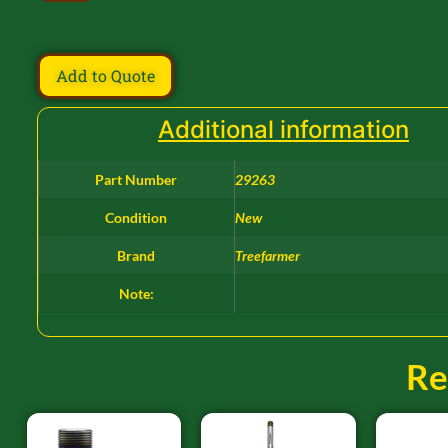
Add to Quote
Additional information
Part Number
29263
Condition
New
Brand
Treefarmer
Note:
Re