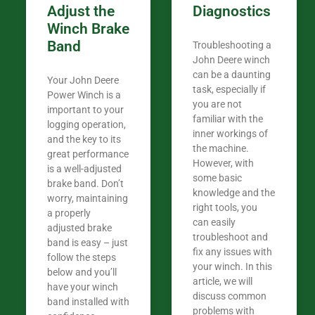
Adjust the
Diagnostics
Winch Brake
Band
Troubleshooting a
John Deere winch
can be a daunting
Your John Deere
task, especially if
Power Winch is a
you are not
important to your
familiar with the
logging operation,
inner workings of
and the key to its
the machine.
great performance
However, with
is a well-adjusted
some basic
brake band. Don’t
knowledge and the
worry, maintaining
right tools, you
a properly
can easily
adjusted brake
troubleshoot and
band is easy – just
fix any issues with
follow the steps
your winch. In this
below and you’ll
article, we will
have your winch
discuss common
band installed with
problems with