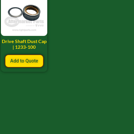
Drive Shaft Dust Cap
| 1233-100
Add to Quote