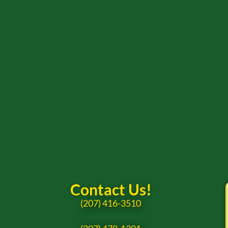
Contact Us!
(207) 416-3510