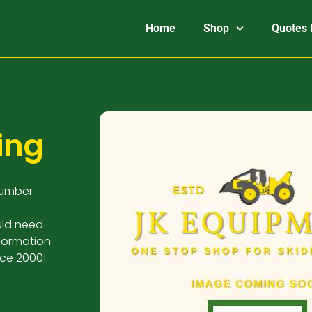
Home
Shop
Quotes 
ing
Number
uld need
nformation
nce 2000!