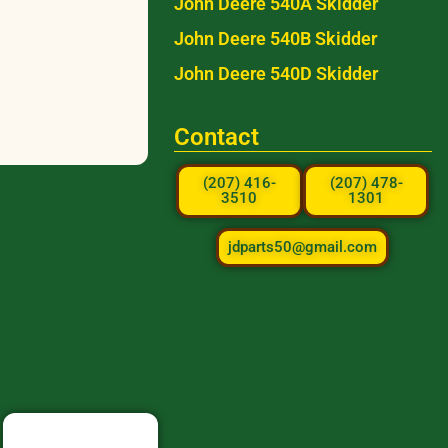
John Deere 540A Skidder
John Deere 540B Skidder
John Deere 540D Skidder
Contact
(207) 416-
(207) 478-
3510
1301
jdparts50@gmail.com