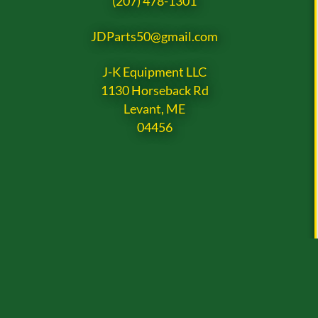
(207) 478-1301
JDParts50@gmail.com
J-K Equipment LLC
1130 Horseback Rd
Levant, ME
04456