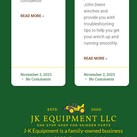
confidence.​
John Deere
winches and
READ MORE »
provide you with
troubleshooting
tips to help you get
your winch up and
running smoothly.
READ MORE »
November 2, 2023
November 2, 2023
No Comments
No Comments
J-K Equipment is a family-owned business