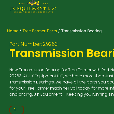
Home
/
Tree Farmer Parts
/ Transmission Bearing
Part Number: 29263
Transmission Bear
New Transmission Bearing for Tree Farmer with Part 
29263. At J K Equipment LLC, we have more than Just
Transmission Bearing’s, we have all the parts you co
for your Tree Farmer machine! Call today for more i
and pricing. J K Equipment – Keeping you running si