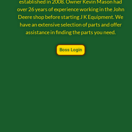
established in 2008. Owner Kevin Mason had
over 26 years of experience working in the John
Deere shop before starting J K Equipment. We
have an extensive selection of parts and offer
assistance in finding the parts you need.
Boss Login