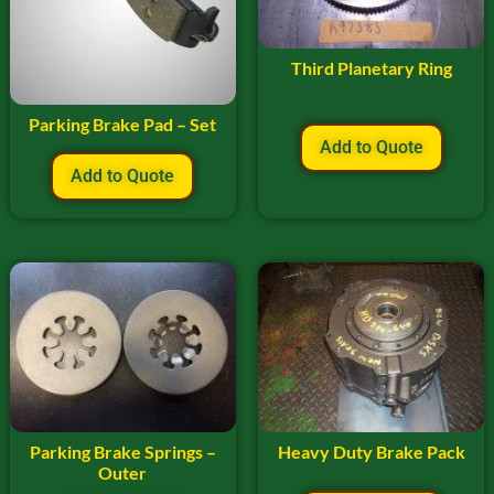
Third Planetary Ring
Parking Brake Pad – Set
Add to Quote
Add to Quote
Parking Brake Springs –
Heavy Duty Brake Pack
Outer