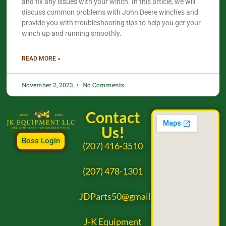
and fix any issues with your winch. In this article, we will
discuss common problems with John Deere winches and
provide you with troubleshooting tips to help you get your
winch up and running smoothly.
READ MORE »
November 2, 2023
No Comments
Contact
Us!
Boss Login
(207) 416-3510
(207) 478-1301
JDParts50@gmail.com
J-K Equipment