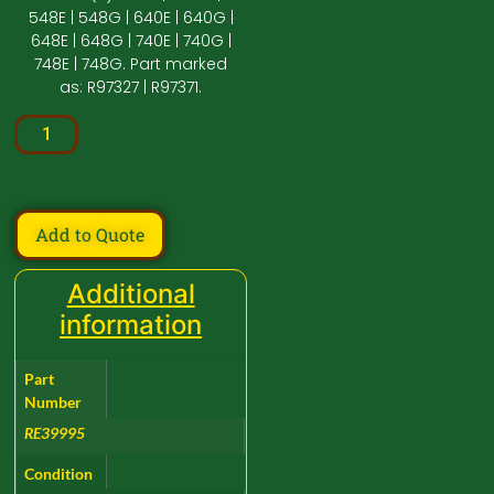
548E | 548G | 640E | 640G |
648E | 648G | 740E | 740G |
748E | 748G. Part marked
as: R97327 | R97371.
Add to Quote
Additional
information
Part
Number
RE39995
Condition