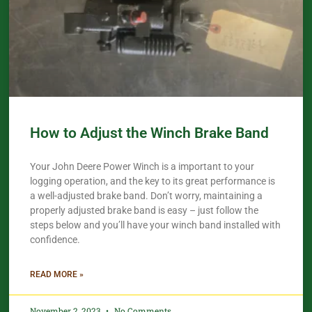
How to Adjust the Winch Brake Band
Your John Deere Power Winch is a important to your
logging operation, and the key to its great performance is
a well-adjusted brake band. Don’t worry, maintaining a
properly adjusted brake band is easy – just follow the
steps below and you’ll have your winch band installed with
confidence.​
READ MORE »
November 2, 2023
No Comments