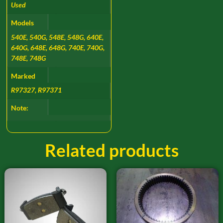
Used
Models
540E, 540G, 548E, 548G, 640E,
640G, 648E, 648G, 740E, 740G,
748E, 748G
Marked
R97327, R97371
Note:
Related products