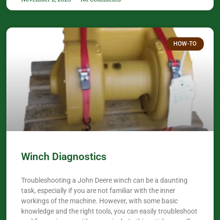
HOW-TO
Winch Diagnostics
Troubleshooting a John Deere winch can be a daunting
task, especially if you are not familiar with the inner
workings of the machine. However, with some basic
knowledge and the right tools, you can easily troubleshoot