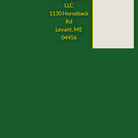
LLC
1130 Horseback
Rd
Levant, ME
04456