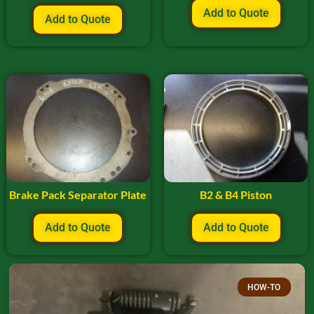
Add to Quote
Add to Quote
Brake Pack Separator Plate
B2 & B4 Piston
Add to Quote
Add to Quote
HOW-TO