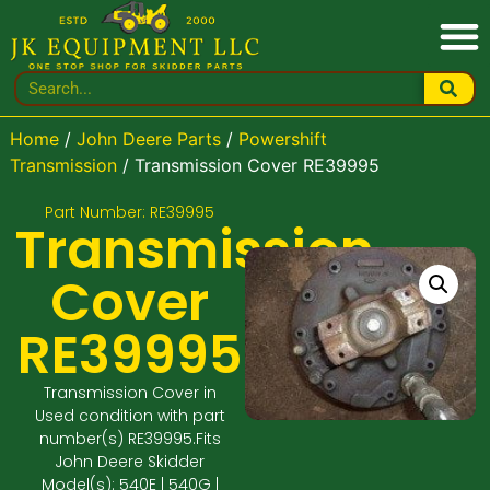
Home
/
John Deere Parts
/
Powershift
Transmission
/ Transmission Cover RE39995
Part Number: RE39995
Transmission
Cover
RE39995
Transmission Cover in
Used condition with part
number(s) RE39995.Fits
John Deere Skidder
Model(s): 540E | 540G |