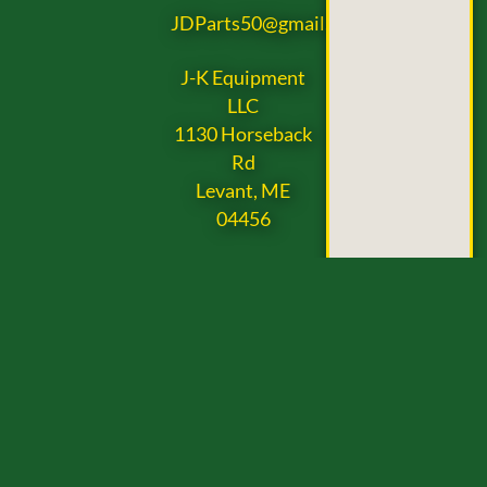
JDParts50@gmail.com
J-K Equipment
LLC
1130 Horseback
Rd
Levant, ME
04456