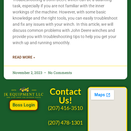
task, especially if you are not familiar with the inner
workings of the machine. However, with some basic
knowledge and the right tools, you can easily troubleshoot
and fix any issues with your winch. In this article, we will
discuss common problems with John Deere winches and
provide you with troubleshooting tips to help you get your
winch up and running smoothly.
READ MORE »
November 2, 2023
No Comments
Contact
Us!
Boss Login
(207) 416-3510
(207) 478-1301