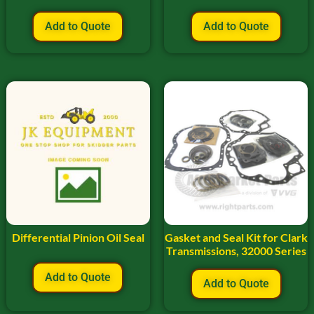
Add to Quote
Add to Quote
Differential Pinion Oil Seal
Gasket and Seal Kit for Clark
Transmissions, 32000 Series
Add to Quote
Add to Quote