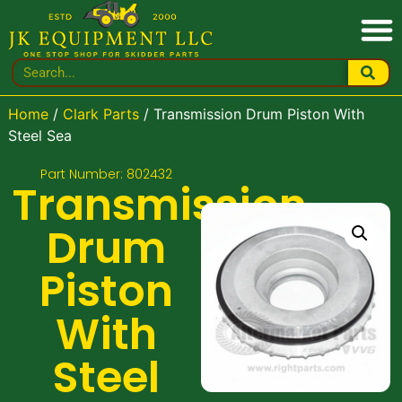
Home
/
Clark Parts
/ Transmission Drum Piston With
Steel Sea
Part Number: 802432
Transmission
Drum
Piston
With
Steel