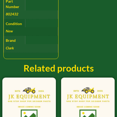
Part
Number
802432
Condition
New
Brand
Clark
Related products