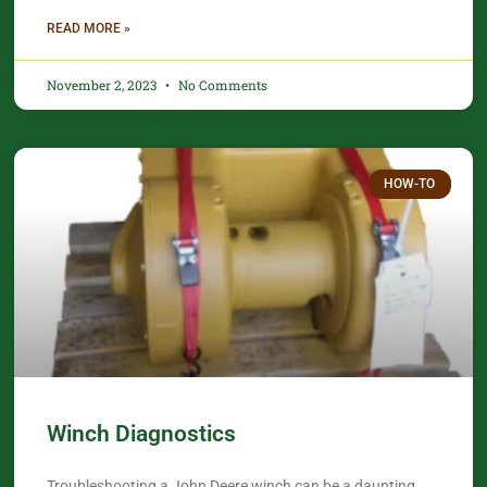
READ MORE »
November 2, 2023
No Comments
HOW-TO
Winch Diagnostics
Troubleshooting a John Deere winch can be a daunting