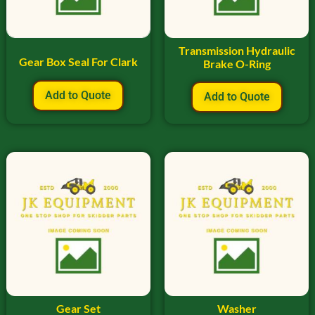
Transmission Hydraulic
Gear Box Seal For Clark
Brake O-Ring
Add to Quote
Add to Quote
Gear Set
Washer