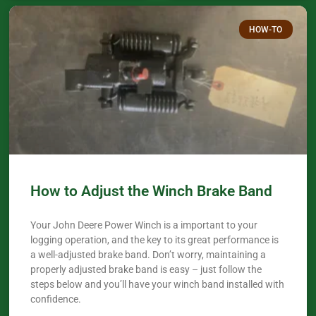
HOW-TO
How to Adjust the Winch Brake Band
Your John Deere Power Winch is a important to your
logging operation, and the key to its great performance is
a well-adjusted brake band. Don’t worry, maintaining a
properly adjusted brake band is easy – just follow the
steps below and you’ll have your winch band installed with
confidence.​