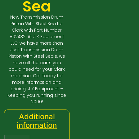
Sea
New Transmission Drum
Piston With Steel Sea for
Clark with Part Number
802432. At J K Equipment
LLC, we have more than
Just Transmission Drum
Piston With Steel Sea’s, we
have all the parts you
could need for your Clark
machine! Call today for
more information and
pricing. J K Equipment –
Keeping you running since
2000!
Additional
information