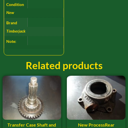
Condition
New
Brand
Timberjack
Note:
Related products
Transfer Case Shaft and
New ProcessRear