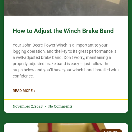
How to Adjust the Winch Brake Band
Your John Deere Power Winch is a important to your
logging operation, and the key to its great performance is
a well-adjusted brake band. Don’t worry, maintaining a
properly adjusted brake band is easy – just follow the
steps below and you’ll have your winch band installed with
confidence.​
READ MORE »
November 2, 2023
No Comments