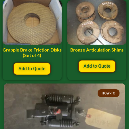
Grapple Brake Friction Disks
Bronze Articulation Shims
(Set of 4)
Add to Quote
Add to Quote
HOW-TO