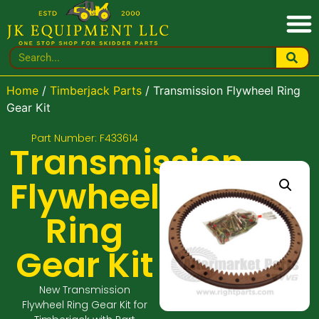
Home
/
Timberjack Parts
/ Transmission Flywheel Ring
Gear Kit
Part Number: F433614
Transmission
Flywheel
Ring
Gear Kit
New Transmission
Flywheel Ring Gear Kit for