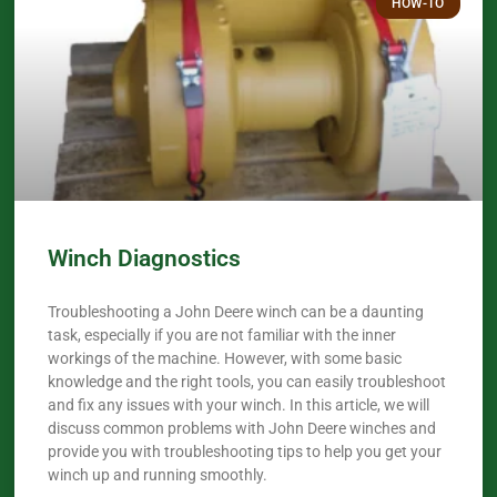
HOW-TO
Winch Diagnostics
Troubleshooting a John Deere winch can be a daunting
task, especially if you are not familiar with the inner
workings of the machine. However, with some basic
knowledge and the right tools, you can easily troubleshoot
and fix any issues with your winch. In this article, we will
discuss common problems with John Deere winches and
provide you with troubleshooting tips to help you get your
winch up and running smoothly.