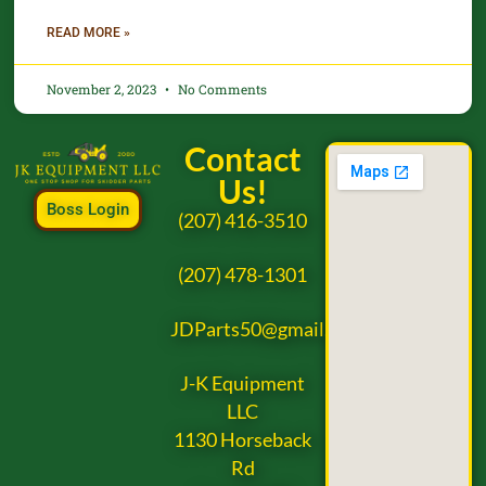
READ MORE »
November 2, 2023
No Comments
Contact
Us!
Boss Login
(207) 416-3510
(207) 478-1301
JDParts50@gmail.com
J-K Equipment
LLC
1130 Horseback
Rd