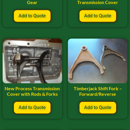
Gear
Transmission Cover
Add to Quote
Add to Quote
New Process Transmission
Timberjack Shift Fork –
Cover with Rods & Forks
Forward/Reverse
Add to Quote
Add to Quote