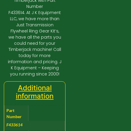
Timberjack with Part
Number
F433614. At J K Equipment
LLC, we have more than
Just Transmission
Flywheel Ring Gear Kit’s,
we have all the parts you
could need for your
Timberjack machine! Call
today for more
information and pricing. J
K Equipment – Keeping
you running since 2000!
Additional
information
Part
Number
F433614