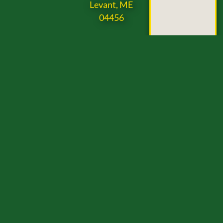
Levant, ME
04456