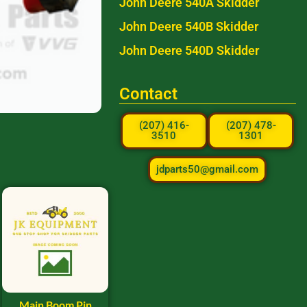
John Deere 540A Skidder
John Deere 540B Skidder
John Deere 540D Skidder
Contact
(207) 416-
(207) 478-
3510
1301
jdparts50@gmail.com
Main Boom Pin