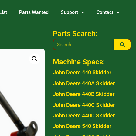
List
Parts Wanted
Support
Contact
Parts Search:
Machine Specs:
John Deere 440 Skidder
John Deere 440A Skidder
John Deere 440B Skidder
John Deere 440C Skidder
John Deere 440D Skidder
John Deere 540 Skidder