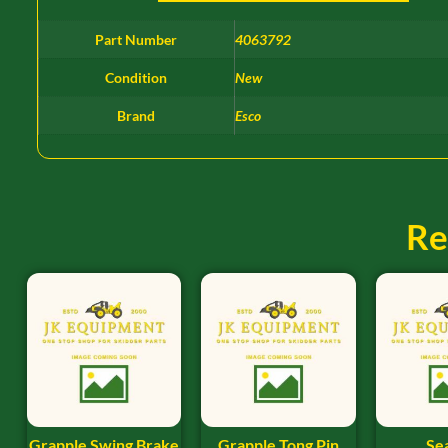
Part Number
4063792
Condition
New
Brand
Esco
Re
Grapple Swing Brake
Grapple Tong Pin
Sea