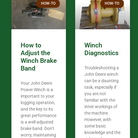
HOW-TO
HOW-TO
in the woods. They are my only shop
my 440A that 
Coming from
the last 7 ye
ended my co
career, it’s 
How to
Winch
out there wil
Adjust the
Diagnostics
your money. They want you to succeed
Winch Brake
Thank you f
Band
Troubleshooting a
Tn. We app
John Deere winch
can be a daunting
Your John Deere
task, especially if
Power Winch is a
you are not
important to your
familiar with the
logging operation,
inner workings of
and the key to its
the machine.
great performance
However, with
is a well-adjusted
some basic
brake band. Don’t
knowledge and the
worry, maintaining