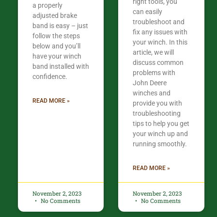
right tools, you
a properly
can easily
adjusted brake
troubleshoot and
band is easy – just
fix any issues with
follow the steps
your winch. In this
below and you’ll
article, we will
have your winch
discuss common
band installed with
problems with
confidence.​
John Deere
winches and
READ MORE »
provide you with
troubleshooting
tips to help you get
your winch up and
running smoothly.
READ MORE »
November 2, 2023
November 2, 2023
No Comments
No Comments