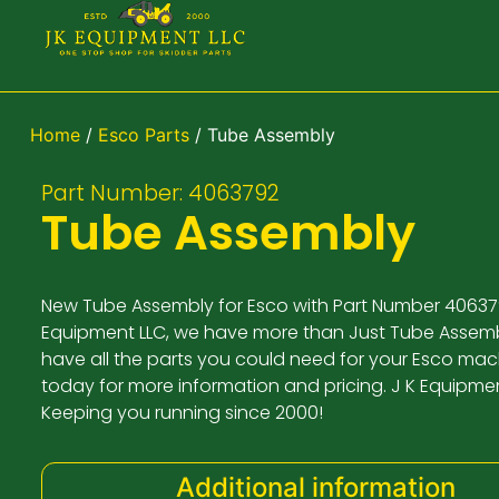
Home
/
Esco Parts
/ Tube Assembly
Part Number: 4063792
Tube Assembly
New Tube Assembly for Esco with Part Number 406379
Equipment LLC, we have more than Just Tube Assemb
have all the parts you could need for your Esco mach
today for more information and pricing. J K Equipme
Keeping you running since 2000!
Additional information