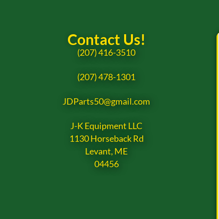
Contact Us!
(207) 416-3510
(207) 478-1301
JDParts50@gmail.com
J-K Equipment LLC
1130 Horseback Rd
Levant, ME
04456