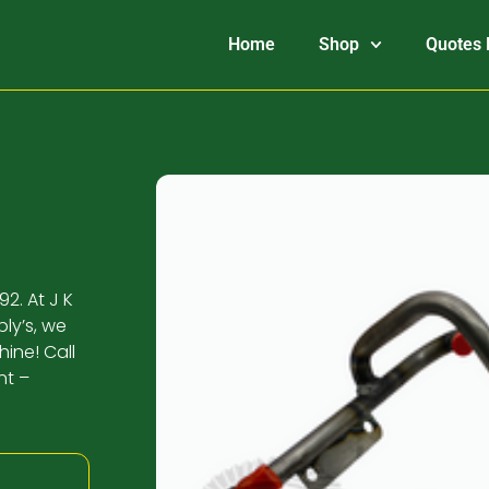
Home
Shop
Quotes 
2. At J K
ly’s, we
ine! Call
nt –