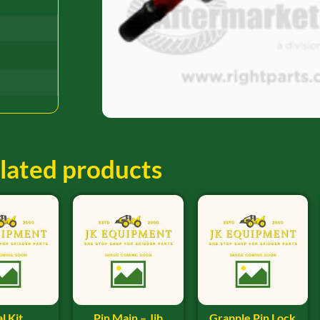
lated products
l Kit
Pin Main – Jib
Grapple Pin Lock