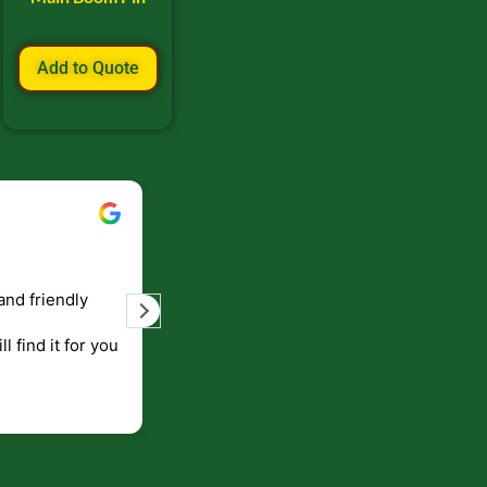
Add to Quote
Bill Keller
September 5, 2023
and friendly
Service and prompt delivery of product
are great. Doing business like that, the
ll find it for you
will be around for along time
p to canada
.
end!!!!.