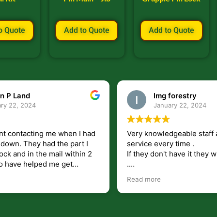
o Quote
Add to Quote
Add to Quote
n P Land
lmg forestry
ry 22, 2024
January 22, 2024
nt contacting me when I had
Very knowledgeable staff 
had the part I
service every time .
ock and in the mail within 2
If they don't have it they wi
.
my questions unlike some
I just wish they would shi
Read more
at leave you lost and
But overall i highly recomm
e just in case I need them.
r helping get my 440 A back