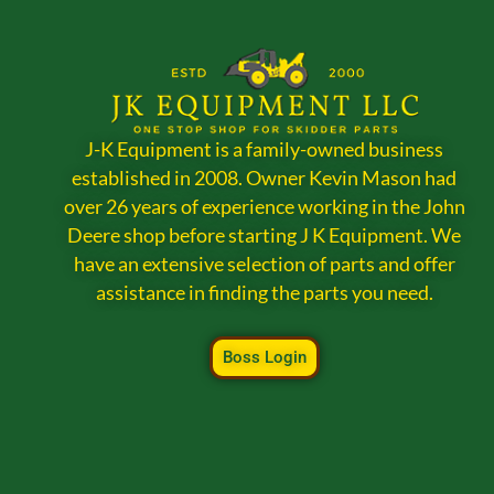
J-K Equipment is a family-owned business
established in 2008. Owner Kevin Mason had
over 26 years of experience working in the John
Deere shop before starting J K Equipment. We
have an extensive selection of parts and offer
assistance in finding the parts you need.
Boss Login