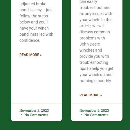
can easily
adjusted brake
troubleshoot and
band is easy – just
fix any issues with
follow the steps
your winch. In this
below and you’ll
article, we will
have your winch
discuss common
band installed with
problems with
confidence.​
John Deere
winches and
READ MORE »
provide you with
troubleshooting
tips to help you get
your winch up and
running smoothly.
READ MORE »
November 2, 2023
November 2, 2023
No Comments
No Comments