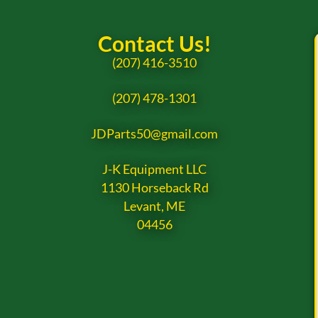
Contact Us!
(207) 416-3510
(207) 478-1301
JDParts50@gmail.com
J-K Equipment LLC
1130 Horseback Rd
Levant, ME
04456