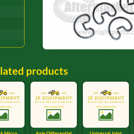
lated products
ck Micro
Axle Differential
Universal Joint