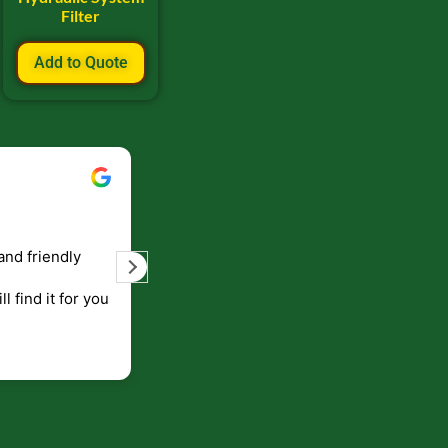
Filter
Add to Quote
Bill Keller
September 5, 2023
and friendly
Service and prompt delivery of product
are great. Doing business like that, the
ll find it for you
will be around for along time
p to canada
.
end!!!!.