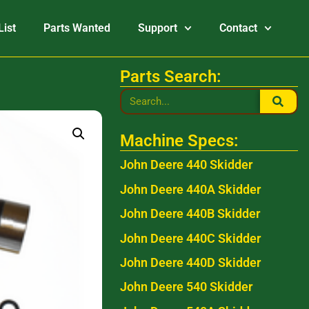
List
Parts Wanted
Support
Contact
Parts Search:
Machine Specs:
John Deere 440 Skidder
John Deere 440A Skidder
John Deere 440B Skidder
John Deere 440C Skidder
John Deere 440D Skidder
John Deere 540 Skidder