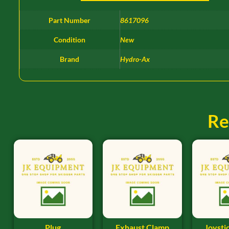
Part Number
8617096
Condition
New
Brand
Hydro-Ax
Re
Plug
Exhaust Clamp
Joysti