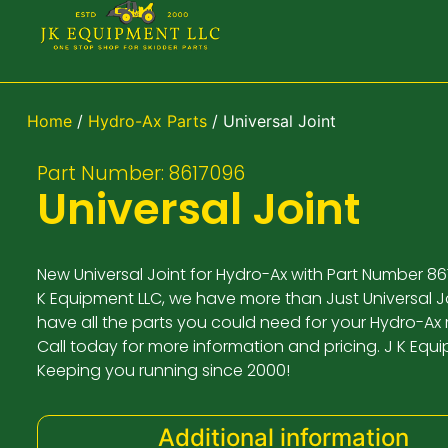
Home
/
Hydro-Ax Parts
/ Universal Joint
Part Number: 8617096
Universal Joint
New Universal Joint for Hydro-Ax with Part Number 86
K Equipment LLC, we have more than Just Universal Jo
have all the parts you could need for your Hydro-Ax
Call today for more information and pricing. J K Equ
Keeping you running since 2000!
Additional information