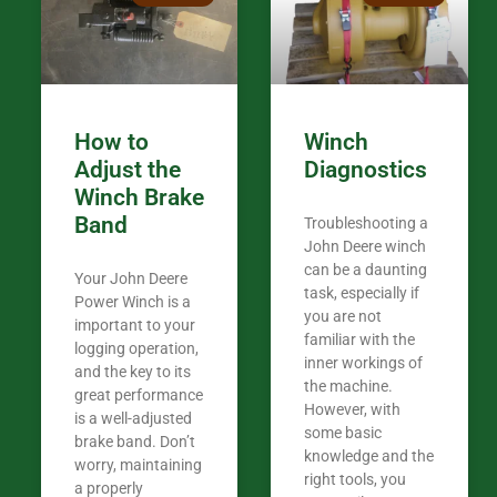
my 440A that 
Coming from
the last 7 ye
ended my co
career, it’s 
How to
Winch
out there wil
Adjust the
Diagnostics
your money. They want you to succeed
Winch Brake
Thank you f
Band
Troubleshooting a
Tn. We app
John Deere winch
can be a daunting
Your John Deere
task, especially if
Power Winch is a
you are not
important to your
familiar with the
logging operation,
inner workings of
and the key to its
the machine.
great performance
However, with
is a well-adjusted
some basic
brake band. Don’t
knowledge and the
worry, maintaining
right tools, you
a properly