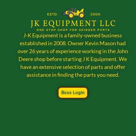
J-K Equipment is a family-owned business
established in 2008. Owner Kevin Mason had
over 26 years of experience working in the John
Deere shop before starting J K Equipment. We
have an extensive selection of parts and offer
assistance in finding the parts you need.
Boss Login