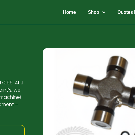
Home
Shop
Quotes 
17096. At J
int’s, we
 machine!
ipment –