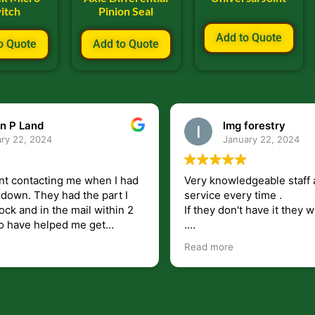
itch
Pinion Seal
Add to Quote
o Quote
Add to Quote
n P Land
lmg forestry
ry 22, 2024
January 22, 2024
nt contacting me when I had
Very knowledgeable staff 
had the part I
service every time .
ock and in the mail within 2
If they don't have it they wi
.
my questions unlike some
I just wish they would shi
Read more
at leave you lost and
But overall i highly recomm
e just in case I need them.
r helping get my 440 A back
 for