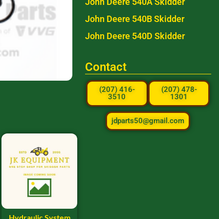
John Deere 540A Skidder
John Deere 540B Skidder
John Deere 540D Skidder
Contact
(207) 416-
(207) 478-
3510
1301
jdparts50@gmail.com
Hydraulic System