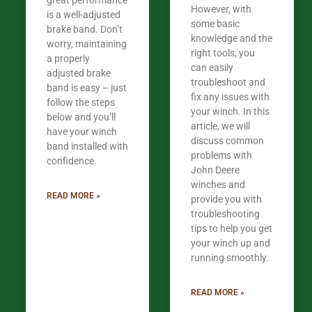
great performance
However, with
is a well-adjusted
some basic
brake band. Don’t
knowledge and the
worry, maintaining
right tools, you
a properly
can easily
adjusted brake
troubleshoot and
band is easy – just
fix any issues with
follow the steps
your winch. In this
below and you’ll
article, we will
have your winch
discuss common
band installed with
problems with
confidence.​
John Deere
winches and
READ MORE »
provide you with
troubleshooting
tips to help you get
your winch up and
running smoothly.
READ MORE »