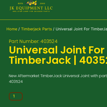
Home
/
Timberjack Parts
/ Universal Joint For TimberJ
Part Number: 403524
Universal Joint For
TimberJack | 4035
New Aftermarket TimberJack Universal Joint with par
403524