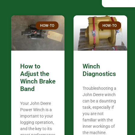
companies th
confused. I have J K’s number marked all
over the plac
Thank you fo
HOW-TO
HOW-TO
in the woods. They are my only shop
my 440A that 
Coming from
the last 7 ye
ended my co
career, it’s 
How to
Winch
out there wil
Adjust the
Diagnostics
your money. They want you to succeed
Winch Brake
Thank you f
Band
Troubleshooting a
Tn. We app
John Deere winch
can be a daunting
Your John Deere
task, especially if
Power Winch is a
you are not
important to your
familiar with the
logging operation,
inner workings of
and the key to its
the machine.