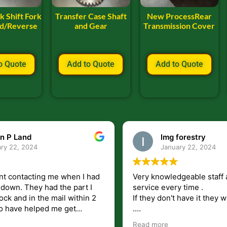
k Shift Fork
Transfer Case Shaft
New ProcessRear
rd/Reverse
and Gear
Transmission Cover
o Quote
Add to Quote
Add to Quote
n P Land
lmg forestry
ry 22, 2024
January 22, 2024
nt contacting me when I had
Very knowledgeable staff 
had the part I
service every time .
ock and in the mail within 2
If they don't have it they wi
.
my questions unlike some
I just wish they would shi
Read more