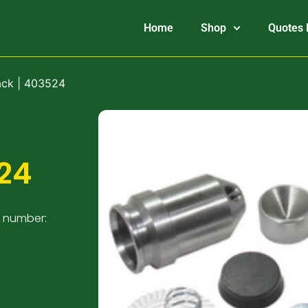
Home
Shop
Quotes 
ack | 403524
24
t number: