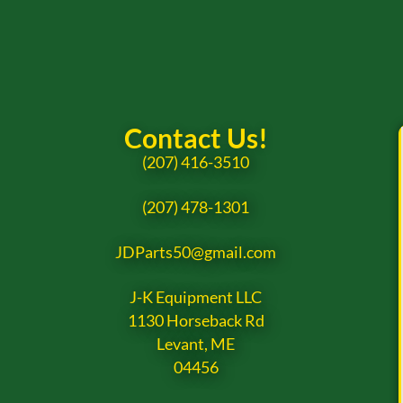
Contact Us!
(207) 416-3510
(207) 478-1301
JDParts50@gmail.com
J-K Equipment LLC
1130 Horseback Rd
Levant, ME
04456