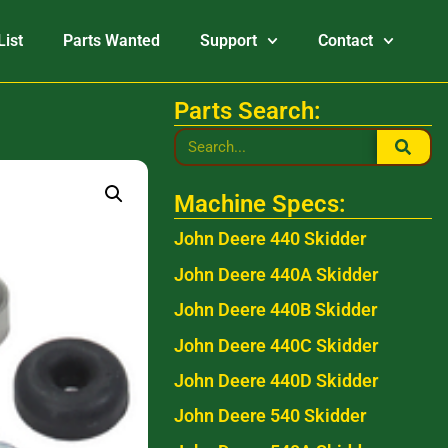
List
Parts Wanted
Support
Contact
Parts Search:
Machine Specs:
John Deere 440 Skidder
John Deere 440A Skidder
John Deere 440B Skidder
John Deere 440C Skidder
John Deere 440D Skidder
John Deere 540 Skidder