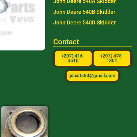
John Deere 540A Skidder
John Deere 540B Skidder
John Deere 540D Skidder
Contact
(207) 416-
(207) 478-
3510
1301
jdparts50@gmail.com