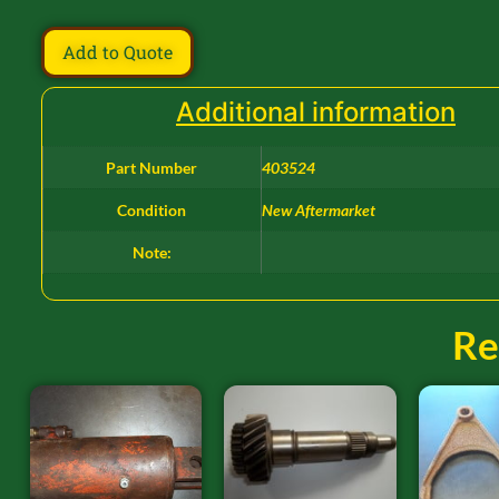
Add to Quote
Additional information
Part Number
403524
Condition
New Aftermarket
Note:
Re