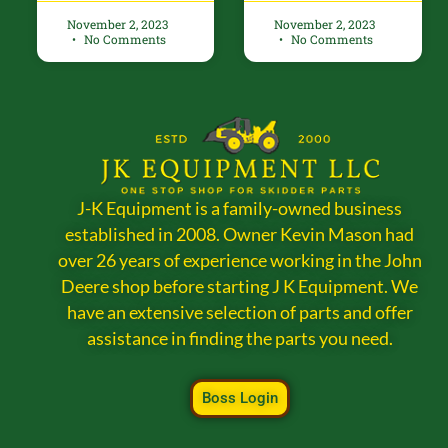
November 2, 2023
November 2, 2023
No Comments
No Comments
J-K Equipment is a family-owned business
established in 2008. Owner Kevin Mason had
over 26 years of experience working in the John
Deere shop before starting J K Equipment. We
have an extensive selection of parts and offer
assistance in finding the parts you need.
Boss Login