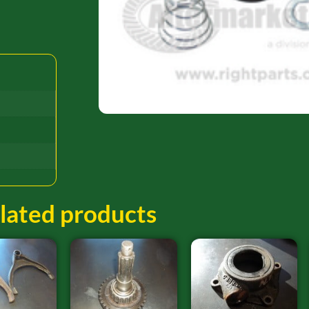
lated products