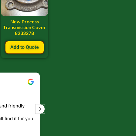
New Process
Transmission Cover
8233278
Add to Quote
Bill Keller
September 5, 2023
and friendly
Service and prompt delivery of product
are great. Doing business like that, the
ll find it for you
will be around for along time
p to canada
.