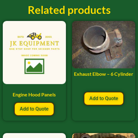
Related products
Exhaust Elbow – 6 Cylinder
Engine Hood Panels
Add to Quote
Add to Quote