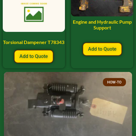
Engine and Hydraulic Pump
Support
Torsional Dampener T78343
Add to Quote
Add to Quote
HOW-TO