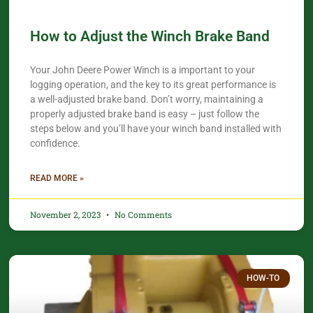
How to Adjust the Winch Brake Band
Your John Deere Power Winch is a important to your
logging operation, and the key to its great performance is
a well-adjusted brake band. Don’t worry, maintaining a
properly adjusted brake band is easy – just follow the
steps below and you’ll have your winch band installed with
confidence.​
READ MORE »
November 2, 2023
No Comments
HOW-TO