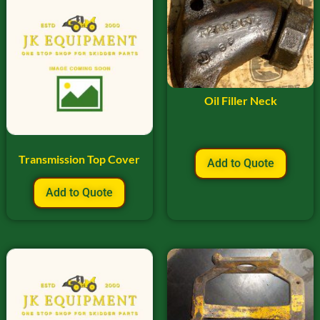
Oil Filler Neck
Transmission Top Cover
Add to Quote
Add to Quote