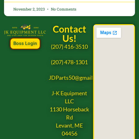
November 2, 2023
No Comments
Contact
Us!
Boss Login
(207) 416-3510
(207) 478-1301
JDParts50@gmail.com
J-K Equipment
LLC
1130 Horseback
Rd
Levant, ME
04456