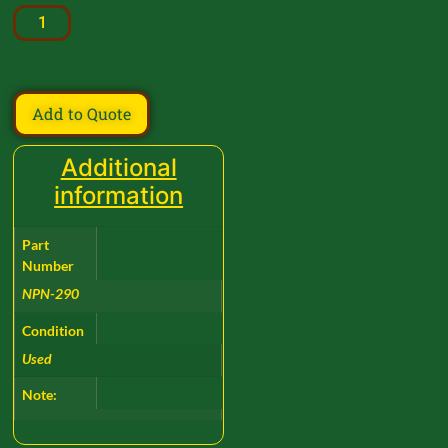
Add to Quote
Additional
information
Part
Number
NPN-290
Condition
Used
Note: