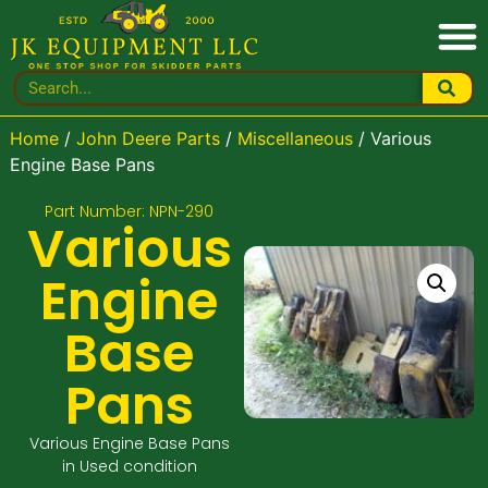
Home
/
John Deere Parts
/
Miscellaneous
/ Various
Engine Base Pans
Part Number: NPN-290
Various
Engine
Base
Pans
Various Engine Base Pans
in Used condition