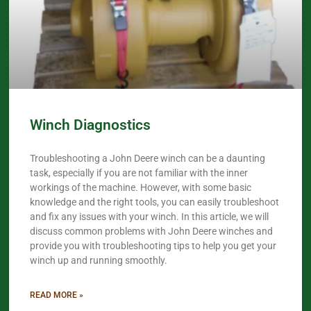
Winch Diagnostics
Troubleshooting a John Deere winch can be a daunting
task, especially if you are not familiar with the inner
workings of the machine. However, with some basic
knowledge and the right tools, you can easily troubleshoot
and fix any issues with your winch. In this article, we will
discuss common problems with John Deere winches and
provide you with troubleshooting tips to help you get your
winch up and running smoothly.
READ MORE »